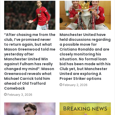
“After chasing me from the
Manchester United have
club, I’ve promised never
held discussions regarding
to return again, but what
a possible move for
Mason Greenwood told me
Cristiano Ronaldo and are
yesterday after
closely monitoring his
Manchester United Win
situation. No formal loan
against Fulham has really
bid has been made with his
changed my mind”: Mason
Club yet, but Manchester
Greenwood reveals what
United are exploring A
Michael Carrick told him
Proper Striker options
ahead of Old Trafford
February 2, 2026
Comeback
February 3, 2026