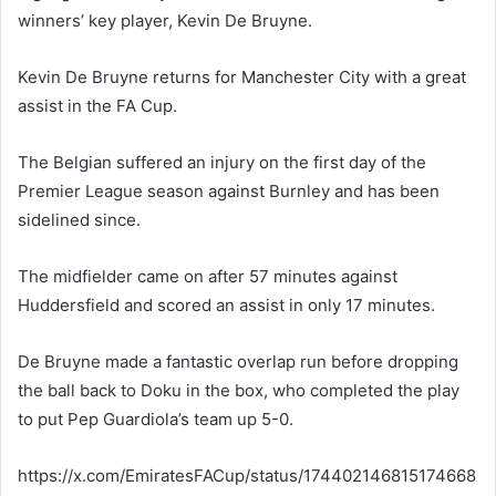
winners’ key player, Kevin De Bruyne.
Kevin De Bruyne returns for Manchester City with a great
assist in the FA Cup.
The Belgian suffered an injury on the first day of the
Premier League season against Burnley and has been
sidelined since.
The midfielder came on after 57 minutes against
Huddersfield and scored an assist in only 17 minutes.
De Bruyne made a fantastic overlap run before dropping
the ball back to Doku in the box, who completed the play
to put Pep Guardiola’s team up 5-0.
https://x.com/EmiratesFACup/status/174402146815174668