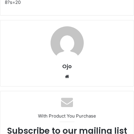
8?s=20
Ojo
Website
With Product You Purchase
Subscribe to our mailing list