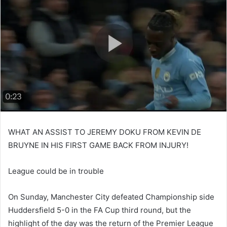
WHAT AN ASSIST TO JEREMY DOKU FROM KEVIN DE
BRUYNE IN HIS FIRST GAME BACK FROM INJURY!
League could be in trouble
On Sunday, Manchester City defeated Championship side
Huddersfield 5-0 in the FA Cup third round, but the
highlight of the day was the return of the Premier League