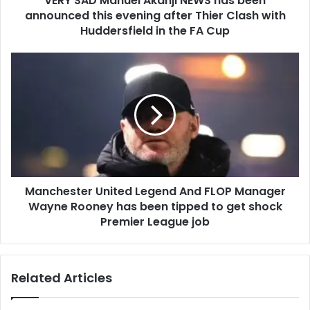
VERY SAD Manuel Akanji NEWS has been
announced this evening after Thier Clash with
Huddersfield in the FA Cup
Manchester United Legend And FLOP Manager
Wayne Rooney has been tipped to get shock
Premier League job
Related Articles