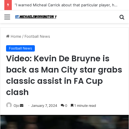
“I warned Micheal Carrick about that particular player, he refused to bench him and He Caused the Lost in the game Vs Newscastle United is making the same mistake now, I’m warning him also”: Manchester Former Player Cristiano Ronaldo names ONE player who doesn’t deserve to start for Manchester City, warned Micheal Carrick about the unforgivable mistake
Menu
S
fo
Home
/
Football News
Football News
Video: Kevin De Bruyne is
back as Man City star grabs
classic assist in FA Cup
clash
Send
Ojo
January 7, 2024
0
1 minute read
an
email