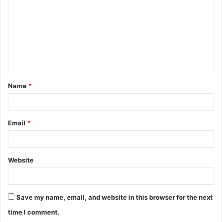
m
m
e
n
t
Name
*
*
Email
*
Website
Save my name, email, and website in this browser for the next
time I comment.