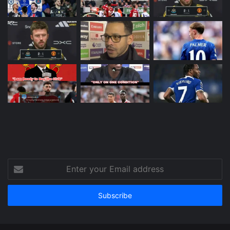
Enter
your
Email
address