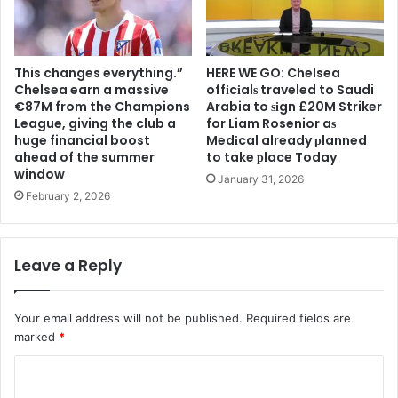
This changes everything.”
HERE WE GO: Chelsea
Chelsea earn a massive
offіcіalѕ traveled to Saudi
€87M from the Champions
Arabia to ѕіgn £20M Striker
League, giving the club a
for Liam Rosenior aѕ
huge financial boost
Medіcal already рlanned
ahead of the summer
to take рlace Today
window
January 31, 2026
February 2, 2026
Leave a Reply
Your email address will not be published.
Required fields are
marked
*
C
o