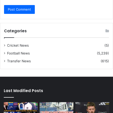
Categories
Cricket News
(5)
Football News
(5,239)
Transfer News
(615)
Last Modified Posts