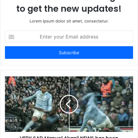
to get the new updates!
Lorem ipsum dolor sit amet, consectetur.
Enter
your
Email
address