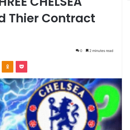
THREE CHELSEA
 Thier Contract
0
2 minutes read
VKontakte
Odnoklassniki
Pocket