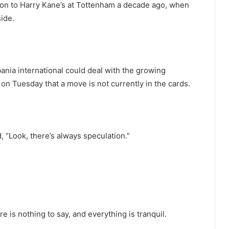
ion to Harry Kane’s at Tottenham a decade ago, when
ide.
nia international could deal with the growing
 on Tuesday that a move is not currently in the cards.
, “Look, there’s always speculation.”
 is nothing to say, and everything is tranquil.