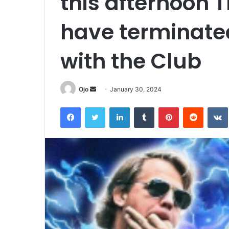
this afternoon 
have terminated
with the Club
Send
Ojo
January 30, 2024
an
Facebook
Twitter
LinkedIn
Tumblr
Pinterest
Reddit
email