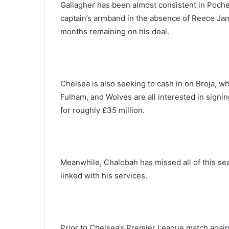
Gallagher has been almost consistent in Pochet
captain’s armband in the absence of Reece Jame
months remaining on his deal.
Chelsea is also seeking to cash in on Broja, 
Fulham, and Wolves are all interested in signing
for roughly £35 million.
Meanwhile, Chalobah has missed all of this s
linked with his services.
Prior to Chelsea’s Premier League match agai