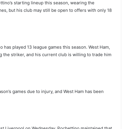
tino’s starting lineup this season, wearing the
s, but his club may still be open to offers with only 18
who has played 13 league games this season. West Ham,
 the striker, and his current club is willing to trade him
eason’s games due to injury, and West Ham has been
nst Liverpool on Wednesday, Pochettino maintained that