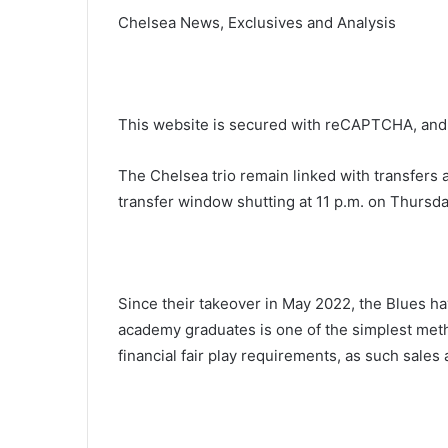
Chelsea News, Exclusives and Analysis
This website is secured with reCAPTCHA, and 
The Chelsea trio remain linked with transfers
transfer window shutting at 11 p.m. on Thursda
Since their takeover in May 2022, the Blues ha
academy graduates is one of the simplest met
financial fair play requirements, as such sales