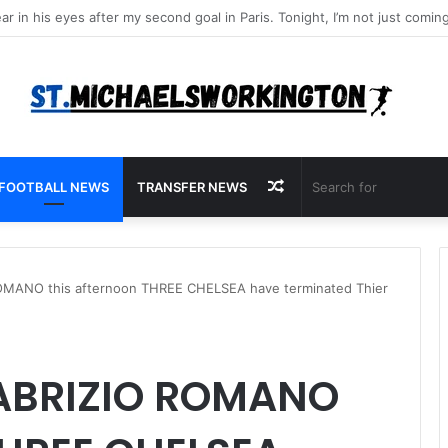
Random
FOOTBALL NEWS
TRANSFER NEWS
Article
MANO this afternoon THREE CHELSEA have terminated Thier
ABRIZIO ROMANO