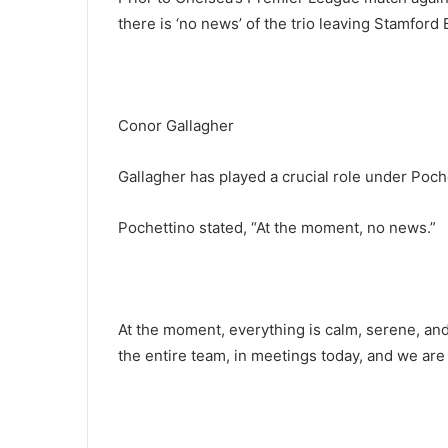
there is ‘no news’ of the trio leaving Stamford 
Conor Gallagher
Gallagher has played a crucial role under Poche
Pochettino stated, “At the moment, no news.”
At the moment, everything is calm, serene, and 
the entire team, in meetings today, and we are a