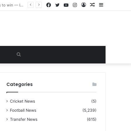
Facebook
Twitter
YouTube
Instagram
Log
Random
Sidebar
“I warned Micheal Carrick about that particular player, he refused to bench him and He Caused the Lost in the game Vs Newscastle United is making the same mistake now, I’m warning him also”: Manchester Former Player Cristiano Ronaldo names ONE player who doesn’t deserve to start for Manchester City, warned Micheal Carrick about the unforgivable mistake
In
Article
Search
for
Categories
Cricket News
(5)
Football News
(5,239)
Transfer News
(615)