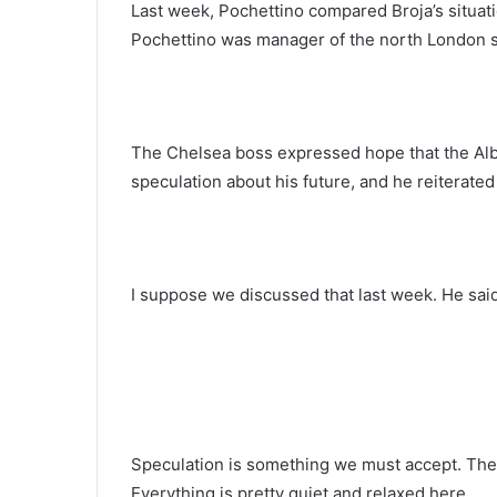
Last week, Pochettino compared Broja’s situat
Pochettino was manager of the north London s
The Chelsea boss expressed hope that the Alba
speculation about his future, and he reiterated
I suppose we discussed that last week. He said
Speculation is something we must accept. There
Everything is pretty quiet and relaxed here.