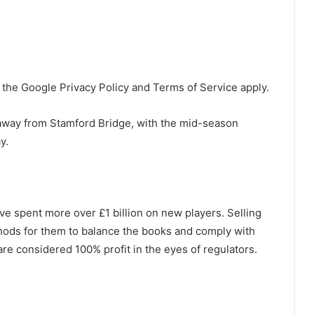
the Google Privacy Policy and Terms of Service apply.
 away from Stamford Bridge, with the mid-season
y.
ve spent more over £1 billion on new players. Selling
hods for them to balance the books and comply with
 are considered 100% profit in the eyes of regulators.