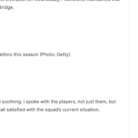
Bridge.
ttino this season (Photo: Getty).
soothing. I spoke with the players, not just them, but
ll satisfied with the squad’s current situation.