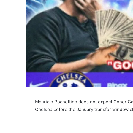
Mauricio Pochettino does not expect Conor Ga
Chelsea before the January transfer window c