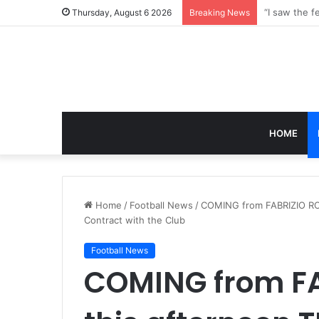
Thursday, August 6 2026
Breaking News
HOME
Home
/
Football News
/
COMING from FABRIZIO RO
Contract with the Club
Football News
COMING from F