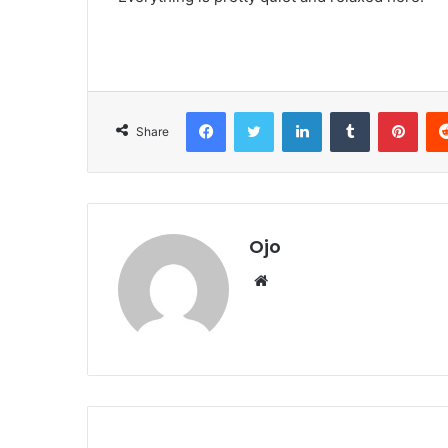
Facebook
Twitter
LinkedIn
Tumblr
Pint
Share
Ojo
Website