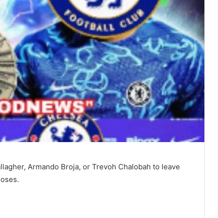
llagher, Armando Broja, or Trevoh Chalobah to leave
loses.