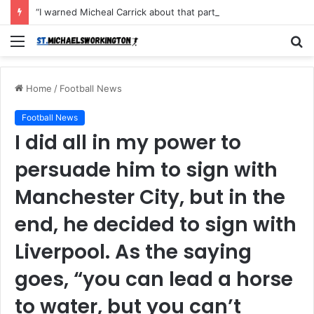
“I warned Micheal Carrick about that particular player, he refused to bench him and He Caused the Lost in the game Vs Newscastle United is making the same mistake now, I’m warning him also”: Manchester Former Player Cristiano Ronaldo names ONE player who doesn’t deserve to start for Manchester City, warned Micheal Carrick about the unforgivable mistake
Menu
S
fo
Home
/
Football News
Football News
I did all in my power to
persuade him to sign with
Manchester City, but in the
end, he decided to sign with
Liverpool. As the saying
goes, “you can lead a horse
to water, but you can’t