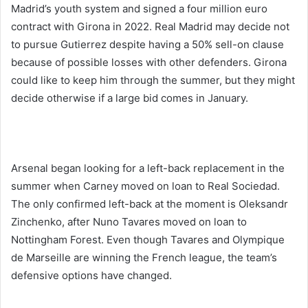
Madrid’s youth system and signed a four million euro
contract with Girona in 2022. Real Madrid may decide not
to pursue Gutierrez despite having a 50% sell-on clause
because of possible losses with other defenders. Girona
could like to keep him through the summer, but they might
decide otherwise if a large bid comes in January.
Arsenal began looking for a left-back replacement in the
summer when Carney moved on loan to Real Sociedad.
The only confirmed left-back at the moment is Oleksandr
Zinchenko, after Nuno Tavares moved on loan to
Nottingham Forest. Even though Tavares and Olympique
de Marseille are winning the French league, the team’s
defensive options have changed.