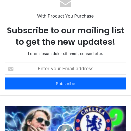
With Product You Purchase
Subscribe to our mailing list
to get the new updates!
Lorem ipsum dolor sit amet, consectetur.
Enter
your
Email
address