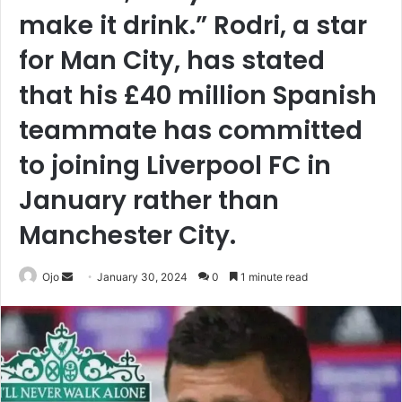
make it drink.” Rodri, a star
for Man City, has stated
that his £40 million Spanish
teammate has committed
to joining Liverpool FC in
January rather than
Manchester City.
Send
Ojo
January 30, 2024
0
1 minute read
an
email