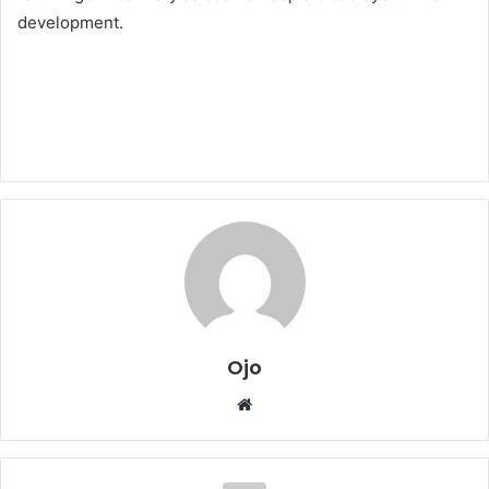
development.
Ojo
Website