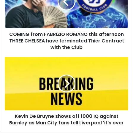
COMING from FABRIZIO ROMANO this afternoon
THREE CHELSEA have terminated Thier Contract
with the Club
Kevin De Bruyne shows off 1000 IQ against
Burnley as Man City fans tell Liverpool 'it's over