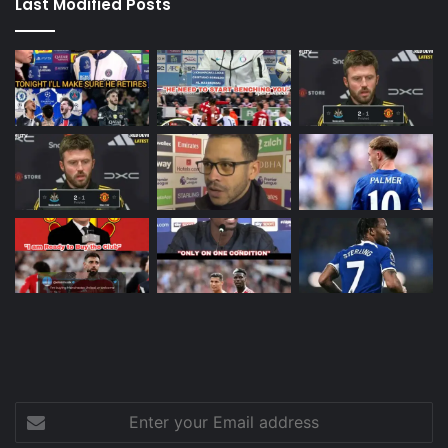
Last Modified Posts
Enter
your