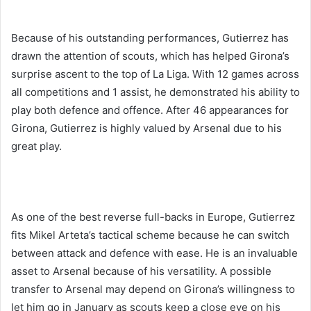
Because of his outstanding performances, Gutierrez has
drawn the attention of scouts, which has helped Girona’s
surprise ascent to the top of La Liga. With 12 games across
all competitions and 1 assist, he demonstrated his ability to
play both defence and offence. After 46 appearances for
Girona, Gutierrez is highly valued by Arsenal due to his
great play.
As one of the best reverse full-backs in Europe, Gutierrez
fits Mikel Arteta’s tactical scheme because he can switch
between attack and defence with ease. He is an invaluable
asset to Arsenal because of his versatility. A possible
transfer to Arsenal may depend on Girona’s willingness to
let him go in January as scouts keep a close eye on his