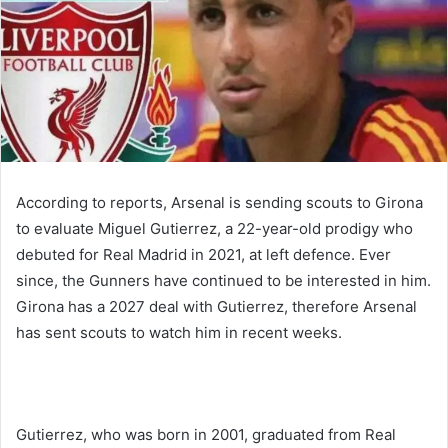
According to reports, Arsenal is sending scouts to Girona
to evaluate Miguel Gutierrez, a 22-year-old prodigy who
debuted for Real Madrid in 2021, at left defence. Ever
since, the Gunners have continued to be interested in him.
Girona has a 2027 deal with Gutierrez, therefore Arsenal
has sent scouts to watch him in recent weeks.
Gutierrez, who was born in 2001, graduated from Real