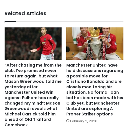
Related Articles
“After chasing me from the
Manchester United have
club, I’ve promised never
held discussions regarding
to return again, but what
a possible move for
Mason Greenwood told me
Cristiano Ronaldo and are
yesterday after
closely monitoring his
Manchester United Win
situation. No formal loan
against Fulham has really
bid has been made with his
changed my mind”: Mason
Club yet, but Manchester
Greenwood reveals what
United are exploring A
Michael Carrick told him
Proper Striker options
ahead of Old Trafford
February 2, 2026
Comeback