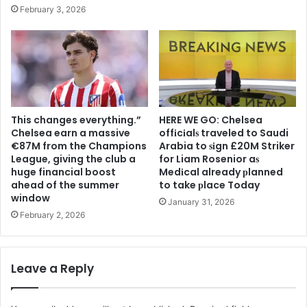
February 3, 2026
This changes everything.”
HERE WE GO: Chelsea
Chelsea earn a massive
offіcіalѕ traveled to Saudi
€87M from the Champions
Arabia to ѕіgn £20M Striker
League, giving the club a
for Liam Rosenior aѕ
huge financial boost
Medіcal already рlanned
ahead of the summer
to take рlace Today
window
January 31, 2026
February 2, 2026
Leave a Reply