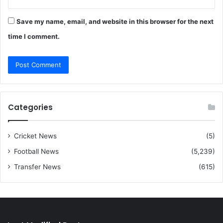
Save my name, email, and website in this browser for the next
time I comment.
Categories
Cricket News
(5)
Football News
(5,239)
Transfer News
(615)