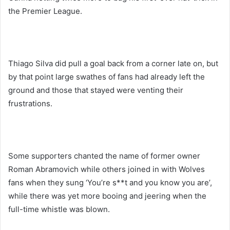
the Premier League.
Thiago Silva did pull a goal back from a corner late on, but
by that point large swathes of fans had already left the
ground and those that stayed were venting their
frustrations.
Some supporters chanted the name of former owner
Roman Abramovich while others joined in with Wolves
fans when they sung ‘You’re s**t and you know you are’,
while there was yet more booing and jeering when the
full-time whistle was blown.