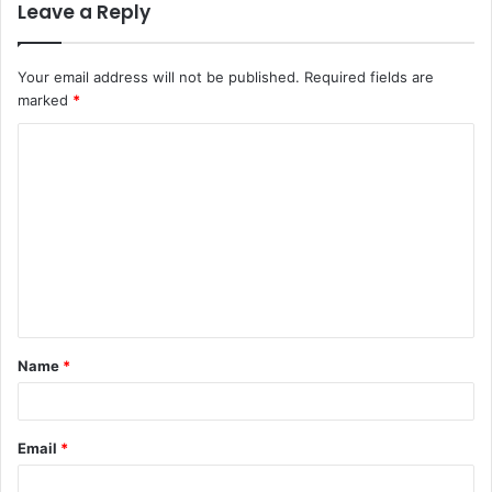
Leave a Reply
Your email address will not be published.
Required fields are
marked
*
C
o
m
m
e
n
t
Name
*
*
Email
*