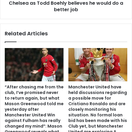
Chelsea as Todd Boehly believes he would do a
better job
Related Articles
“After chasing me from the
Manchester United have
club, I’ve promised never
held discussions regarding
to return again, but what
a possible move for
Mason Greenwood told me
Cristiano Ronaldo and are
yesterday after
closely monitoring his
Manchester United Win
situation. No formal loan
against Fulham has really
bid has been made with his
changed my mind”: Mason
Club yet, but Manchester
Greenwood reveals what
United are exploring A