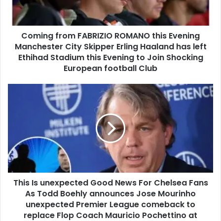
Coming from FABRIZIO ROMANO this Evening
Manchester City Skipper Erling Haaland has left
Ethihad Stadium this Evening to Join Shocking
European football Club
This Is unexpected Good News For Chelsea Fans
As Todd Boehly announces Jose Mourinho
unexpected Premier League comeback to
replace Flop Coach Mauricio Pochettino at