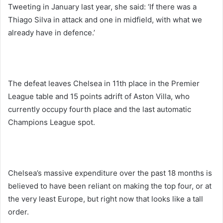
Tweeting in January last year, she said: ‘If there was a
Thiago Silva in attack and one in midfield, with what we
already have in defence.’
The defeat leaves Chelsea in 11th place in the Premier
League table and 15 points adrift of Aston Villa, who
currently occupy fourth place and the last automatic
Champions League spot.
Chelsea’s massive expenditure over the past 18 months is
believed to have been reliant on making the top four, or at
the very least Europe, but right now that looks like a tall
order.