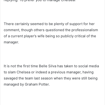
There certainly seemed to be plenty of support for her
comment, though others questioned the professionalism
of a current player’s wife being so publicly critical of the
manager.
It is not the first time Belle Silva has taken to social media
to slam Chelsea or indeed a previous manager, having
savaged the team last season when they were still being
managed by Graham Potter.