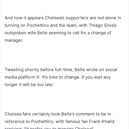
And now it appears Chelsea’s supporters are not alone in
turning on Pochettino and the team, with Thiago Silva’s
outspoken wife Belle seeming to call for a change of
manager.
Tweeting shortly before full-time, Belle wrote on social
media platform X: ‘It’s time to change. If you wait any
longer it will be too late.’
Chelsea fans certainly took Belle’s comment to be in
reference to Pochettino, with famous fan Frank Khalid
replying: ‘I’d prefer you to manage Chelsea!’