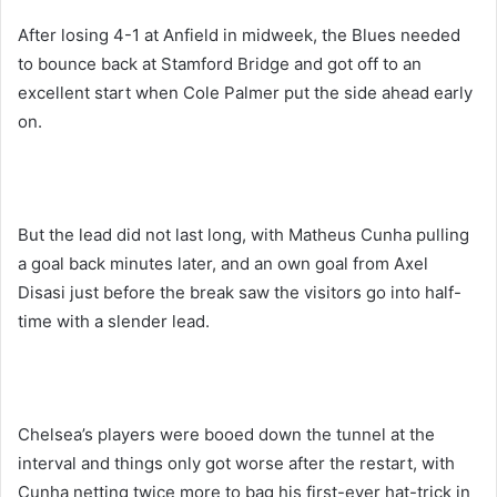
After losing 4-1 at Anfield in midweek, the Blues needed
to bounce back at Stamford Bridge and got off to an
excellent start when Cole Palmer put the side ahead early
on.
But the lead did not last long, with Matheus Cunha pulling
a goal back minutes later, and an own goal from Axel
Disasi just before the break saw the visitors go into half-
time with a slender lead.
Chelsea’s players were booed down the tunnel at the
interval and things only got worse after the restart, with
Cunha netting twice more to bag his first-ever hat-trick in