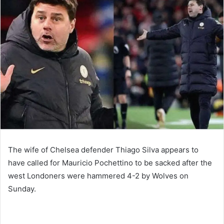
email
The wife of Chelsea defender Thiago Silva appears to
have called for Mauricio Pochettino to be sacked after the
west Londoners were hammered 4-2 by Wolves on
Sunday.