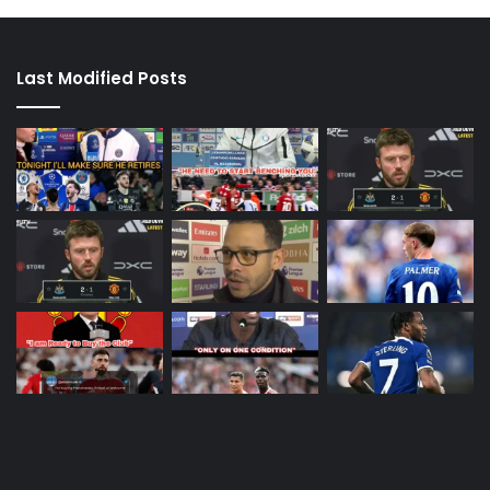
Last Modified Posts