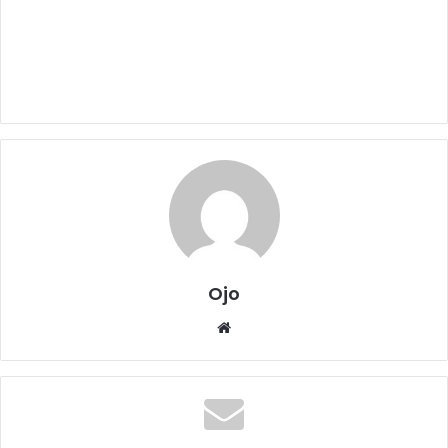
Ojo
Website