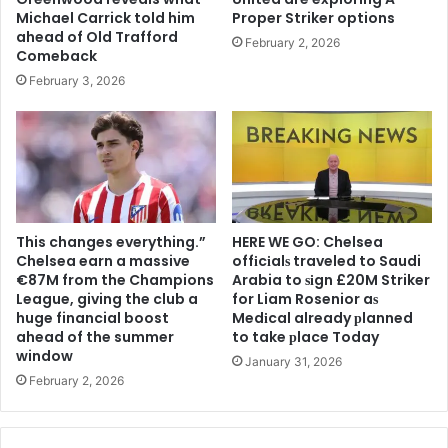
Michael Carrick told him
Proper Striker options
ahead of Old Trafford
February 2, 2026
Comeback
February 3, 2026
This changes everything.”
HERE WE GO: Chelsea
Chelsea earn a massive
offіcіalѕ traveled to Saudi
€87M from the Champions
Arabia to ѕіgn £20M Striker
League, giving the club a
for Liam Rosenior aѕ
huge financial boost
Medіcal already рlanned
ahead of the summer
to take рlace Today
window
January 31, 2026
February 2, 2026