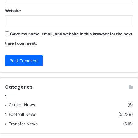
Website
Save my name, email, and website in this browser for the next
time I comment.
Categories
Cricket News
(5)
Football News
(5,239)
Transfer News
(615)