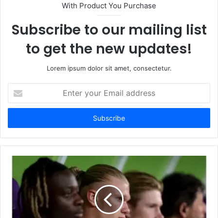
With Product You Purchase
Subscribe to our mailing list
to get the new updates!
Lorem ipsum dolor sit amet, consectetur.
Enter
your
Email
address