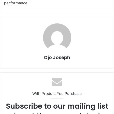
performance.
Ojo Joseph
With Product You Purchase
Subscribe to our mailing list