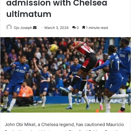
admission with Chelsea
ultimatum
Send
Ojo Joseph
March 3, 2024
0
1 minute read
an
email
John Obi Mikel, a Chelsea legend, has cautioned Mauricio