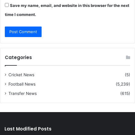
Save my name, email, and website in this browser for the next
time I comment.
Categories
Cricket News
(5)
Football News
(5,239)
Transfer News
(615)
Last Modified Posts