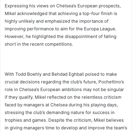
Expressing his views on Chelsea’s European prospects,
Mikel acknowledged that achieving a top-four finish is
highly unlikely and emphasized the importance of
improving performance to aim for the Europa League.
However, he highlighted the disappointment of falling
short in the recent competitions.
With Todd Boehly and Behdad Eghbali poised to make
crucial decisions regarding the club’s future, Pochettino’s
role in Chelsea’s European ambitions may not be singular
if they qualify. Mikel reflected on the relentless criticism
faced by managers at Chelsea during his playing days,
stressing the club’s demanding nature for success in
trophies and games. Despite the criticism, Mikel believes
in giving managers time to develop and improve the team’s