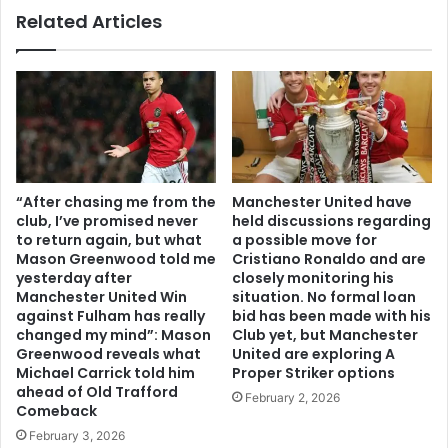
Related Articles
“After chasing me from the
Manchester United have
club, I’ve promised never
held discussions regarding
to return again, but what
a possible move for
Mason Greenwood told me
Cristiano Ronaldo and are
yesterday after
closely monitoring his
Manchester United Win
situation. No formal loan
against Fulham has really
bid has been made with his
changed my mind”: Mason
Club yet, but Manchester
Greenwood reveals what
United are exploring A
Michael Carrick told him
Proper Striker options
ahead of Old Trafford
February 2, 2026
Comeback
February 3, 2026