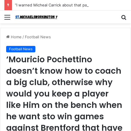
“I warned Micheal Carrick about that particular player, he refused to bench him and He Caused the Lost in the game Vs Newscastle United is making the same mistake now, I’m warning him also”: Manchester Former Player Cristiano Ronaldo names ONE player who doesn’t deserve to start for Manchester City, warned Micheal Carrick about the unforgivable mistake
Menu
S
fo
Home
/
Football News
Football News
‘Mouricio Pochettino
doesn’t know how to coach
a big club, otherwise why
would you keep a player
like Him on the bench when
he want sto win games
against Brentford that have