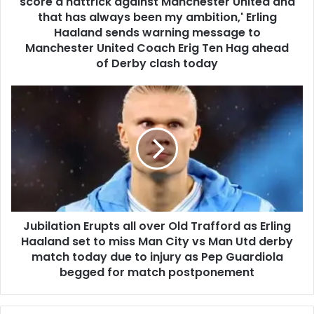
score a hattrick against Manchester United and
that has always been my ambition,' Erling
Haaland sends warning message to
Manchester United Coach Erig Ten Hag ahead
of Derby clash today
Jubilation Erupts all over Old Trafford as Erling
Haaland set to miss Man City vs Man Utd derby
match today due to injury as Pep Guardiola
begged for match postponement