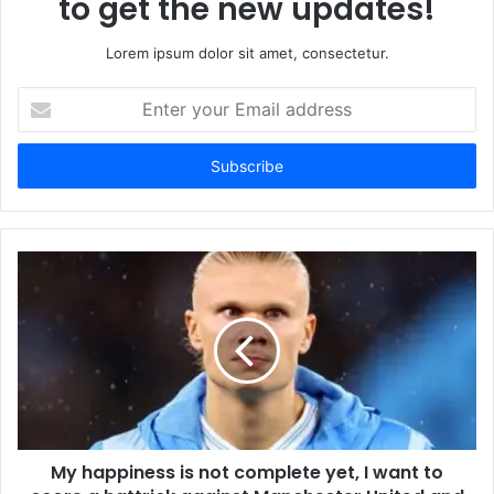
to get the new updates!
Lorem ipsum dolor sit amet, consectetur.
Enter
your
Email
address
My happiness is not complete yet, I want to