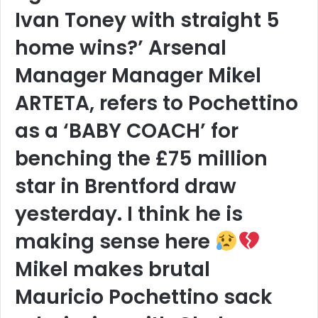
Ivan Toney with straight 5
home wins?’ Arsenal
Manager Manager Mikel
ARTETA, refers to Pochettino
as a ‘BABY COACH’ for
benching the £75 million
star in Brentford draw
yesterday. I think he is
making sense here
Mikel makes brutal
Mauricio Pochettino sack