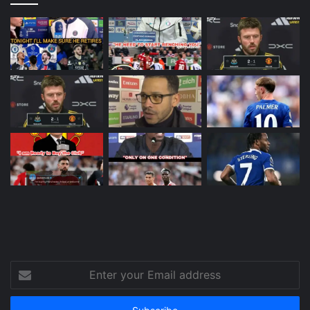
Enter
your
Email