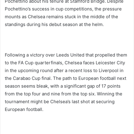
Pochettino about his tenure at Stamford Bridge. Despite
Pochettino’s success in cup competitions, the pressure
mounts as Chelsea remains stuck in the middle of the
standings during his debut season at the helm.
Following a victory over Leeds United that propelled them
to the FA Cup quarterfinals, Chelsea faces Leicester City
in the upcoming round after a recent loss to Liverpool in
the Carabao Cup final. The path to European football next
season seems bleak, with a significant gap of 17 points
from the top four and nine from the top six. Winning the
tournament might be Chelsea’s last shot at securing
European football.