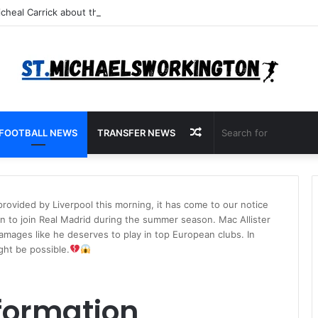
Random
FOOTBALL NEWS
TRANSFER NEWS
Article
rovided by Liverpool this morning, it has come to our notice
on to join Real Madrid during the summer season. Mac Allister
damages like he deserves to play in top European clubs. In
ght be possible.
formation