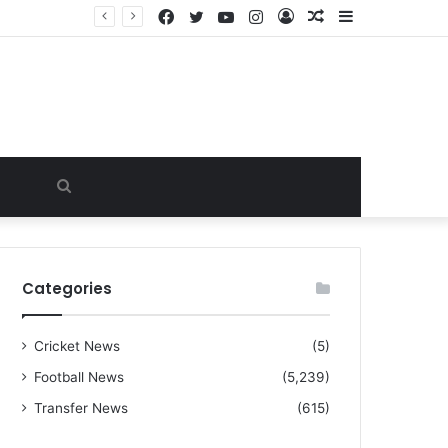
Facebook
Twitter
YouTube
Instagram
Log
Random
Sidebar
“I warned Micheal Carrick about that particular player, he refused to bench him and He Caused the Lost in the game Vs Newscastle United is making the same mistake now, I’m warning him also”: Manchester Former Player Cristiano Ronaldo names ONE player who doesn’t deserve to start for Manchester City, warned Micheal Carrick about the unforgivable mistake
In
Article
Search
for
Categories
Cricket News
(5)
Football News
(5,239)
Transfer News
(615)