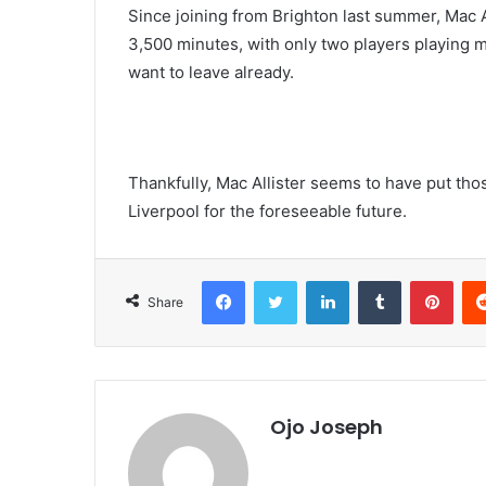
Since joining from Brighton last summer, Mac Al
3,500 minutes, with only two players playing mo
want to leave already.
Thankfully, Mac Allister seems to have put those
Liverpool for the foreseeable future.
Facebook
Twitter
LinkedIn
Tumblr
Pint
Share
Ojo Joseph