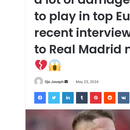
to play in top E
recent intervie
to Real Madrid 
Send
Ojo Joseph
May 23, 2024
an
Facebook
Twitter
LinkedIn
Tumblr
Pinterest
Reddit
email