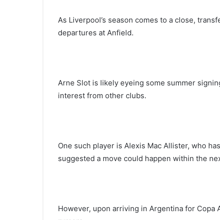
As Liverpool’s season comes to a close, transf
departures at Anfield.
Arne Slot is likely eyeing some summer signing
interest from other clubs.
One such player is Alexis Mac Allister, who ha
suggested a move could happen within the nex
However, upon arriving in Argentina for Copa 