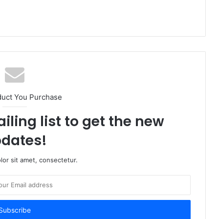
duct You Purchase
iling list to get the new
dates!
or sit amet, consectetur.