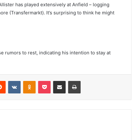
lister has played extensively at Anfield – logging
re (Transfermarkt). It’s surprising to think he might
 rumors to rest, indicating his intention to stay at
erest
Reddit
VKontakte
Odnoklassniki
Pocket
Share via Email
Print