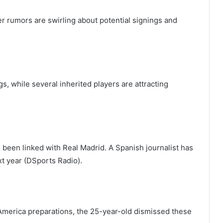
er rumors are swirling about potential signings and
s, while several inherited players are attracting
s been linked with Real Madrid. A Spanish journalist has
t year (DSports Radio).
America preparations, the 25-year-old dismissed these