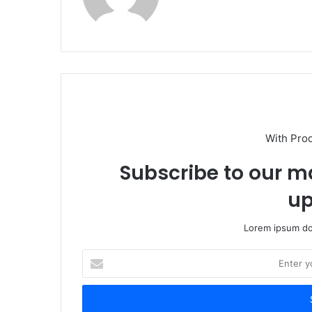
With Pro
Subscribe to our ma
up
Lorem ipsum dol
Enter
your
Email
address