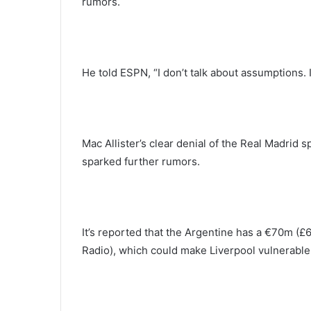
rumors.
He told ESPN, “I don’t talk about assumptions. 
Mac Allister’s clear denial of the Real Madrid
sparked further rumors.
It’s reported that the Argentine has a €70m (£
Radio), which could make Liverpool vulnerable 