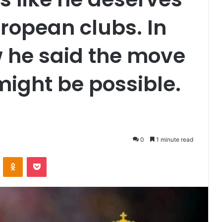
uropean clubs. In
w he said the move
might be possible.
0
1 minute read
VKontakte
Odnoklassniki
Pocket