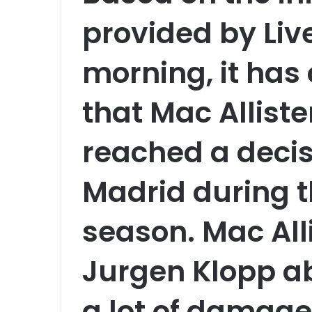
provided by Live
morning, it has
that Mac Alliste
reached a decisi
Madrid during 
season. Mac Alli
Jurgen Klopp a
a lot of damage