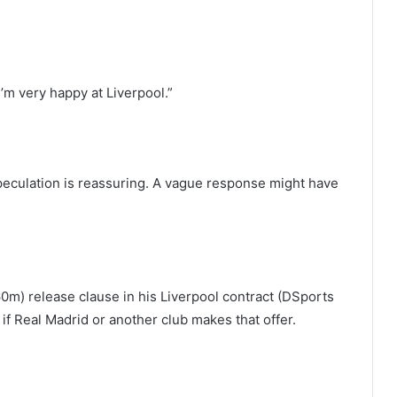
I’m very happy at Liverpool.”
 speculation is reassuring. A vague response might have
60m) release clause in his Liverpool contract (DSports
if Real Madrid or another club makes that offer.