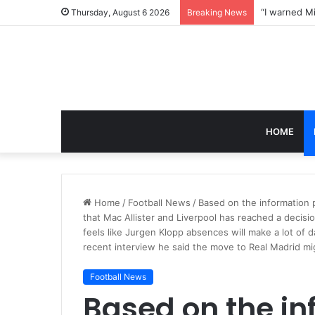
Thursday, August 6 2026
Breaking News
HOME
Home
/
Football News
/
Based on the information p
that Mac Allister and Liverpool has reached a decisi
feels like Jurgen Klopp absences will make a lot of 
recent interview he said the move to Real Madrid mi
Football News
Based on the in