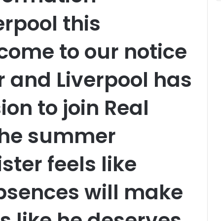
rpool this
 come to our notice
r and Liverpool has
on to join Real
the summer
ster feels like
bsences will make
s like he deserves