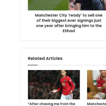
Manchester City 'ready' to sell one
of their biggest ever signings just
one year after bringing him to the
Etihad
Related Articles
“After chasing me from the
Manchester