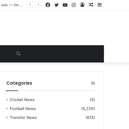
Facebook
Twitter
YouTube
Instagram
Log
Random
Sidebar
“I warned Micheal Carrick about that particular player, he refused to bench him and He Caused the Lost in the game Vs Newscastle United is making the same mistake now, I’m warning him also”: Manchester Former Player Cristiano Ronaldo names ONE player who doesn’t deserve to start for Manchester City, warned Micheal Carrick about the unforgivable mistake
In
Article
Search
for
Categories
Cricket News
(5)
Football News
(5,239)
Transfer News
(615)