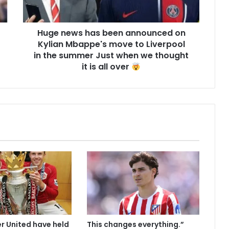
Huge news has been announced on
Kylian Mbappe's move to Liverpool
in the summer Just when we thought
it is all over
 United have held
This changes everything.”