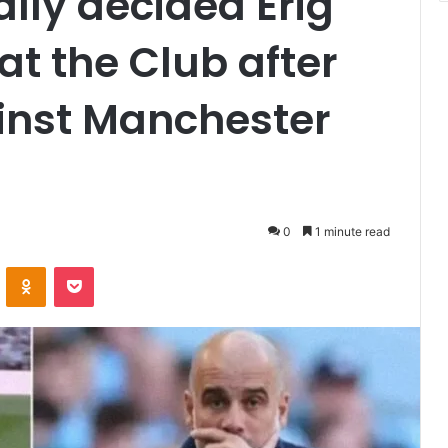
nally decided Erig
at the Club after
inst Manchester
0
1 minute read
VKontakte
Odnoklassniki
Pocket