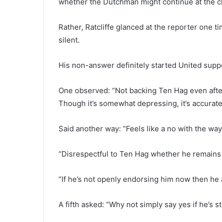
whether the Dutchman might continue at the c
Rather, Ratcliffe glanced at the reporter one 
silent.
His non-answer definitely started United suppo
One observed: “Not backing Ten Hag even after
Though it’s somewhat depressing, it’s accurate
Said another way: “Feels like a no with the way
“Disrespectful to Ten Hag whether he remains or
“If he’s not openly endorsing him now then he a
A fifth asked: “Why not simply say yes if he’s st