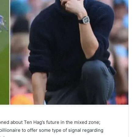
oned about Ten Hag’s future in the mixed zone;
illionaire to offer some type of signal regarding