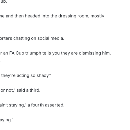
lub.
time and then headed into the dressing room, mostly
rters chatting on social media.
 an FA Cup triumph tells you they are dismissing him.
.
 they’re acting so shady.”
 not,” said a third.
in’t staying,” a fourth asserted.
aying.”