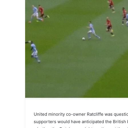
United minority co-owner Ratcliffe was questi
supporters would have anticipated the British b