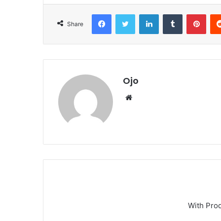
Facebook
Twitter
LinkedIn
Tumblr
Pint
Share
Ojo
Website
With Pro