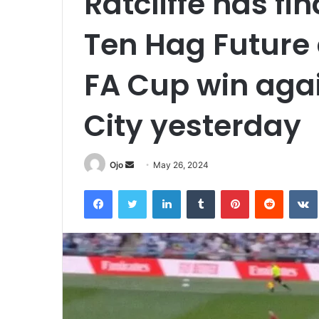
Ratcliffe has fi
Ten Hag Future 
FA Cup win aga
City yesterday
Send
Ojo
May 26, 2024
an
Facebook
Twitter
LinkedIn
Tumblr
Pinterest
Reddit
email