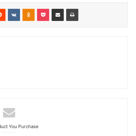
erest
Reddit
VKontakte
Odnoklassniki
Pocket
Share via Email
Print
duct You Purchase