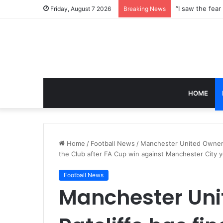
Friday, August 7 2026
Breaking News
HOME
Home
/
Football News
/
Manchester United Owner Si
the Club after FA Cup win against Manchester City 
Football News
Manchester Uni