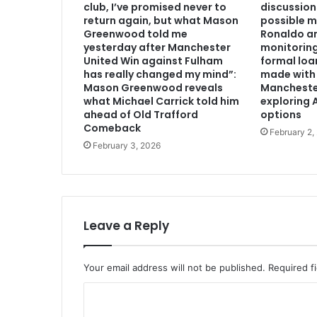
club, I’ve promised never to
discussion
return again, but what Mason
possible m
Greenwood told me
Ronaldo an
yesterday after Manchester
monitoring
United Win against Fulham
formal loa
has really changed my mind”:
made with 
Mason Greenwood reveals
Mancheste
what Michael Carrick told him
exploring A
ahead of Old Trafford
options
Comeback
February 2,
February 3, 2026
Leave a Reply
Your email address will not be published.
Required f
C
o