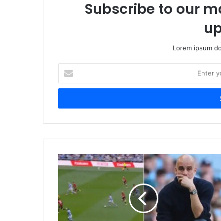
Subscribe to our ma
up
Lorem ipsum dol
Enter
your
Email
address