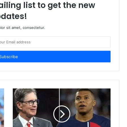
iling list to get the new
dates!
or sit amet, consectetur.