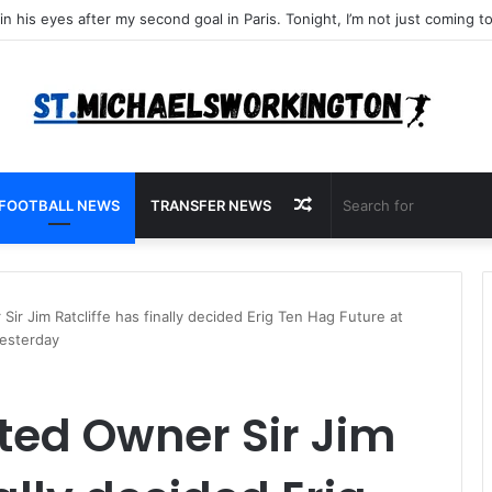
Random
FOOTBALL NEWS
TRANSFER NEWS
Article
r Jim Ratcliffe has finally decided Erig Ten Hag Future at
yesterday
ted Owner Sir Jim