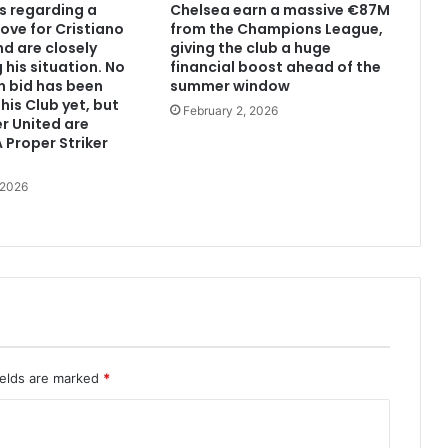
s regarding a
Chelsea earn a massive €87M
ove for Cristiano
from the Champions League,
d are closely
giving the club a huge
 his situation. No
financial boost ahead of the
n bid has been
summer window
his Club yet, but
February 2, 2026
r United are
 Proper Striker
 2026
ields are marked
*