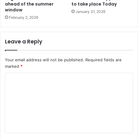
ahead of the summer
to take рlace Today
window
January 31, 2026
February 2, 2026
Leave a Reply
Your email address will not be published.
Required fields are
marked
*
C
o
m
m
e
n
t