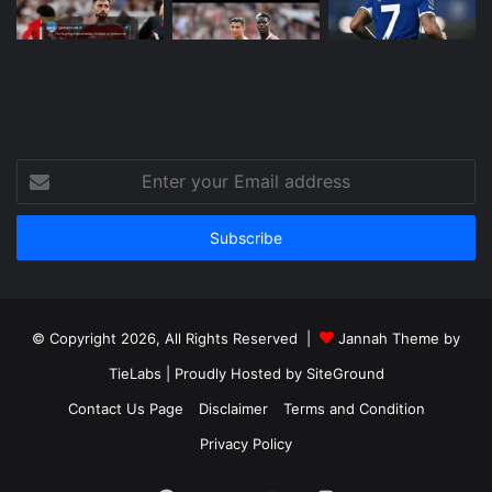
Enter
your
Email
address
© Copyright 2026, All Rights Reserved |
Jannah Theme by
TieLabs
| Proudly Hosted by
SiteGround
Contact Us Page
Disclaimer
Terms and Condition
Privacy Policy