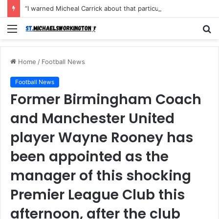
“I warned Micheal Carrick about that particular player, he refused to bench him and He Caused the Lost in the game Vs Newscastle United is making the same mistake now, I’m warning him also”: Manchester Former Player Cristiano Ronaldo names ONE player who doesn’t deserve to start for Manchester City, warned Micheal Carrick about the unforgivable mistake
Menu
S
fo
Home
/
Football News
Football News
Former Birmingham Coach
and Manchester United
player Wayne Rooney has
been appointed as the
manager of this shocking
Premier League Club this
afternoon, after the club