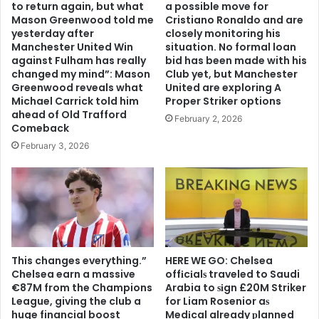
to return again, but what
a possible move for
Mason Greenwood told me
Cristiano Ronaldo and are
yesterday after
closely monitoring his
Manchester United Win
situation. No formal loan
against Fulham has really
bid has been made with his
changed my mind”: Mason
Club yet, but Manchester
Greenwood reveals what
United are exploring A
Michael Carrick told him
Proper Striker options
ahead of Old Trafford
February 2, 2026
Comeback
February 3, 2026
This changes everything.”
HERE WE GO: Chelsea
Chelsea earn a massive
offіcіalѕ traveled to Saudi
€87M from the Champions
Arabia to ѕіgn £20M Striker
League, giving the club a
for Liam Rosenior aѕ
huge financial boost
Medіcal already рlanned