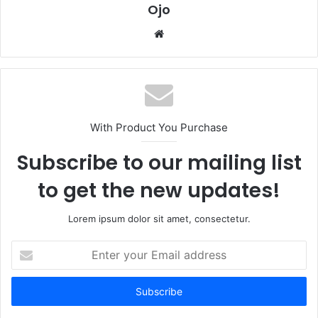
Ojo
Website
With Product You Purchase
Subscribe to our mailing list
to get the new updates!
Lorem ipsum dolor sit amet, consectetur.
Enter
your
Email
address