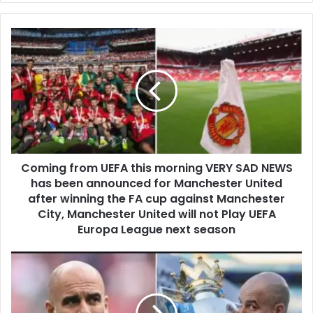
Coming from UEFA this morning VERY SAD NEWS
has been announced for Manchester United
after winning the FA cup against Manchester
City, Manchester United will not Play UEFA
Europa League next season