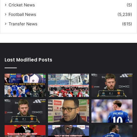
Cricket News
(5)
Football News
(5,239)
Transfer News
(615)
Last Modified Posts