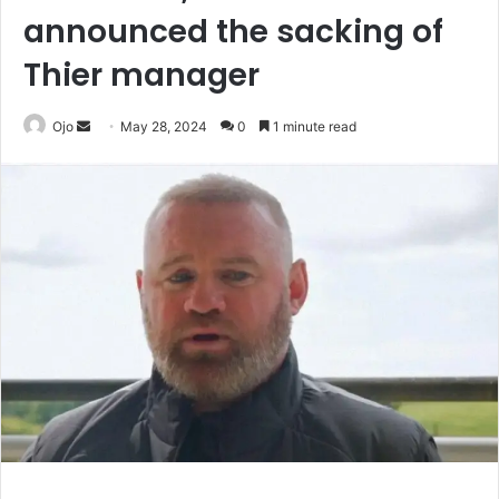
announced the sacking of
Thier manager
Send
Ojo
May 28, 2024
0
1 minute read
an
email