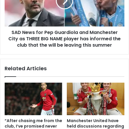
SAD News for Pep Guardiola and Manchester
City as THREE BIG NAME player has informed the
club that the will be leaving this summer
Related Articles
“After chasing me from the
Manchester United have
club, I’ve promised never
held discussions regarding