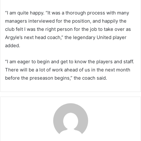
“I am quite happy. “It was a thorough process with many
managers interviewed for the position, and happily the
club felt I was the right person for the job to take over as
Argyle’s next head coach,” the legendary United player
added.
“I am eager to begin and get to know the players and staff.
There will be a lot of work ahead of us in the next month
before the preseason begins,” the coach said.