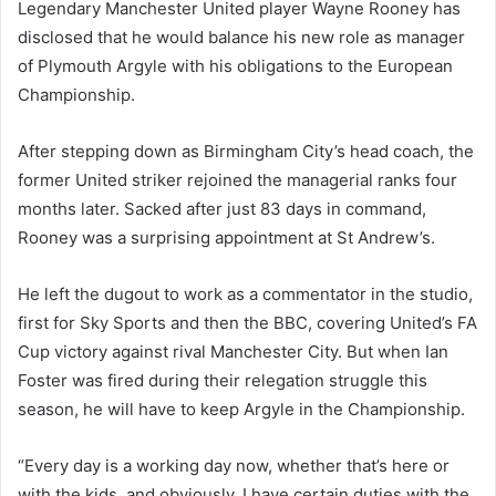
Legendary Manchester United player Wayne Rooney has
disclosed that he would balance his new role as manager
of Plymouth Argyle with his obligations to the European
Championship.
After stepping down as Birmingham City’s head coach, the
former United striker rejoined the managerial ranks four
months later. Sacked after just 83 days in command,
Rooney was a surprising appointment at St Andrew’s.
He left the dugout to work as a commentator in the studio,
first for Sky Sports and then the BBC, covering United’s FA
Cup victory against rival Manchester City. But when Ian
Foster was fired during their relegation struggle this
season, he will have to keep Argyle in the Championship.
“Every day is a working day now, whether that’s here or
with the kids, and obviously, I have certain duties with the