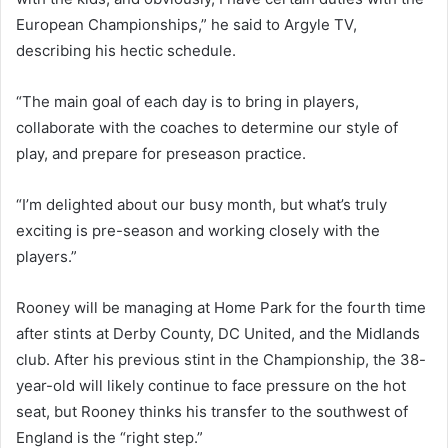
European Championships,” he said to Argyle TV,
describing his hectic schedule.
“The main goal of each day is to bring in players,
collaborate with the coaches to determine our style of
play, and prepare for preseason practice.
“I’m delighted about our busy month, but what’s truly
exciting is pre-season and working closely with the
players.”
Rooney will be managing at Home Park for the fourth time
after stints at Derby County, DC United, and the Midlands
club. After his previous stint in the Championship, the 38-
year-old will likely continue to face pressure on the hot
seat, but Rooney thinks his transfer to the southwest of
England is the “right step.”