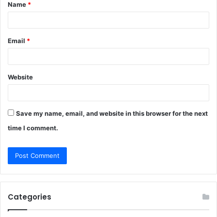
Name
*
*
Email
*
Website
Save my name, email, and website in this browser for the next
time I comment.
Categories