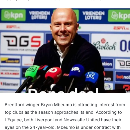
an
email
Brentford winger Bryan Mbeumo is attracting interest from
top clubs as the season approaches its end. According to
L’Equipe, both Liverpool and Newcastle United have their
eyes on the 24-year-old. Mbeumo is under contract with