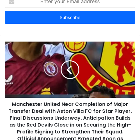
your
Email
address
Manchester United Near Completion of Major
Transfer Deal with Aston Villa FC for Star Player,
Final Discussions Underway. Anticipation Builds
as the Red Devils Close in on Securing the High-
Profile Signing to Strengthen Their Squad.
Official Announcement Expected Soon as