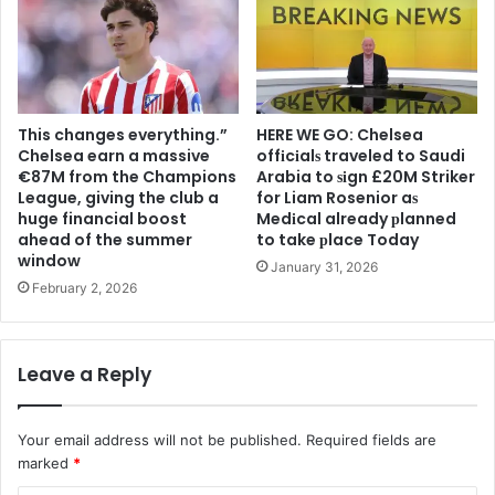
This changes everything.”
HERE WE GO: Chelsea
Chelsea earn a massive
offіcіalѕ traveled to Saudi
€87M from the Champions
Arabia to ѕіgn £20M Striker
League, giving the club a
for Liam Rosenior aѕ
huge financial boost
Medіcal already рlanned
ahead of the summer
to take рlace Today
window
January 31, 2026
February 2, 2026
Leave a Reply
Your email address will not be published.
Required fields are
marked
*