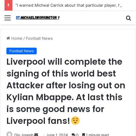
“I warned Micheal Carrick about that particular player, he refused to bench him and He Caused the Lost in the game Vs Newscastle United is making the same mistake now, I’m warning him also”: Manchester Former Player Cristiano Ronaldo names ONE player who doesn’t deserve to start for Manchester City, warned Micheal Carrick about the unforgivable mistake
Menu
S
fo
Home
/
Football News
Football News
Liverpool will complete the
signing of this world best
Attacker after losing out on
Kylian Mbappe. At last this
is some good news for
Liverpool fans!
Send
Ojo Joseph
June 1, 2024
0
1 minute read