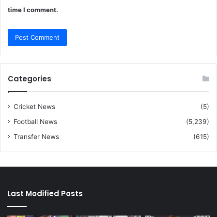
time I comment.
Categories
Cricket News
(5)
Football News
(5,239)
Transfer News
(615)
Last Modified Posts