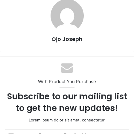
Ojo Joseph
With Product You Purchase
Subscribe to our mailing list
to get the new updates!
Lorem ipsum dolor sit amet, consectetur.
Enter