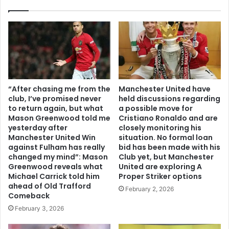
“After chasing me from the
Manchester United have
club, I’ve promised never
held discussions regarding
to return again, but what
a possible move for
Mason Greenwood told me
Cristiano Ronaldo and are
yesterday after
closely monitoring his
Manchester United Win
situation. No formal loan
against Fulham has really
bid has been made with his
changed my mind”: Mason
Club yet, but Manchester
Greenwood reveals what
United are exploring A
Michael Carrick told him
Proper Striker options
ahead of Old Trafford
February 2, 2026
Comeback
February 3, 2026