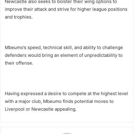
Newcastle also seeks to bolster their wing options to
improve their attack and strive for higher league positions
and trophies.
Mbeumo’s speed, technical skill, and ability to challenge
defenders would bring an element of unpredictability to
their offense.
Having expressed a desire to compete at the highest level
with a major club, Mbeumo finds potential moves to
Liverpool or Newcastle appealing.