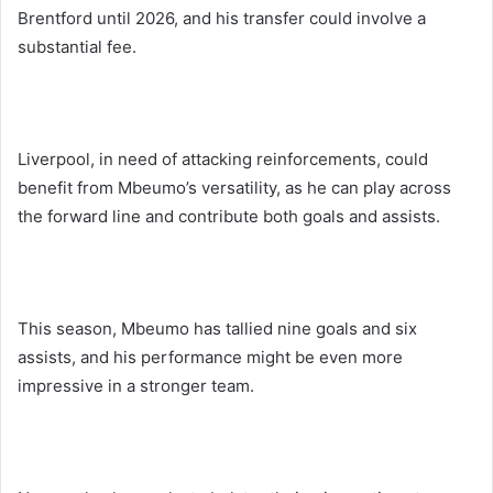
Brentford until 2026, and his transfer could involve a
substantial fee.
Liverpool, in need of attacking reinforcements, could
benefit from Mbeumo’s versatility, as he can play across
the forward line and contribute both goals and assists.
This season, Mbeumo has tallied nine goals and six
assists, and his performance might be even more
impressive in a stronger team.