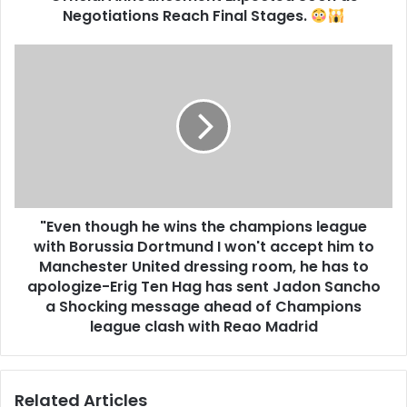
Negotiations Reach Final Stages.
"Even though he wins the champions league
with Borussia Dortmund I won't accept him to
Manchester United dressing room, he has to
apologize-Erig Ten Hag has sent Jadon Sancho
a Shocking message ahead of Champions
league clash with Reao Madrid
Related Articles