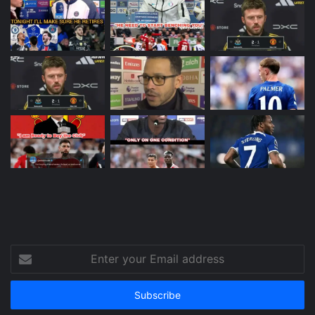
Enter
your
Email
address