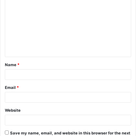
C
o
m
m
e
n
t
Name
*
*
Email
*
Website
Save my name, email, and website in this browser for the next