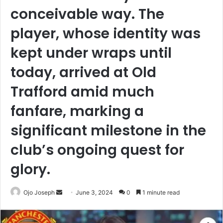
conceivable way. The
player, whose identity was
kept under wraps until
today, arrived at Old
Trafford amid much
fanfare, marking a
significant milestone in the
club’s ongoing quest for
glory.
Send
Ojo Joseph
June 3, 2024
0
1 minute read
an
email