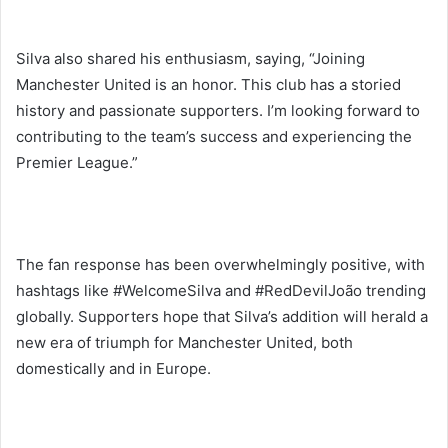
Silva also shared his enthusiasm, saying, “Joining
Manchester United is an honor. This club has a storied
history and passionate supporters. I’m looking forward to
contributing to the team’s success and experiencing the
Premier League.”
The fan response has been overwhelmingly positive, with
hashtags like #WelcomeSilva and #RedDevilJoão trending
globally. Supporters hope that Silva’s addition will herald a
new era of triumph for Manchester United, both
domestically and in Europe.