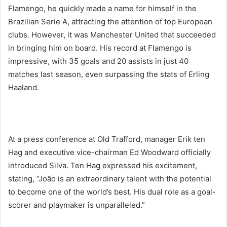
Flamengo, he quickly made a name for himself in the
Brazilian Serie A, attracting the attention of top European
clubs. However, it was Manchester United that succeeded
in bringing him on board. His record at Flamengo is
impressive, with 35 goals and 20 assists in just 40
matches last season, even surpassing the stats of Erling
Haaland.
At a press conference at Old Trafford, manager Erik ten
Hag and executive vice-chairman Ed Woodward officially
introduced Silva. Ten Hag expressed his excitement,
stating, “João is an extraordinary talent with the potential
to become one of the world’s best. His dual role as a goal-
scorer and playmaker is unparalleled.”