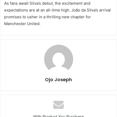
As fans await Silva’s debut, the excitement and
expectations are at an all-time high. João da Silva’s arrival
promises to usher in a thrilling new chapter for
Manchester United.
Ojo Joseph
With Product You Purchase