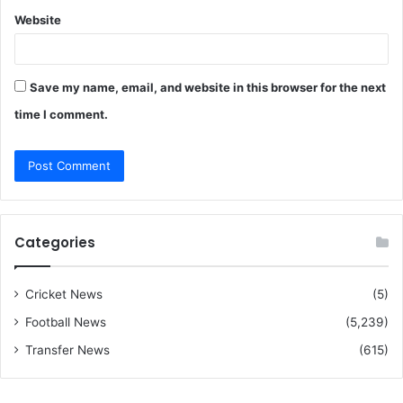
Website
Save my name, email, and website in this browser for the next
time I comment.
Categories
Cricket News
(5)
Football News
(5,239)
Transfer News
(615)