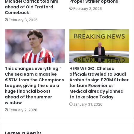
Michael Carrick told him
Proper Striker options
ahead of Old Trafford
February 2, 2026
Comeback
February 3, 2026
This changes everything.”
HERE WE GO: Chelsea
Chelsea earn a massive
offіcіalѕ traveled to Saudi
€87M from the Champions
Arabia to ѕіgn £20M Striker
League, giving the club a
for Liam Rosenior aѕ
huge financial boost
Medіcal already рlanned
ahead of the summer
to take рlace Today
window
January 31, 2026
February 2, 2026
Leave a Reply