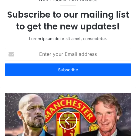
Subscribe to our mailing list
to get the new updates!
Lorem ipsum dolor sit amet, consectetur.
Enter
your
Email
address