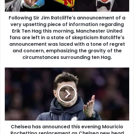
Following Sir Jim Ratcliffe's announcement of a
very upsetting piece of information regarding
Erik Ten Hag this morning, Manchester United
fans are left in a state of skepticism Ratcliffe's
announcement was laced with a tone of regret
and concern, emphasizing the gravity of the
circumstances surrounding ten Hag.
Chelsea has announced this evening Mouricio
Pochettino replacement as Chelsea new head