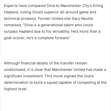
Experts have compared Silva to Manchester City’s Erling
Haaland, noting Silva’s superior all-around game and
technical prowess. Former United star Gary Neville
remarked, “Silva is a generational talent who could
surpass Haaland due to his versatility. He’s more than a
goal-scorer; he’s a complete forward.”
Although financial details of the transfer remain
undisclosed, it is clear that Manchester United has made a
significant investment. This move signals the club’s
determination to build a squad capable of competing at the
highest level.