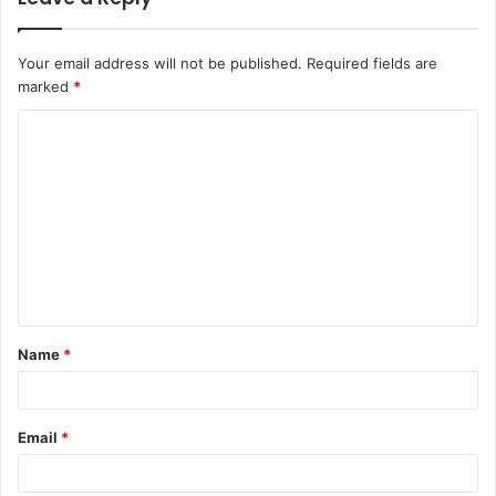
Your email address will not be published.
Required fields are
marked
*
C
o
m
m
e
n
t
Name
*
*
Email
*