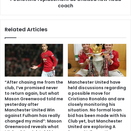
coach
Related Articles
“After chasing me from the
Manchester United have
club, I’ve promised never
held discussions regarding
to return again, but what
a possible move for
Mason Greenwood told me
Cristiano Ronaldo and are
yesterday after
closely monitoring his
Manchester United Win
situation. No formal loan
against Fulham has really
bid has been made with his
changed my mind”: Mason
Club yet, but Manchester
Greenwood reveals what
United are exploring A