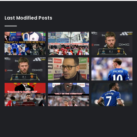
Last Modified Posts