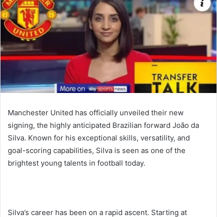
Manchester United has officially unveiled their new
signing, the highly anticipated Brazilian forward João da
Silva. Known for his exceptional skills, versatility, and
goal-scoring capabilities, Silva is seen as one of the
brightest young talents in football today.
Silva’s career has been on a rapid ascent. Starting at