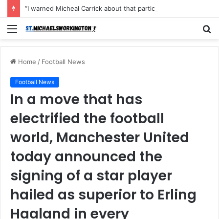
“I warned Micheal Carrick about that particular player, he refused to bench him and He Caused the Lost in the game Vs Newscastle United is making the same mistake now, I’m warning him also”: Manchester Former Player Cristiano Ronaldo names ONE player who doesn’t deserve to start for Manchester City, warned Micheal Carrick about the unforgivable mistake
Menu
S
fo
Home
/
Football News
Football News
In a move that has
electrified the football
world, Manchester United
today announced the
signing of a star player
hailed as superior to Erling
Haaland in every