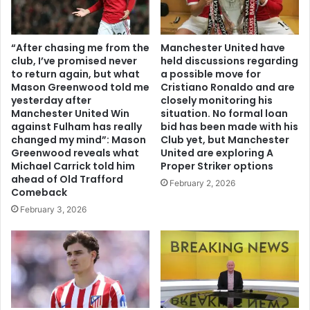
“After chasing me from the
Manchester United have
club, I’ve promised never
held discussions regarding
to return again, but what
a possible move for
Mason Greenwood told me
Cristiano Ronaldo and are
yesterday after
closely monitoring his
Manchester United Win
situation. No formal loan
against Fulham has really
bid has been made with his
changed my mind”: Mason
Club yet, but Manchester
Greenwood reveals what
United are exploring A
Michael Carrick told him
Proper Striker options
ahead of Old Trafford
February 2, 2026
Comeback
February 3, 2026