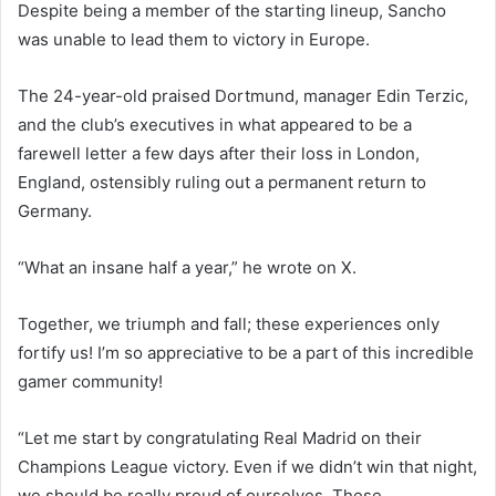
Despite being a member of the starting lineup, Sancho
was unable to lead them to victory in Europe.
The 24-year-old praised Dortmund, manager Edin Terzic,
and the club’s executives in what appeared to be a
farewell letter a few days after their loss in London,
England, ostensibly ruling out a permanent return to
Germany.
“What an insane half a year,” he wrote on X.
Together, we triumph and fall; these experiences only
fortify us! I’m so appreciative to be a part of this incredible
gamer community!
“Let me start by congratulating Real Madrid on their
Champions League victory. Even if we didn’t win that night,
we should be really proud of ourselves. These