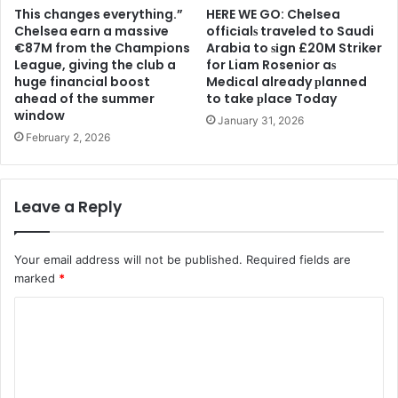
This changes everything.”
HERE WE GO: Chelsea
Chelsea earn a massive
offіcіalѕ traveled to Saudi
€87M from the Champions
Arabia to ѕіgn £20M Striker
League, giving the club a
for Liam Rosenior aѕ
huge financial boost
Medіcal already рlanned
ahead of the summer
to take рlace Today
window
January 31, 2026
February 2, 2026
Leave a Reply
Your email address will not be published.
Required fields are
marked
*
C
o
m
m