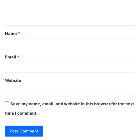
e
n
t
Name
*
*
Email
*
Website
Save my name, email, and website in this browser for the next
time I comment.