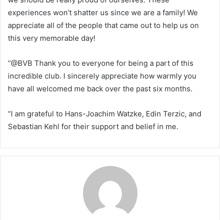
experiences won’t shatter us since we are a family! We
appreciate all of the people that came out to help us on
this very memorable day!
“@BVB Thank you to everyone for being a part of this
incredible club. I sincerely appreciate how warmly you
have all welcomed me back over the past six months.
“I am grateful to Hans-Joachim Watzke, Edin Terzic, and
Sebastian Kehl for their support and belief in me.