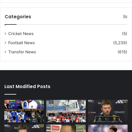
Categories
Cricket News
(5)
Football News
(5,239)
Transfer News
(615)
Last Modified Posts