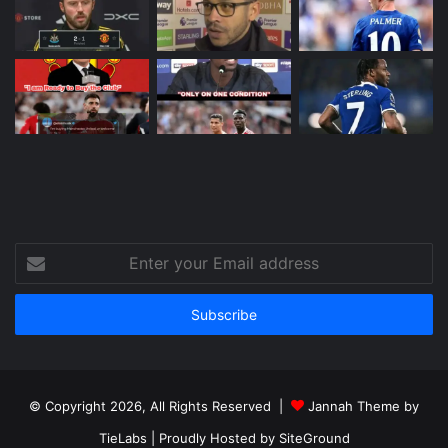
Enter
your
Email
address
© Copyright 2026, All Rights Reserved |
Jannah Theme by
TieLabs
| Proudly Hosted by
SiteGround