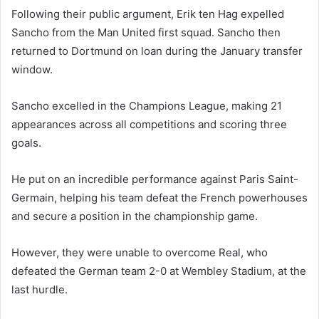
Following their public argument, Erik ten Hag expelled
Sancho from the Man United first squad. Sancho then
returned to Dortmund on loan during the January transfer
window.
Sancho excelled in the Champions League, making 21
appearances across all competitions and scoring three
goals.
He put on an incredible performance against Paris Saint-
Germain, helping his team defeat the French powerhouses
and secure a position in the championship game.
However, they were unable to overcome Real, who
defeated the German team 2-0 at Wembley Stadium, at the
last hurdle.