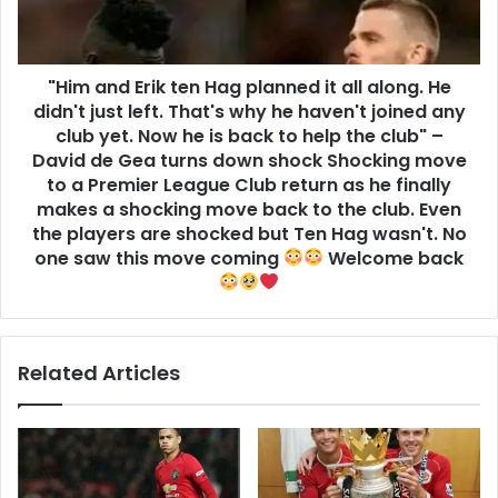
"Him and Erik ten Hag planned it all along. He
didn't just left. That's why he haven't joined any
club yet. Now he is back to help the club" –
David de Gea turns down shock Shocking move
to a Premier League Club return as he finally
makes a shocking move back to the club. Even
the players are shocked but Ten Hag wasn't. No
one saw this move coming
Welcome back
Related Articles