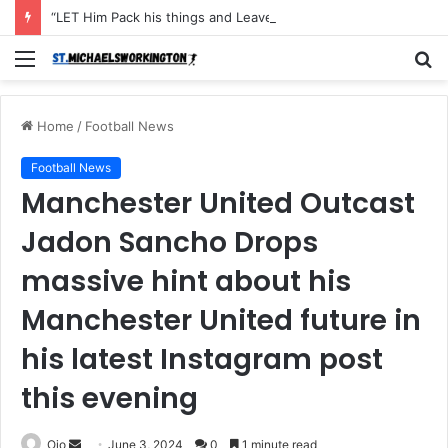
“LET Him Pack his things and Leave I don’t want to see him in my Club Again, He couldn’t defend the ball and didn’t score an open Net and caused the Secon Goal”- Michael Carrick has instructed Manchester United FLOP to leave the Club with immediate effect after Shocking defeat to Newscastle
Menu
S
fo
Home
/
Football News
Football News
Manchester United Outcast
Jadon Sancho Drops
massive hint about his
Manchester United future in
his latest Instagram post
this evening
Send
Ojo
June 3, 2024
0
1 minute read