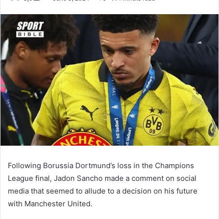
an
email
Following Borussia Dortmund’s loss in the Champions
League final, Jadon Sancho made a comment on social
media that seemed to allude to a decision on his future
with Manchester United.