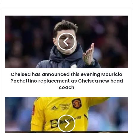
Chelsea has announced this evening Mouricio
Pochettino replacement as Chelsea new head
coach