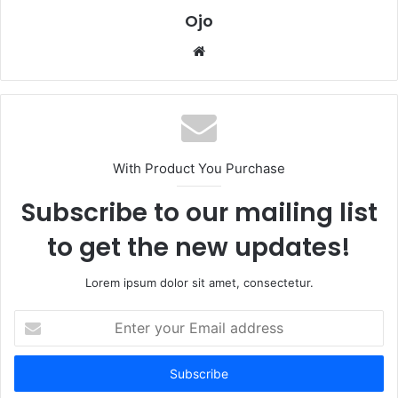
Ojo
Website
With Product You Purchase
Subscribe to our mailing list
to get the new updates!
Lorem ipsum dolor sit amet, consectetur.
Enter
your
Email
address