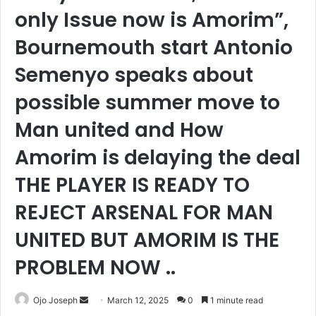
only Issue now is Amorim”,
Bournemouth start Antonio
Semenyo speaks about
possible summer move to
Man united and How
Amorim is delaying the deal
THE PLAYER IS READY TO
REJECT ARSENAL FOR MAN
UNITED BUT AMORIM IS THE
PROBLEM NOW ..
Send
Ojo Joseph
March 12, 2025
0
1 minute read