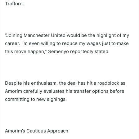
Trafford.
“Joining Manchester United would be the highlight of my
career. I’m even willing to reduce my wages just to make
this move happen,” Semenyo reportedly stated.
Despite his enthusiasm, the deal has hit a roadblock as
Amorim carefully evaluates his transfer options before
committing to new signings.
Amorim’s Cautious Approach