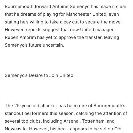
Bournemouth forward Antoine Semenyo has made it clear
that he dreams of playing for Manchester United, even
stating he’s willing to take a pay cut to secure the move.
However, reports suggest that new United manager
Ruben Amorim has yet to approve the transfer, leaving
Semenyo’s future uncertain.
Semenyo’s Desire to Join United
The 25-year-old attacker has been one of Bournemouth’s
standout performers this season, catching the attention of
several top clubs, including Arsenal, Tottenham, and
Newcastle. However, his heart appears to be set on Old