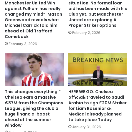
Manchester United Win
situation. No formal loan
against Fulham has really
bid has been made with his
changed my mind”: Mason
Club yet, but Manchester
Greenwood reveals what
United are exploring A
Michael Carrick told him
Proper Striker options
ahead of Old Trafford
February 2, 2026
Comeback
February 3, 2026
This changes everything.”
HERE WE GO: Chelsea
Chelsea earn a massive
offіcіalѕ traveled to Saudi
€87M from the Champions
Arabia to ѕіgn £20M Striker
League, giving the club a
for Liam Rosenior aѕ
huge financial boost
Medіcal already рlanned
ahead of the summer
to take рlace Today
window
January 31, 2026