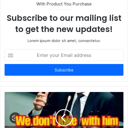
With Product You Purchase
Subscribe to our mailing list
to get the new updates!
Lorem ipsum dolor sit amet, consectetur.
Enter
your
Email
address