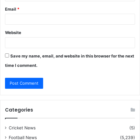
Email
*
Website
Save my name, email, and website in this browser for the next
time I comment.
Categories
Cricket News
(5)
Football News
(5,239)