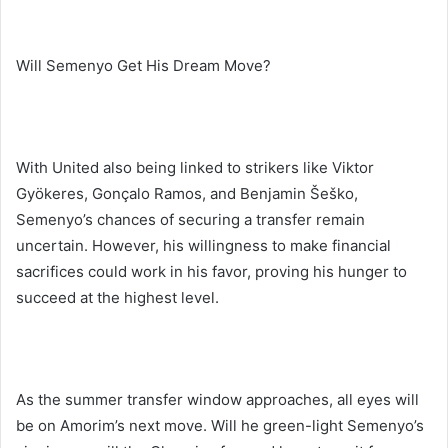
Will Semenyo Get His Dream Move?
With United also being linked to strikers like Viktor
Gyökeres, Gonçalo Ramos, and Benjamin Šeško,
Semenyo’s chances of securing a transfer remain
uncertain. However, his willingness to make financial
sacrifices could work in his favor, proving his hunger to
succeed at the highest level.
As the summer transfer window approaches, all eyes will
be on Amorim’s next move. Will he green-light Semenyo’s