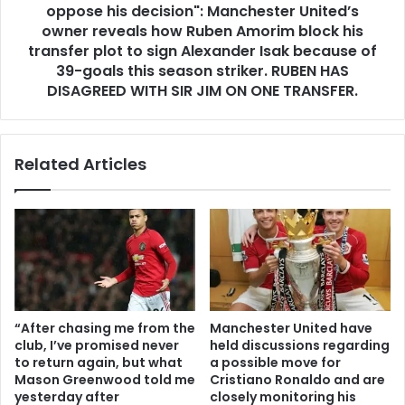
oppose his decision": Manchester United’s
owner reveals how Ruben Amorim block his
transfer plot to sign Alexander Isak because of
39-goals this season striker. RUBEN HAS
DISAGREED WITH SIR JIM ON ONE TRANSFER.
Related Articles
“After chasing me from the
Manchester United have
club, I’ve promised never
held discussions regarding
to return again, but what
a possible move for
Mason Greenwood told me
Cristiano Ronaldo and are
yesterday after
closely monitoring his