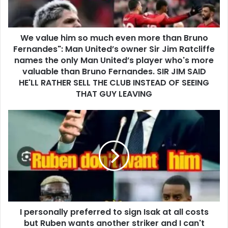
We value him so much even more than Bruno
Fernandes": Man United’s owner Sir Jim Ratcliffe
names the only Man United’s player who's more
valuable than Bruno Fernandes. SIR JIM SAID
HE'LL RATHER SELL THE CLUB INSTEAD OF SEEING
THAT GUY LEAVING
I personally preferred to sign Isak at all costs
but Ruben wants another striker and I can't