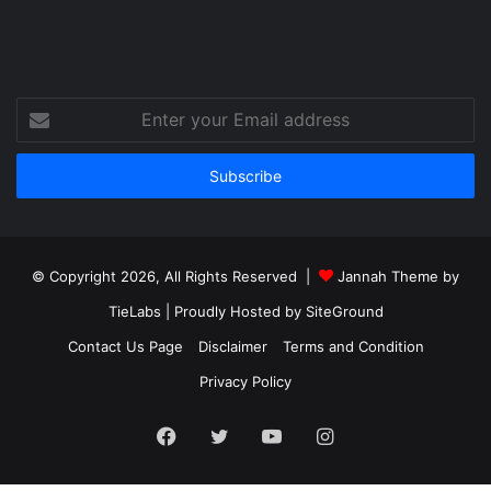
Enter
your
Email
address
© Copyright 2026, All Rights Reserved |
Jannah Theme by
TieLabs
| Proudly Hosted by
SiteGround
Contact Us Page
Disclaimer
Terms and Condition
Privacy Policy
Facebook
Twitter
YouTube
Instagram