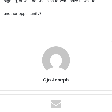
signing, or will the Ghanaian forward have to wait for
another opportunity?
Ojo Joseph