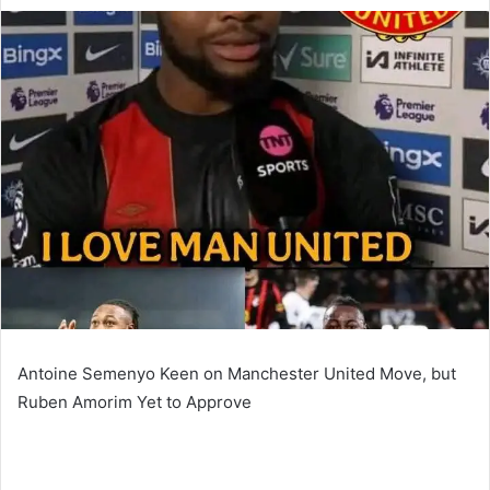
an
email
Antoine Semenyo Keen on Manchester United Move, but
Ruben Amorim Yet to Approve