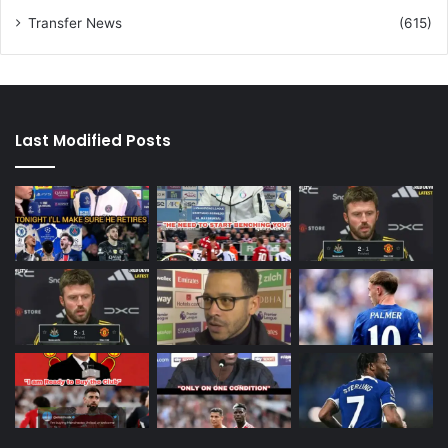
Transfer News
(615)
Last Modified Posts