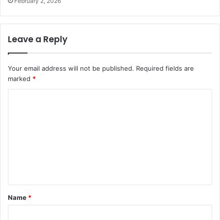
February 2, 2026
Leave a Reply
Your email address will not be published.
Required fields are
marked
*
C
o
m
m
e
n
t
Name
*
*