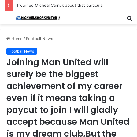
“I warned Micheal Carrick about that particular player, he refused to bench him and He Caused the Lost in the game Vs Newscastle United is making the same mistake now, I’m warning him also”: Manchester Former Player Cristiano Ronaldo names ONE player who doesn’t deserve to start for Manchester City, warned Micheal Carrick about the unforgivable mistake
Menu
S
fo
Home
/
Football News
Football News
Joining Man United will
surely be the biggest
achievement of my career
even if it means taking a
paycut to join I will gladly
accept because Man United
is my dream club,But the