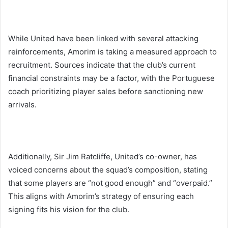
While United have been linked with several attacking
reinforcements, Amorim is taking a measured approach to
recruitment. Sources indicate that the club’s current
financial constraints may be a factor, with the Portuguese
coach prioritizing player sales before sanctioning new
arrivals.
Additionally, Sir Jim Ratcliffe, United’s co-owner, has
voiced concerns about the squad’s composition, stating
that some players are “not good enough” and “overpaid.”
This aligns with Amorim’s strategy of ensuring each
signing fits his vision for the club.