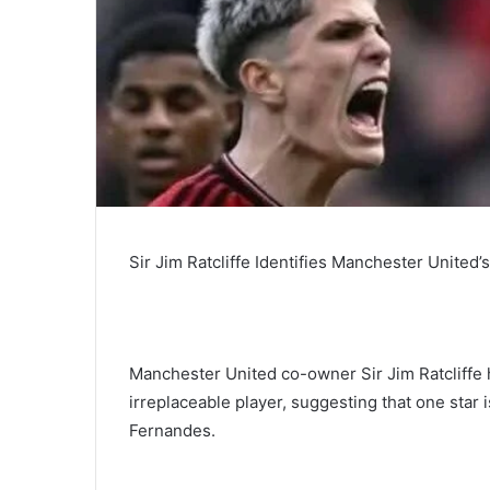
Sir Jim Ratcliffe Identifies Manchester United
Manchester United co-owner Sir Jim Ratcliffe 
irreplaceable player, suggesting that one star
Fernandes.