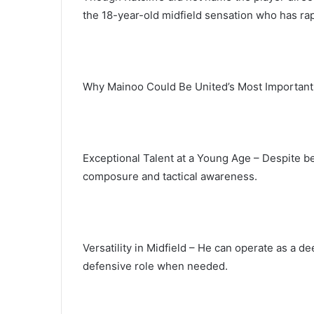
the 18-year-old midfield sensation who has rap
Why Mainoo Could Be United’s Most Important
Exceptional Talent at a Young Age – Despite b
composure and tactical awareness.
Versatility in Midfield – He can operate as a d
defensive role when needed.