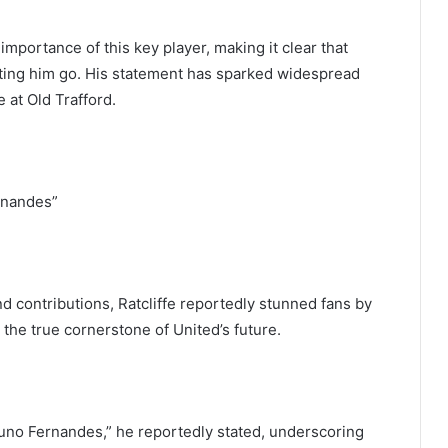
importance of this key player, making it clear that
ting him go. His statement has sparked widespread
 at Old Trafford.
rnandes”
 contributions, Ratcliffe reportedly stunned fans by
 the true cornerstone of United’s future.
o Fernandes,” he reportedly stated, underscoring