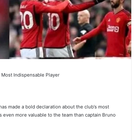
’s Most Indispensable Player
has made a bold declaration about the club’s most
 is even more valuable to the team than captain Bruno