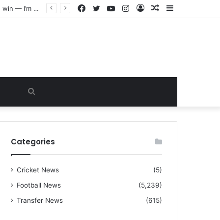
Facebook
Twitter
YouTube
Instagram
Log
Random
Sidebar
“I warned Micheal Carrick about that particular player, he refused to bench him and He Caused the Lost in the game Vs Newscastle United is making the same mistake now, I’m warning him also”: Manchester Former Player Cristiano Ronaldo names ONE player who doesn’t deserve to start for Manchester City, warned Micheal Carrick about the unforgivable mistake
In
Article
Search
for
Categories
Cricket News
(5)
Football News
(5,239)
Transfer News
(615)