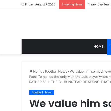
Friday, August 7 2026
Breaking News
HOME
Home
/
Football News
/
We value him so much eve
Ratcliffe names the only Man United’s player who’s 
RATHER SELL THE CLUB INSTEAD OF SEEING THAT
Football News
We value him 