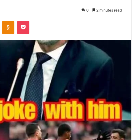
0
2 minutes read
VKontakte
Odnoklassniki
Pocket