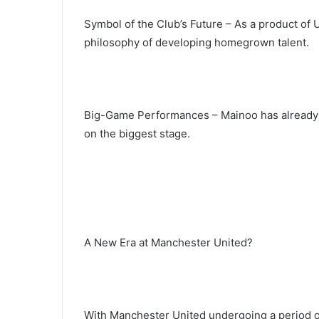
Symbol of the Club’s Future – As a product of
philosophy of developing homegrown talent.
Big-Game Performances – Mainoo has already 
on the biggest stage.
A New Era at Manchester United?
With Manchester United undergoing a period of 