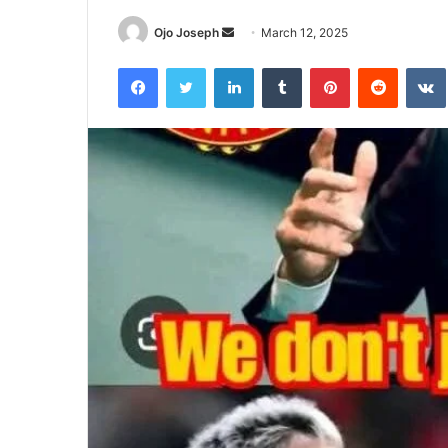
Send
Ojo Joseph
March 12, 2025
an
Facebook
Twitter
LinkedIn
Tumblr
Pinterest
Reddit
email