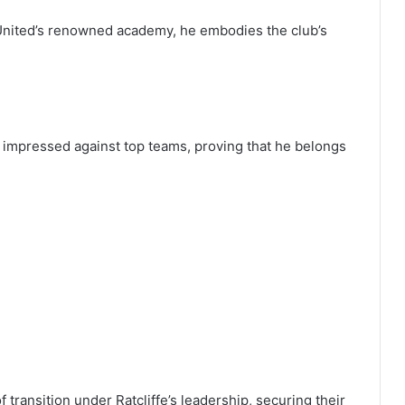
 United’s renowned academy, he embodies the club’s
impressed against top teams, proving that he belongs
transition under Ratcliffe’s leadership, securing their