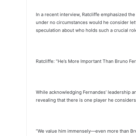
In a recent interview, Ratcliffe emphasized the 
under no circumstances would he consider let
speculation about who holds such a crucial role
Ratcliffe: “He’s More Important Than Bruno Fe
While acknowledging Fernandes’ leadership and
revealing that there is one player he considers
“We value him immensely—even more than Brun