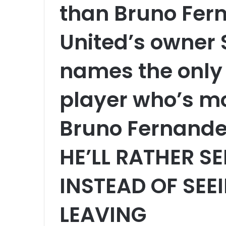
than Bruno Fer
United’s owner S
names the only
player who’s m
Bruno Fernandes
HE’LL RATHER SE
INSTEAD OF SEE
LEAVING