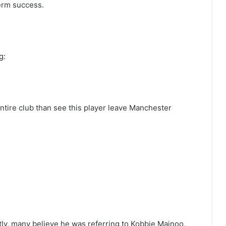
term success.
g:
 entire club than see this player leave Manchester
tly, many believe he was referring to Kobbie Mainoo,