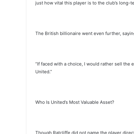
just how vital this player is to the club’s long-
The British billionaire went even further, sayin
“If faced with a choice, I would rather sell the
United.”
Who Is United’s Most Valuable Asset?
Though Ratcliffe did not name the player direc