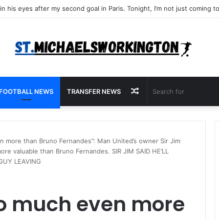
Random
FOOTBALL NEWS
TRANSFER NEWS
Article
n more than Bruno Fernandes”: Man United’s owner Sir Jim
more valuable than Bruno Fernandes. SIR JIM SAID HE’LL
 GUY LEAVING
so much even more