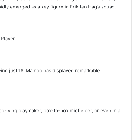
idly emerged as a key figure in Erik ten Hag’s squad.
 Player
eing just 18, Mainoo has displayed remarkable
eep-lying playmaker, box-to-box midfielder, or even in a