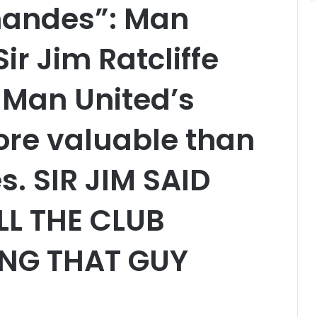
nandes”: Man
ir Jim Ratcliffe
 Man United’s
ore valuable than
. SIR JIM SAID
LL THE CLUB
ING THAT GUY