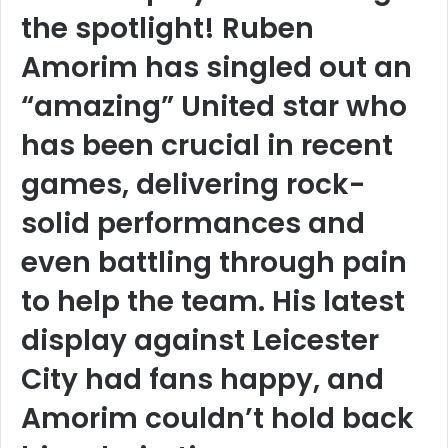
the spotlight! Ruben
Amorim has singled out an
“amazing” United star who
has been crucial in recent
games, delivering rock-
solid performances and
even battling through pain
to help the team. His latest
display against Leicester
City had fans happy, and
Amorim couldn’t hold back