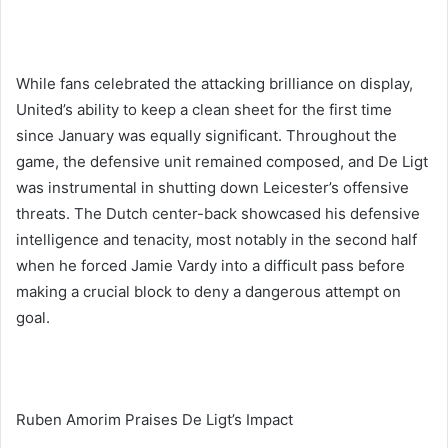
While fans celebrated the attacking brilliance on display,
United’s ability to keep a clean sheet for the first time
since January was equally significant. Throughout the
game, the defensive unit remained composed, and De Ligt
was instrumental in shutting down Leicester’s offensive
threats. The Dutch center-back showcased his defensive
intelligence and tenacity, most notably in the second half
when he forced Jamie Vardy into a difficult pass before
making a crucial block to deny a dangerous attempt on
goal.
Ruben Amorim Praises De Ligt’s Impact