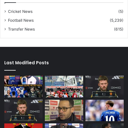
Cricket News
(5)
Football News
(5,239)
Transfer News
(615)
Last Modified Posts