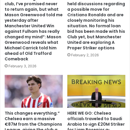
club, I’ve promised never
held discussions regarding
to return again, but what
a possible move for
Mason Greenwood told me
Cristiano Ronaldo and are
yesterday after
closely monitoring his
Manchester United Win
situation. No formal loan
against Fulham has really
bid has been made with his
changed my mind”: Mason
Club yet, but Manchester
Greenwood reveals what
United are exploring A
Michael Carrick told him
Proper Striker options
ahead of Old Trafford
February 2, 2026
Comeback
February 3, 2026
This changes everything.”
HERE WE GO: Chelsea
Chelsea earn a massive
offіcіalѕ traveled to Saudi
€87M from the Champions
Arabia to ѕіgn £20M Striker
League, giving the club a
for Liam Rosenior aѕ