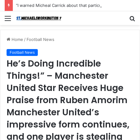
“I warned Micheal Carrick about that particular player, he refused to bench him and He Caused the Lost in the game Vs Newscastle United is making the same mistake now, I’m warning him also”: Manchester Former Player Cristiano Ronaldo names ONE player who doesn’t deserve to start for Manchester City, warned Micheal Carrick about the unforgivable mistake
Menu
S
fo
Home
/
Football News
Football News
He’s Doing Incredible
Things!” – Manchester
United Star Receives Huge
Praise from Ruben Amorim
Manchester United’s
impressive form continues,
and one player is stealing