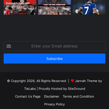
Enter
your
Email
address
© Copyright 2026, All Rights Reserved |
Jannah Theme by
TieLabs
| Proudly Hosted by
SiteGround
Contact Us Page
Disclaimer
Terms and Condition
Privacy Policy