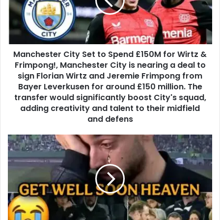
Manchester City Set to Spend £150M for Wirtz &
Frimpong!, Manchester City is nearing a deal to
sign Florian Wirtz and Jeremie Frimpong from
Bayer Leverkusen for around £150 million. The
transfer would significantly boost City's squad,
adding creativity and talent to their midfield
and defens