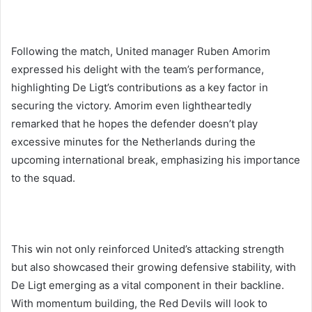
Following the match, United manager Ruben Amorim
expressed his delight with the team’s performance,
highlighting De Ligt’s contributions as a key factor in
securing the victory. Amorim even lightheartedly
remarked that he hopes the defender doesn’t play
excessive minutes for the Netherlands during the
upcoming international break, emphasizing his importance
to the squad.
This win not only reinforced United’s attacking strength
but also showcased their growing defensive stability, with
De Ligt emerging as a vital component in their backline.
With momentum building, the Red Devils will look to