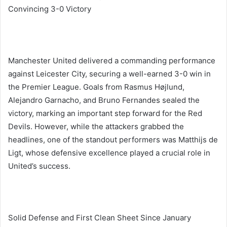
Convincing 3-0 Victory
Manchester United delivered a commanding performance
against Leicester City, securing a well-earned 3-0 win in
the Premier League. Goals from Rasmus Højlund,
Alejandro Garnacho, and Bruno Fernandes sealed the
victory, marking an important step forward for the Red
Devils. However, while the attackers grabbed the
headlines, one of the standout performers was Matthijs de
Ligt, whose defensive excellence played a crucial role in
United’s success.
Solid Defense and First Clean Sheet Since January