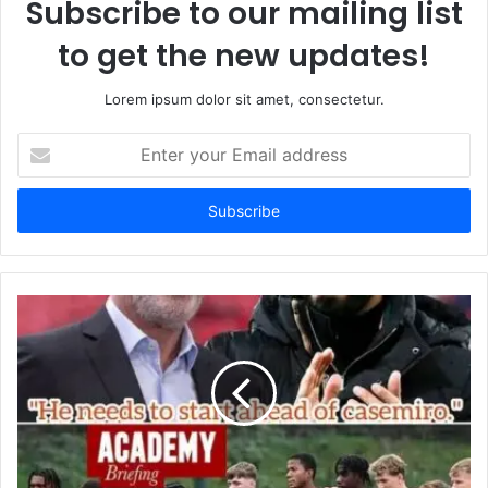
Subscribe to our mailing list
to get the new updates!
Lorem ipsum dolor sit amet, consectetur.
Enter
your
Email
address