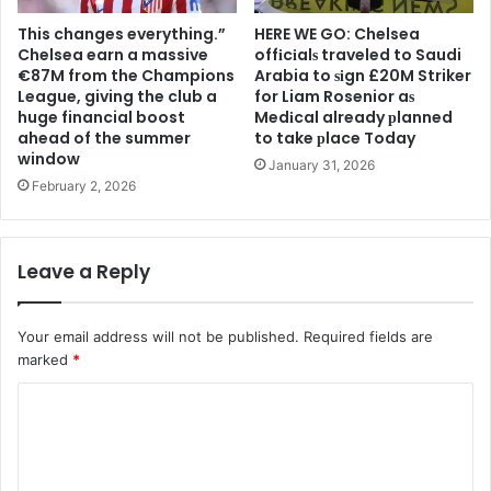
This changes everything.”
HERE WE GO: Chelsea
Chelsea earn a massive
offіcіalѕ traveled to Saudi
€87M from the Champions
Arabia to ѕіgn £20M Striker
League, giving the club a
for Liam Rosenior aѕ
huge financial boost
Medіcal already рlanned
ahead of the summer
to take рlace Today
window
January 31, 2026
February 2, 2026
Leave a Reply
Your email address will not be published.
Required fields are
marked
*
C
o
m