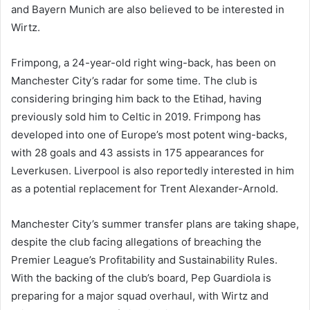
and Bayern Munich are also believed to be interested in
Wirtz.
Frimpong, a 24-year-old right wing-back, has been on
Manchester City’s radar for some time. The club is
considering bringing him back to the Etihad, having
previously sold him to Celtic in 2019. Frimpong has
developed into one of Europe’s most potent wing-backs,
with 28 goals and 43 assists in 175 appearances for
Leverkusen. Liverpool is also reportedly interested in him
as a potential replacement for Trent Alexander-Arnold.
Manchester City’s summer transfer plans are taking shape,
despite the club facing allegations of breaching the
Premier League’s Profitability and Sustainability Rules.
With the backing of the club’s board, Pep Guardiola is
preparing for a major squad overhaul, with Wirtz and