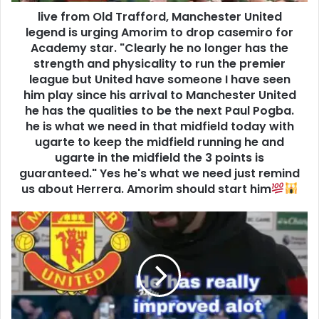
live from Old Trafford, Manchester United
legend is urging Amorim to drop casemiro for
Academy star. "Clearly he no longer has the
strength and physicality to run the premier
league but United have someone I have seen
him play since his arrival to Manchester United
he has the qualities to be the next Paul Pogba.
he is what we need in that midfield today with
ugarte to keep the midfield running he and
ugarte in the midfield the 3 points is
guaranteed." Yes he's what we need just remind
us about Herrera. Amorim should start him