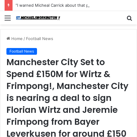
“I warned Micheal Carrick about that particular player, he refused to bench him and He Caused the Lost in the game Vs Newscastle United is making the same mistake now, I’m warning him also”: Manchester Former Player Cristiano Ronaldo names ONE player who doesn’t deserve to start for Manchester City, warned Micheal Carrick about the unforgivable mistake
Menu
S
fo
Home
/
Football News
Football News
Manchester City Set to
Spend £150M for Wirtz &
Frimpong!, Manchester City
is nearing a deal to sign
Florian Wirtz and Jeremie
Frimpong from Bayer
Leverkusen for around £150