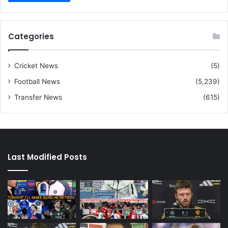
Categories
Cricket News
(5)
Football News
(5,239)
Transfer News
(615)
Last Modified Posts