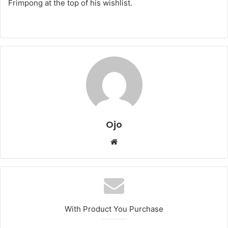
Frimpong at the top of his wishlist.
Ojo
Website
With Product You Purchase