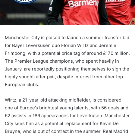
Manchester City is poised to launch a summer transfer bid
for Bayer Leverkusen duo Florian Wirtz and Jeremie
Frimpong, with a potential price tag of around £170 million.
The Premier League champions, who spent heavily in
January, are reportedly positioning themselves to sign the
highly sought-after pair, despite interest from other top
European clubs.
Wirtz, a 21-year-old attacking midfielder, is considered
one of Europe’s brightest young talents, with 56 goals and
62 assists in 186 appearances for Leverkusen. Manchester
City sees him as a potential replacement for Kevin De
Bruyne, who is out of contract in the summer. Real Madrid