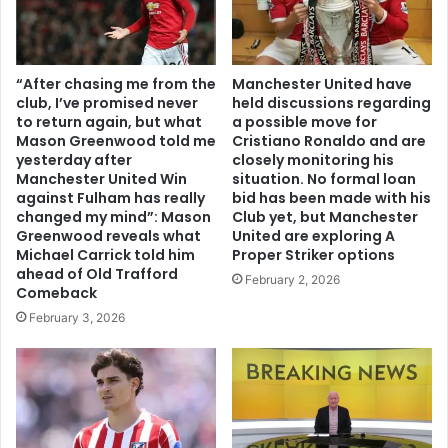
“After chasing me from the
Manchester United have
club, I’ve promised never
held discussions regarding
to return again, but what
a possible move for
Mason Greenwood told me
Cristiano Ronaldo and are
yesterday after
closely monitoring his
Manchester United Win
situation. No formal loan
against Fulham has really
bid has been made with his
changed my mind”: Mason
Club yet, but Manchester
Greenwood reveals what
United are exploring A
Michael Carrick told him
Proper Striker options
ahead of Old Trafford
February 2, 2026
Comeback
February 3, 2026