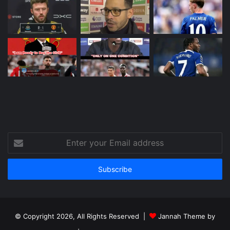
Enter
your
Email
address
© Copyright 2026, All Rights Reserved |
Jannah Theme by