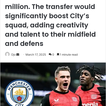
million. The transfer would
significantly boost City’s
squad, adding creativity
and talent to their midfield
and defens
Send
Ojo
March 17, 2025
0
1 minute read
an
email