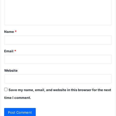
m
e
n
t
Name
*
*
Email
*
Website
Save my name, email, and website in this browser for the next
time I comment.