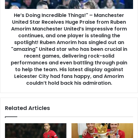
He’s Doing Incredible Things!" – Manchester
United Star Receives Huge Praise from Ruben
Amorim Manchester United’s impressive form
continues, and one player is stealing the
spotlight! Ruben Amorim has singled out an
"amazing" United star who has been crucial in
recent games, delivering rock-solid
performances and even battling through pain
to help the team. His latest display against
Leicester City had fans happy, and Amorim
couldn’t hold back his admiration.
Related Articles