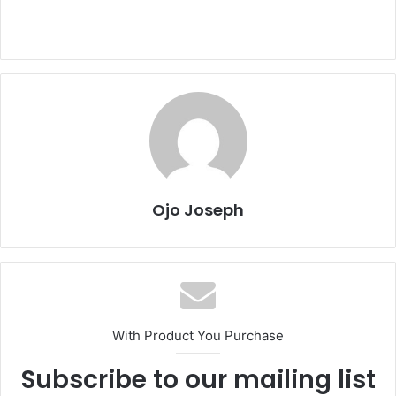
Ojo Joseph
With Product You Purchase
Subscribe to our mailing list