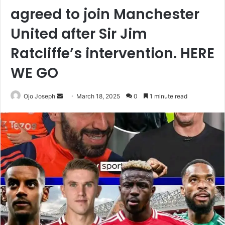
agreed to join Manchester
United after Sir Jim
Ratcliffe’s intervention. HERE
WE GO
Send
Ojo Joseph
March 18, 2025
0
1 minute read
an
email