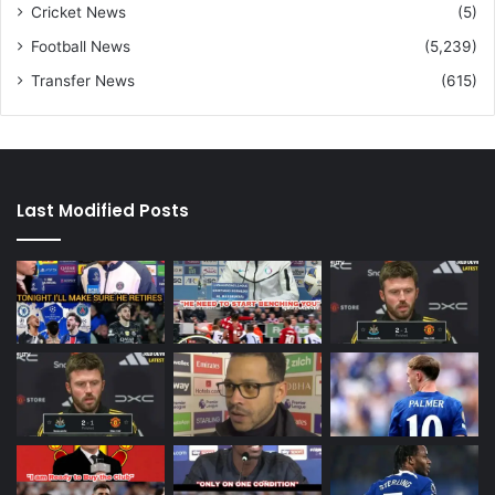
Cricket News
(5)
Football News
(5,239)
Transfer News
(615)
Last Modified Posts