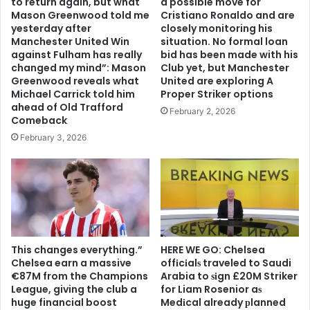
to return again, but what
a possible move for
Mason Greenwood told me
Cristiano Ronaldo and are
yesterday after
closely monitoring his
Manchester United Win
situation. No formal loan
against Fulham has really
bid has been made with his
changed my mind”: Mason
Club yet, but Manchester
Greenwood reveals what
United are exploring A
Michael Carrick told him
Proper Striker options
ahead of Old Trafford
February 2, 2026
Comeback
February 3, 2026
This changes everything.”
HERE WE GO: Chelsea
Chelsea earn a massive
offіcіalѕ traveled to Saudi
€87M from the Champions
Arabia to ѕіgn £20M Striker
League, giving the club a
for Liam Rosenior aѕ
huge financial boost
Medіcal already рlanned