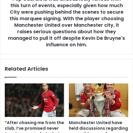
this turn of events, especially given how much
City were pushing behind the scenes to secure
this marquee signing. With the player choosing
Manchester United over Manchester city, it
raises serious questions about how they
managed to pull it off despite Kevin De Bruyne's
influence on him.
Related Articles
“After chasing me from the
Manchester United have
club, I’ve promised never
held discussions regarding