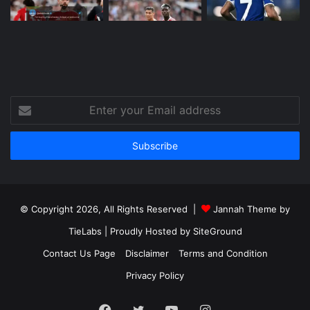
Enter
your
Email
address
© Copyright 2026, All Rights Reserved |
Jannah Theme by
TieLabs
| Proudly Hosted by
SiteGround
Contact Us Page
Disclaimer
Terms and Condition
Privacy Policy
Facebook
Twitter
YouTube
Instagram