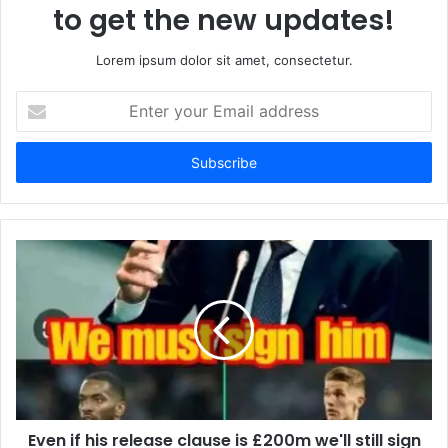
to get the new updates!
Lorem ipsum dolor sit amet, consectetur.
Enter
your
Email
address
Even if his release clause is £200m we'll still sign