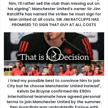
him, I'll rather sell the club than missing out on
his signing": Manchester United’s owner Sir Jim
Ratcliffe has named the striker he must sign for
Man United at all costs. SIR JIM RATCLIFFE HAS
PROMISED TO SIGN THAT GUY AT ALL COSTS
I tried my possible best to convince him to join
City but he choose Manchester United instead",
Kelvin De Bruyne confirmed His £80m
international teammate have agreed personal
terms to join Manchester United by the summer.
Pep Guardiola was undoubtedly furious with