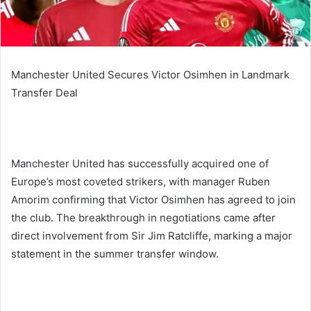
Manchester United Secures Victor Osimhen in Landmark
Transfer Deal
Manchester United has successfully acquired one of
Europe’s most coveted strikers, with manager Ruben
Amorim confirming that Victor Osimhen has agreed to join
the club. The breakthrough in negotiations came after
direct involvement from Sir Jim Ratcliffe, marking a major
statement in the summer transfer window.