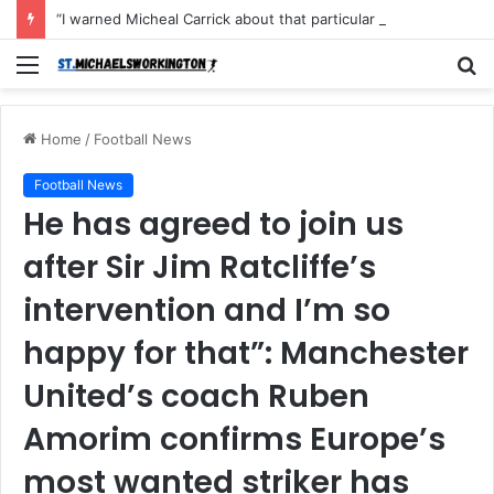
“I warned Micheal Carrick about that particular player, he refused to bench him and He Caused the Lost in the game Vs Newscastle United is making the same mistake now, I’m warning him also”: Manchester Former Player Cristiano Ronaldo names ONE player who doesn’t deserve to start for Manchester City, warned Micheal Carrick about the unforgivable mistake
Menu
S
fo
Home
/
Football News
Football News
He has agreed to join us
after Sir Jim Ratcliffe’s
intervention and I’m so
happy for that”: Manchester
United’s coach Ruben
Amorim confirms Europe’s
most wanted striker has