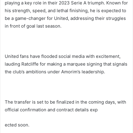
playing a key role in their 2023 Serie A triumph. Known for
his strength, speed, and lethal finishing, he is expected to
be a game-changer for United, addressing their struggles
in front of goal last season.
United fans have flooded social media with excitement,
lauding Ratcliffe for making a marquee signing that signals
the club’s ambitions under Amorim’s leadership.
The transfer is set to be finalized in the coming days, with
official confirmation and contract details exp
ected soon.