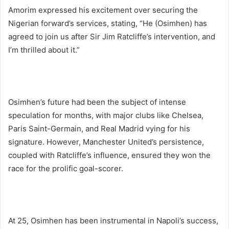
Amorim expressed his excitement over securing the
Nigerian forward’s services, stating, “He (Osimhen) has
agreed to join us after Sir Jim Ratcliffe’s intervention, and
I’m thrilled about it.”
Osimhen’s future had been the subject of intense
speculation for months, with major clubs like Chelsea,
Paris Saint-Germain, and Real Madrid vying for his
signature. However, Manchester United’s persistence,
coupled with Ratcliffe’s influence, ensured they won the
race for the prolific goal-scorer.
At 25, Osimhen has been instrumental in Napoli’s success,