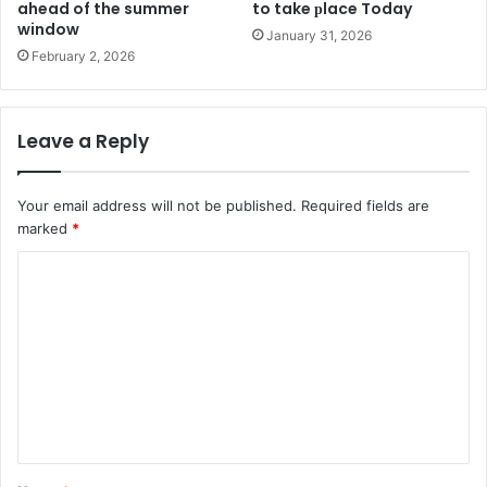
ahead of the summer
to take рlace Today
window
January 31, 2026
February 2, 2026
Leave a Reply
Your email address will not be published.
Required fields are
marked
*
C
o
m
m
e
n
t