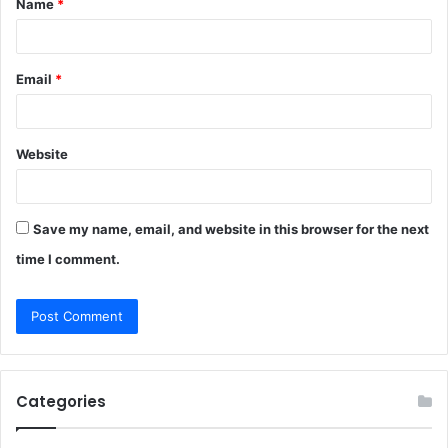
Name
*
*
Email
*
Website
Save my name, email, and website in this browser for the next
time I comment.
Categories