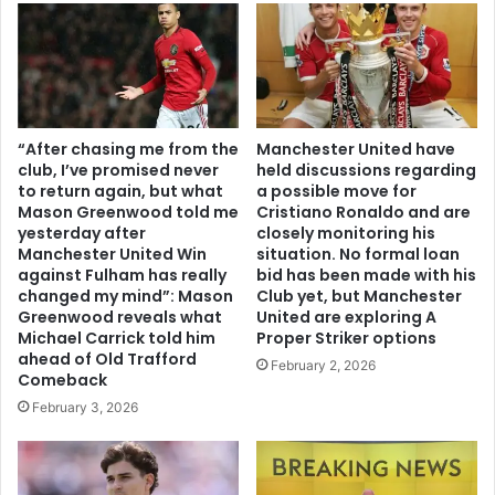
“After chasing me from the
Manchester United have
club, I’ve promised never
held discussions regarding
to return again, but what
a possible move for
Mason Greenwood told me
Cristiano Ronaldo and are
yesterday after
closely monitoring his
Manchester United Win
situation. No formal loan
against Fulham has really
bid has been made with his
changed my mind”: Mason
Club yet, but Manchester
Greenwood reveals what
United are exploring A
Michael Carrick told him
Proper Striker options
ahead of Old Trafford
February 2, 2026
Comeback
February 3, 2026