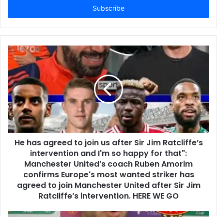
address
He has agreed to join us after Sir Jim Ratcliffe’s
intervention and I'm so happy for that":
Manchester United’s coach Ruben Amorim
confirms Europe's most wanted striker has
agreed to join Manchester United after Sir Jim
Ratcliffe’s intervention. HERE WE GO