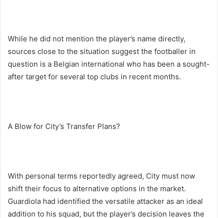
While he did not mention the player’s name directly,
sources close to the situation suggest the footballer in
question is a Belgian international who has been a sought-
after target for several top clubs in recent months.
A Blow for City’s Transfer Plans?
With personal terms reportedly agreed, City must now
shift their focus to alternative options in the market.
Guardiola had identified the versatile attacker as an ideal
addition to his squad, but the player’s decision leaves the