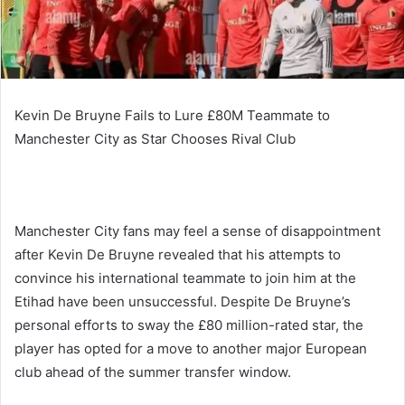
Kevin De Bruyne Fails to Lure £80M Teammate to
Manchester City as Star Chooses Rival Club
Manchester City fans may feel a sense of disappointment
after Kevin De Bruyne revealed that his attempts to
convince his international teammate to join him at the
Etihad have been unsuccessful. Despite De Bruyne’s
personal efforts to sway the £80 million-rated star, the
player has opted for a move to another major European
club ahead of the summer transfer window.