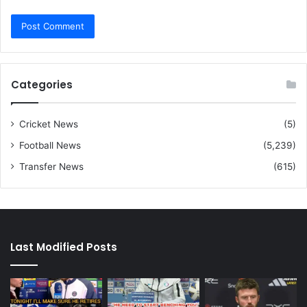
Categories
Cricket News
(5)
Football News
(5,239)
Transfer News
(615)
Last Modified Posts