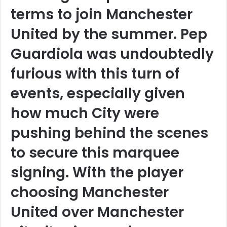
terms to join Manchester
United by the summer. Pep
Guardiola was undoubtedly
furious with this turn of
events, especially given
how much City were
pushing behind the scenes
to secure this marquee
signing. With the player
choosing Manchester
United over Manchester