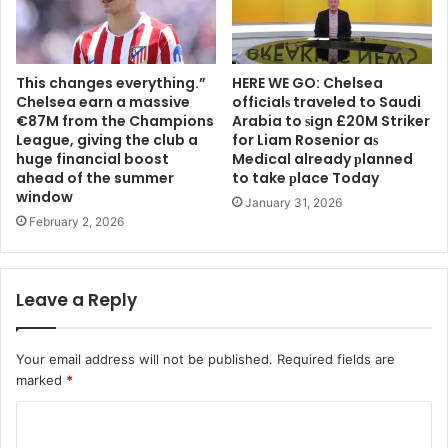
This changes everything.”
HERE WE GO: Chelsea
Chelsea earn a massive
offіcіalѕ traveled to Saudi
€87M from the Champions
Arabia to ѕіgn £20M Striker
League, giving the club a
for Liam Rosenior aѕ
huge financial boost
Medіcal already рlanned
ahead of the summer
to take рlace Today
window
January 31, 2026
February 2, 2026
Leave a Reply
Your email address will not be published.
Required fields are
marked
*
C
o