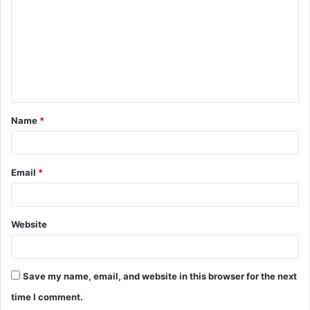
m
m
e
n
t
Name
*
*
Email
*
Website
Save my name, email, and website in this browser for the next
time I comment.