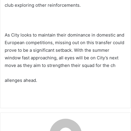
club exploring other reinforcements.
As City looks to maintain their dominance in domestic and
European competitions, missing out on this transfer could
prove to be a significant setback. With the summer
window fast approaching, all eyes will be on City’s next
move as they aim to strengthen their squad for the ch
allenges ahead.