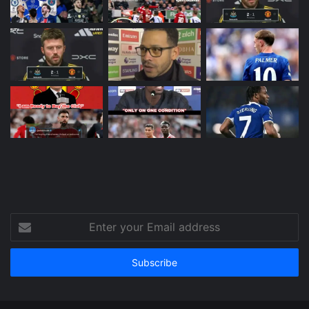
Enter
your
Email
address