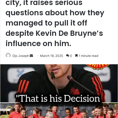
city, it raises serious
questions about how they
managed to pull it off
despite Kevin De Bruyne’s
influence on him.
Send
Ojo Joseph
March 18, 2025
0
1 minute read
an
email