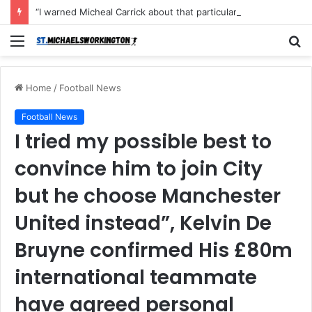
“I warned Micheal Carrick about that particular player, he refused to bench him and He Caused the Lost in the game Vs Newscastle United is making the same mistake now, I’m warning him also”: Manchester Former Player Cristiano Ronaldo names ONE player who doesn’t deserve to start for Manchester City, warned Micheal Carrick about the unforgivable mistake
Menu
S
fo
Home
/
Football News
Football News
I tried my possible best to
convince him to join City
but he choose Manchester
United instead”, Kelvin De
Bruyne confirmed His £80m
international teammate
have agreed personal