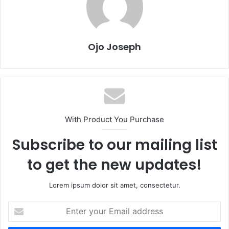
Ojo Joseph
With Product You Purchase
Subscribe to our mailing list
to get the new updates!
Lorem ipsum dolor sit amet, consectetur.
Enter
your
Email