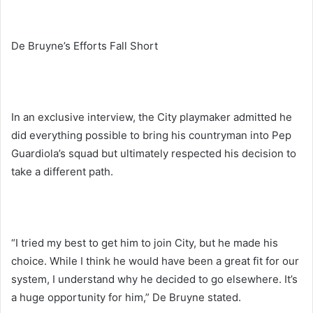
De Bruyne’s Efforts Fall Short
In an exclusive interview, the City playmaker admitted he
did everything possible to bring his countryman into Pep
Guardiola’s squad but ultimately respected his decision to
take a different path.
“I tried my best to get him to join City, but he made his
choice. While I think he would have been a great fit for our
system, I understand why he decided to go elsewhere. It’s
a huge opportunity for him,” De Bruyne stated.