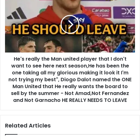
He's really the Man united player that I don't
want to see here next season,He has been the
one taking all my glorious making it look it I'm
not trying my best", Diogo Dalot named the ONE
Man United that He really wants the board to
sell by the summer - Not Amad,Not Fernandez
and Not Garnacho HE REALLY NEEDS TO LEAVE
Related Articles