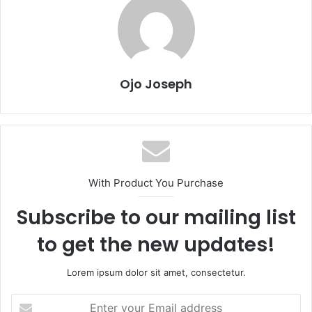
Ojo Joseph
With Product You Purchase
Subscribe to our mailing list
to get the new updates!
Lorem ipsum dolor sit amet, consectetur.
Enter