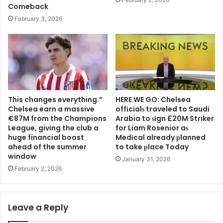
Comeback
February 3, 2026
This changes everything.”
HERE WE GO: Chelsea
Chelsea earn a massive
offіcіalѕ traveled to Saudi
€87M from the Champions
Arabia to ѕіgn £20M Striker
League, giving the club a
for Liam Rosenior aѕ
huge financial boost
Medіcal already рlanned
ahead of the summer
to take рlace Today
window
January 31, 2026
February 2, 2026
Leave a Reply