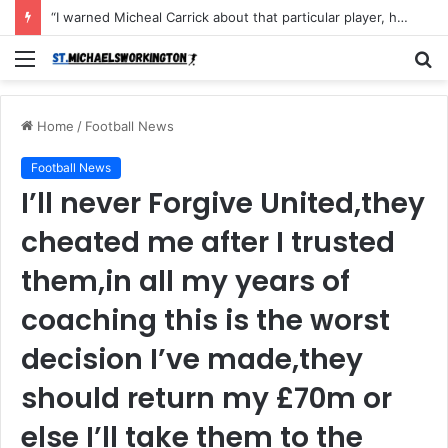
“I warned Micheal Carrick about that particular player, he refused to bench him and He Caused the Lost in the game Vs Newscastle United is making the same mistake now, I’m warning him also”: Manchester Former Player Cristiano Ronaldo names ONE player who doesn’t deserve to start for Manchester City, warned Micheal Carrick about the unforgivable mistake
Menu
S
fo
Home
/
Football News
Football News
I’ll never Forgive United,they
cheated me after I trusted
them,in all my years of
coaching this is the worst
decision I’ve made,they
should return my £70m or
else I’ll take them to the