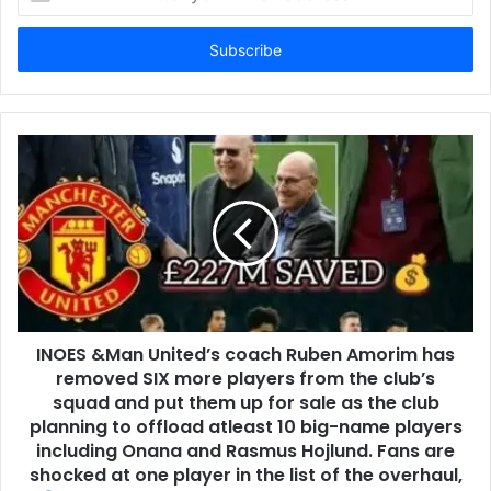
your
Email
address
INOES &Man United’s coach Ruben Amorim has
removed SIX more players from the club’s
squad and put them up for sale as the club
planning to offload atleast 10 big-name players
including Onana and Rasmus Hojlund. Fans are
shocked at one player in the list of the overhaul,