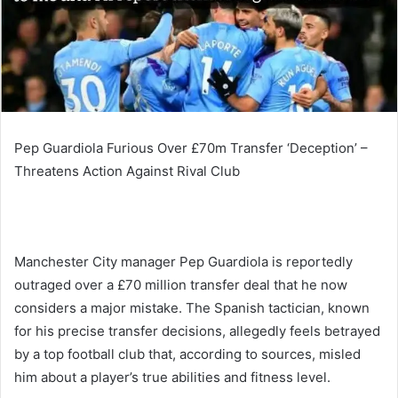
Pep Guardiola Furious Over £70m Transfer ‘Deception’ –
Threatens Action Against Rival Club
Manchester City manager Pep Guardiola is reportedly
outraged over a £70 million transfer deal that he now
considers a major mistake. The Spanish tactician, known
for his precise transfer decisions, allegedly feels betrayed
by a top football club that, according to sources, misled
him about a player’s true abilities and fitness level.