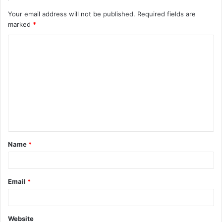
Your email address will not be published.
Required fields are
marked
*
C
o
m
m
e
n
t
Name
*
*
Email
*
Website