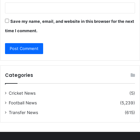
Save my name, email, and website in this browser for the next
time I comment.
Categories
Cricket News
(5)
Football News
(5,239)
Transfer News
(615)