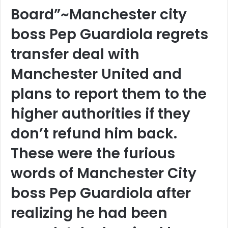
Board”~Manchester city
boss Pep Guardiola regrets
transfer deal with
Manchester United and
plans to report them to the
higher authorities if they
don’t refund him back.
These were the furious
words of Manchester City
boss Pep Guardiola after
realizing he had been