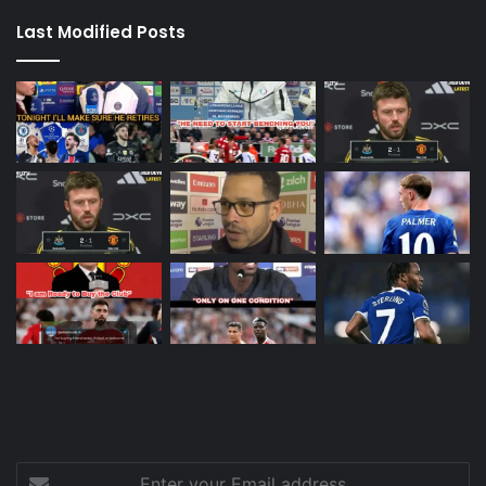
Last Modified Posts
Enter