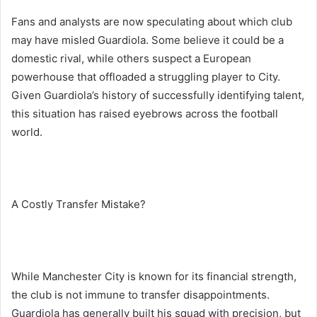
Fans and analysts are now speculating about which club
may have misled Guardiola. Some believe it could be a
domestic rival, while others suspect a European
powerhouse that offloaded a struggling player to City.
Given Guardiola’s history of successfully identifying talent,
this situation has raised eyebrows across the football
world.
A Costly Transfer Mistake?
While Manchester City is known for its financial strength,
the club is not immune to transfer disappointments.
Guardiola has generally built his squad with precision, but