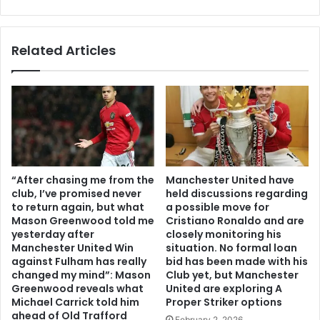
Related Articles
“After chasing me from the
Manchester United have
club, I’ve promised never
held discussions regarding
to return again, but what
a possible move for
Mason Greenwood told me
Cristiano Ronaldo and are
yesterday after
closely monitoring his
Manchester United Win
situation. No formal loan
against Fulham has really
bid has been made with his
changed my mind”: Mason
Club yet, but Manchester
Greenwood reveals what
United are exploring A
Michael Carrick told him
Proper Striker options
ahead of Old Trafford
February 2, 2026