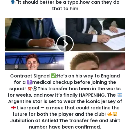
"it should better be a typo,how can they do
that to him
Contract Signed
:He’s on his way to England
for a
medical checkup before joining the
squad!
This transfer has been in the works
for weeks, and now it’s finally HAPPENING. The
Argentine star is set to wear the iconic jersey of
Liverpool — a move that could redefine the
future for both the player and the club!
Jubilation at Anfield The transfer fee and shirt
number have been confirmed.