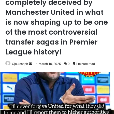
completely deceived by
Manchester United in what
is now shaping up to be one
of the most controversial
transfer sagas in Premier
League history!
Send
Ojo Joseph
March 19, 2025
0
1 minute read
an
email