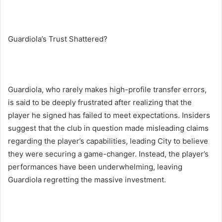
Guardiola’s Trust Shattered?
Guardiola, who rarely makes high-profile transfer errors,
is said to be deeply frustrated after realizing that the
player he signed has failed to meet expectations. Insiders
suggest that the club in question made misleading claims
regarding the player’s capabilities, leading City to believe
they were securing a game-changer. Instead, the player’s
performances have been underwhelming, leaving
Guardiola regretting the massive investment.