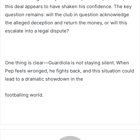
this deal appears to have shaken his confidence. The key
question remains: will the club in question acknowledge
the alleged deception and return the money, or will this
escalate into a legal dispute?
One thing is clear—Guardiola is not staying silent. When
Pep feels wronged, he fights back, and this situation could
lead to a dramatic showdown in the
footballing world.