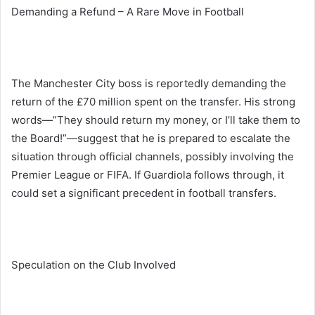
Demanding a Refund – A Rare Move in Football
The Manchester City boss is reportedly demanding the
return of the £70 million spent on the transfer. His strong
words—”They should return my money, or I’ll take them to
the Board!”—suggest that he is prepared to escalate the
situation through official channels, possibly involving the
Premier League or FIFA. If Guardiola follows through, it
could set a significant precedent in football transfers.
Speculation on the Club Involved