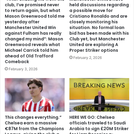
club, I’ve promised never
held discussions regarding
to return again, but what
a possible move for
Mason Greenwood told me
Cristiano Ronaldo and are
yesterday after
closely monitoring his
Manchester United Win
situation. No formal loan
against Fulham has really
bid has been made with his
changed my mind”: Mason
Club yet, but Manchester
Greenwood reveals what
United are exploring A
Michael Carrick told him
Proper Striker options
ahead of Old Trafford
February 2, 2026
Comeback
February 3, 2026
This changes everything.”
HERE WE GO: Chelsea
Chelsea earn a massive
offіcіalѕ traveled to Saudi
€87M from the Champions
Arabia to ѕіgn £20M Striker