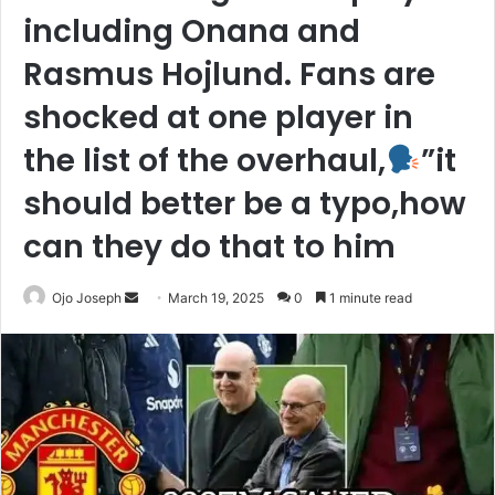
including Onana and
Rasmus Hojlund. Fans are
shocked at one player in
the list of the overhaul,
”it
should better be a typo,how
can they do that to him
Send
Ojo Joseph
March 19, 2025
0
1 minute read
an
email