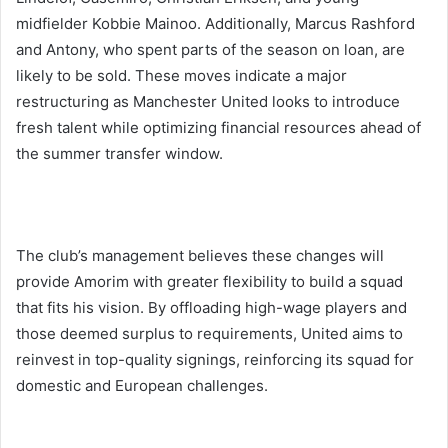
midfielder Kobbie Mainoo. Additionally, Marcus Rashford
and Antony, who spent parts of the season on loan, are
likely to be sold. These moves indicate a major
restructuring as Manchester United looks to introduce
fresh talent while optimizing financial resources ahead of
the summer transfer window.
The club’s management believes these changes will
provide Amorim with greater flexibility to build a squad
that fits his vision. By offloading high-wage players and
those deemed surplus to requirements, United aims to
reinvest in top-quality signings, reinforcing its squad for
domestic and European challenges.