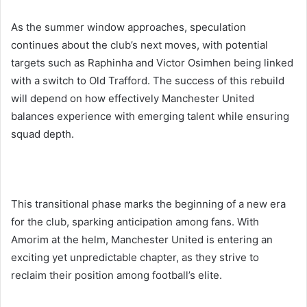
As the summer window approaches, speculation
continues about the club’s next moves, with potential
targets such as Raphinha and Victor Osimhen being linked
with a switch to Old Trafford. The success of this rebuild
will depend on how effectively Manchester United
balances experience with emerging talent while ensuring
squad depth.
This transitional phase marks the beginning of a new era
for the club, sparking anticipation among fans. With
Amorim at the helm, Manchester United is entering an
exciting yet unpredictable chapter, as they strive to
reclaim their position among football’s elite.