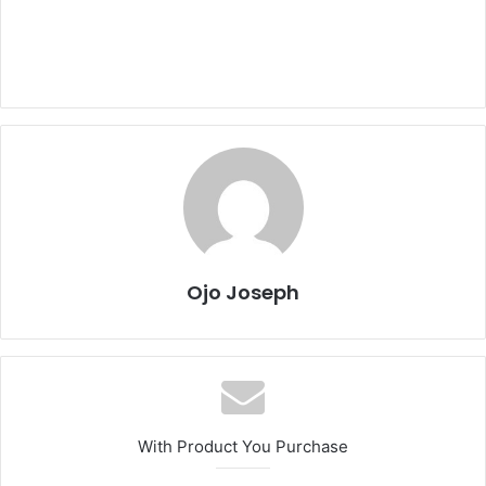
Ojo Joseph
With Product You Purchase