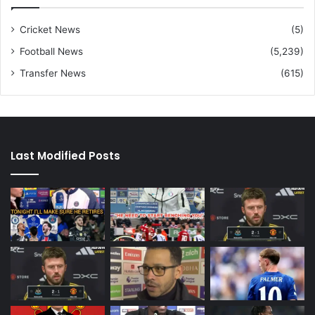
Cricket News
(5)
Football News
(5,239)
Transfer News
(615)
Last Modified Posts