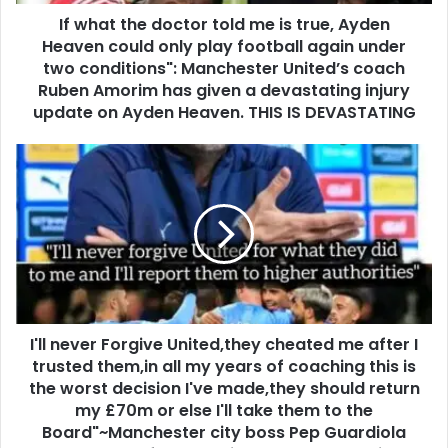
If what the doctor told me is true, Ayden
Heaven could only play football again under
two conditions": Manchester United’s coach
Ruben Amorim has given a devastating injury
update on Ayden Heaven. THIS IS DEVASTATING
I'll never Forgive United,they cheated me after I
trusted them,in all my years of coaching this is
the worst decision I've made,they should return
my £70m or else I'll take them to the
Board"~Manchester city boss Pep Guardiola