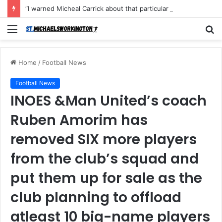
“I warned Micheal Carrick about that particular player, he refused to bench him and He Caused the Lost in the game Vs Newscastle United is making the same mistake now, I’m warning him also”: Manchester Former Player Cristiano Ronaldo names ONE player who doesn’t deserve to start for Manchester City, warned Micheal Carrick about the unforgivable mistake
Menu
S
fo
Home
/
Football News
Football News
INOES &Man United’s coach
Ruben Amorim has
removed SIX more players
from the club’s squad and
put them up for sale as the
club planning to offload
atleast 10 big-name players