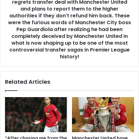
regrets transfer deal with Manchester United
and plans to report them to the higher
authorities if they don't refund him back. These
were the furious words of Manchester City boss
Pep Guardiola after realizing he had been
completely deceived by Manchester United in
what is now shaping up to be one of the most
controversial transfer sagas in Premier League
history!
Related Articles
“After chasing me from the
Manchester United have