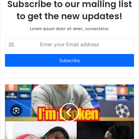
Subscribe to our mailing list
to get the new updates!
Lorem ipsum dolor sit amet, consectetur.
Enter
your
Email
address