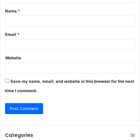
t
Name
*
*
Email
*
Website
Save my name, email, and website in this browser for the next
time I comment.
Categories