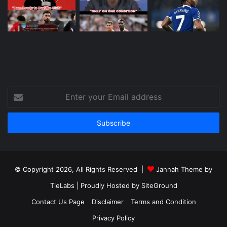
Enter
your
Email
address
© Copyright 2026, All Rights Reserved |
Jannah Theme by
TieLabs
| Proudly Hosted by
SiteGround
Contact Us Page
Disclaimer
Terms and Condition
Privacy Policy