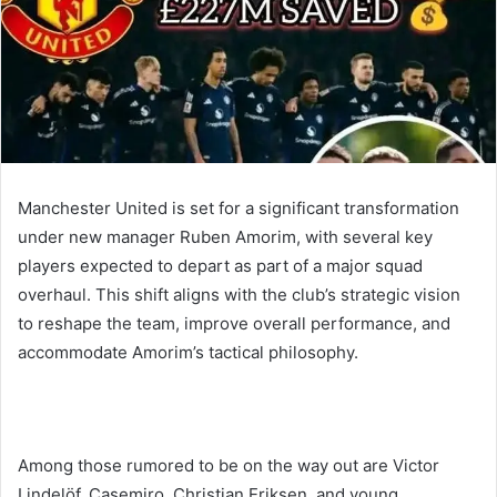
Manchester United is set for a significant transformation
under new manager Ruben Amorim, with several key
players expected to depart as part of a major squad
overhaul. This shift aligns with the club’s strategic vision
to reshape the team, improve overall performance, and
accommodate Amorim’s tactical philosophy.
Among those rumored to be on the way out are Victor
Lindelöf, Casemiro, Christian Eriksen, and young