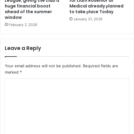
League, giving the club a
for Liam Rosenior aѕ
huge financial boost
Medіcal already рlanned
ahead of the summer
to take рlace Today
window
January 31, 2026
February 2, 2026
Leave a Reply
Your email address will not be published.
Required fields are
marked
*
C
o
m
m
e
n