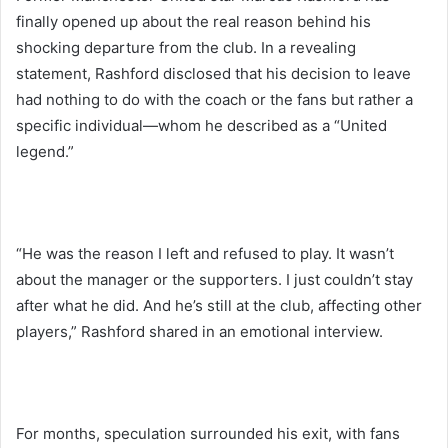
finally opened up about the real reason behind his
shocking departure from the club. In a revealing
statement, Rashford disclosed that his decision to leave
had nothing to do with the coach or the fans but rather a
specific individual—whom he described as a “United
legend.”
“He was the reason I left and refused to play. It wasn’t
about the manager or the supporters. I just couldn’t stay
after what he did. And he’s still at the club, affecting other
players,” Rashford shared in an emotional interview.
For months, speculation surrounded his exit, with fans