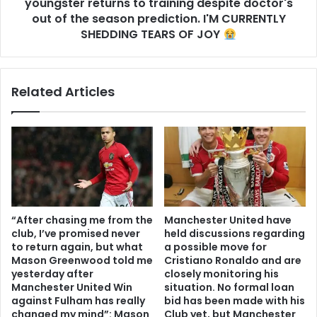
youngster returns to training despite doctor's
out of the season prediction. I'M CURRENTLY
SHEDDING TEARS OF JOY
Related Articles
“After chasing me from the
Manchester United have
club, I’ve promised never
held discussions regarding
to return again, but what
a possible move for
Mason Greenwood told me
Cristiano Ronaldo and are
yesterday after
closely monitoring his
Manchester United Win
situation. No formal loan
against Fulham has really
bid has been made with his
changed my mind”: Mason
Club yet, but Manchester