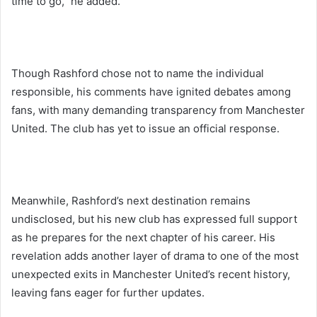
time to go,” he added.
Though Rashford chose not to name the individual
responsible, his comments have ignited debates among
fans, with many demanding transparency from Manchester
United. The club has yet to issue an official response.
Meanwhile, Rashford’s next destination remains
undisclosed, but his new club has expressed full support
as he prepares for the next chapter of his career. His
revelation adds another layer of drama to one of the most
unexpected exits in Manchester United’s recent history,
leaving fans eager for further updates.