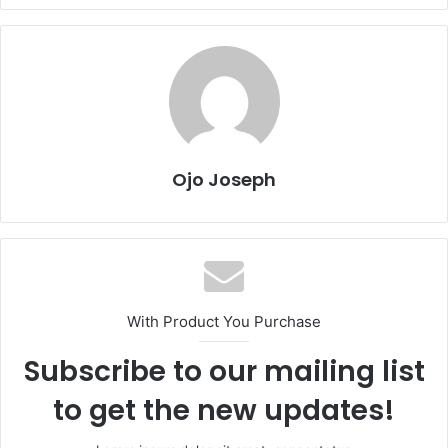
Ojo Joseph
With Product You Purchase
Subscribe to our mailing list
to get the new updates!