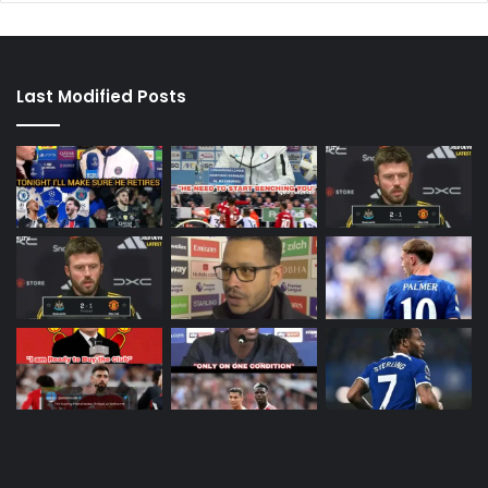
Last Modified Posts