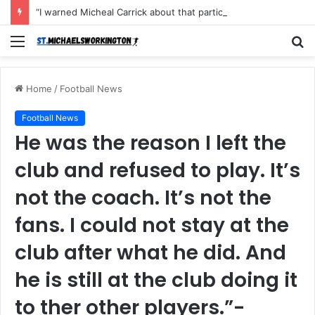
“I warned Micheal Carrick about that particular player, he refused to bench him and He Caused the Lost in the game Vs Newscastle United is making the same mistake now, I’m warning him also”: Manchester Former Player Cristiano Ronaldo names ONE player who doesn’t deserve to start for Manchester City, warned Micheal Carrick about the unforgivable mistake
Menu
S
fo
Home
/
Football News
Football News
He was the reason I left the
club and refused to play. It’s
not the coach. It’s not the
fans. I could not stay at the
club after what he did. And
he is still at the club doing it
to ther other players.”-