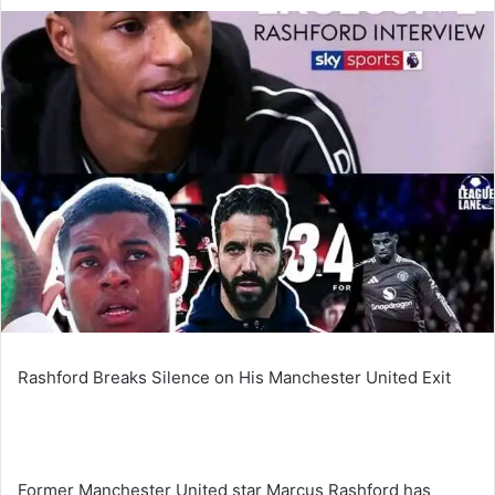
an
email
Rashford Breaks Silence on His Manchester United Exit
Former Manchester United star Marcus Rashford has