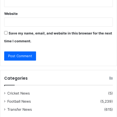
Website
Save my name, email, and website in this browser for the next
time I comment.
Categories
Cricket News
(5)
Football News
(5,239)
Transfer News
(615)