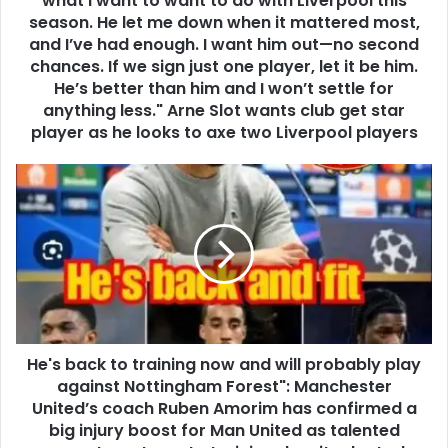
what I want to want to do with Liverpool this
season. He let me down when it mattered most,
and I’ve had enough. I want him out—no second
chances. If we sign just one player, let it be him.
He’s better than him and I won’t settle for
anything less." Arne Slot wants club get star
player as he looks to axe two Liverpool players
He's back to training now and will probably play
against Nottingham Forest": Manchester
United’s coach Ruben Amorim has confirmed a
big injury boost for Man United as talented