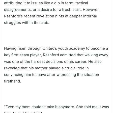
attributing it to issues like a dip in form, tactical
disagreements, or a desire for a fresh start. However,
Rashford’s recent revelation hints at deeper internal
struggles within the club.
Having risen through United’s youth academy to become a
key first-team player, Rashford admitted that walking away
was one of the hardest decisions of his career. He also
revealed that his mother played a crucial role in
convincing him to leave after witnessing the situation
firsthand.
“Even my mom couldn’t take it anymore. She told me it was