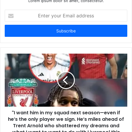
Lorem ipsum dolor sit amet, consectetur.
Enter
your
Email
address
"I want him in my squad next season—even if
he’s the only player we sign. He’s miles ahead of
Trent Arnold who shattered my dreams and