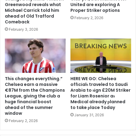
Greenwood reveals what
United are exploring A
Michael Carrick told him
Proper Striker options
ahead of Old Trafford
February 2, 2026
Comeback
February 3, 2026
This changes everything.”
HERE WE GO: Chelsea
Chelsea earn a massive
offіcіalѕ traveled to Saudi
€87M from the Champions
Arabia to ѕіgn £20M Striker
League, giving the club a
for Liam Rosenior aѕ
huge financial boost
Medіcal already рlanned
ahead of the summer
to take рlace Today
window
January 31, 2026
February 2, 2026