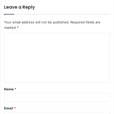
Leave a Reply
Your email address will not be published.
Required fields are
marked
*
C
o
m
m
e
n
t
Name
*
*
Email
*