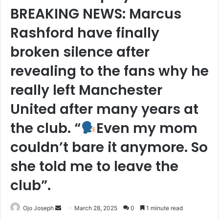
BREAKING NEWS: Marcus
Rashford have finally
broken silence after
revealing to the fans why he
really left Manchester
United after many years at
the club. “
Even my mom
couldn’t bare it anymore. So
she told me to leave the
club”.
Send
Ojo Joseph
March 28, 2025
0
1 minute read