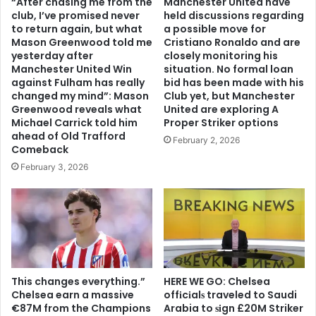
“After chasing me from the
Manchester United have
club, I’ve promised never
held discussions regarding
to return again, but what
a possible move for
Mason Greenwood told me
Cristiano Ronaldo and are
yesterday after
closely monitoring his
Manchester United Win
situation. No formal loan
against Fulham has really
bid has been made with his
changed my mind”: Mason
Club yet, but Manchester
Greenwood reveals what
United are exploring A
Michael Carrick told him
Proper Striker options
ahead of Old Trafford
February 2, 2026
Comeback
February 3, 2026
This changes everything.”
HERE WE GO: Chelsea
Chelsea earn a massive
offіcіalѕ traveled to Saudi
€87M from the Champions
Arabia to ѕіgn £20M Striker