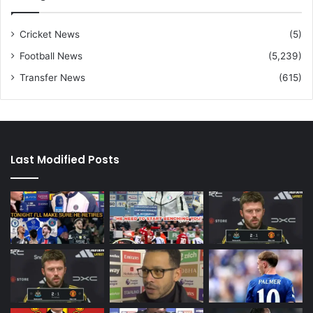
Cricket News
(5)
Football News
(5,239)
Transfer News
(615)
Last Modified Posts