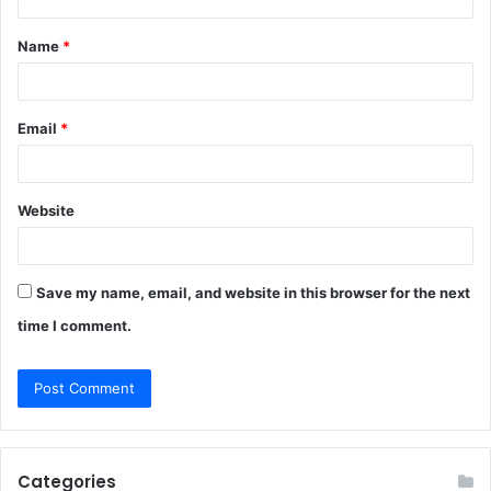
t
Name
*
*
Email
*
Website
Save my name, email, and website in this browser for the next
time I comment.
Categories