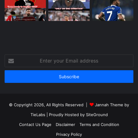
Enter
your
Email
address
© Copyright 2026, All Rights Reserved |
Jannah Theme by
TieLabs
| Proudly Hosted by
SiteGround
Contact Us Page
Disclaimer
Terms and Condition
Privacy Policy