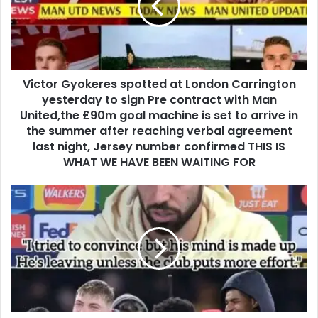
Victor Gyokeres spotted at London Carrington
yesterday to sign Pre contract with Man
United,the £90m goal machine is set to arrive in
the summer after reaching verbal agreement
last night, Jersey number confirmed THIS IS
WHAT WE HAVE BEEN WAITING FOR