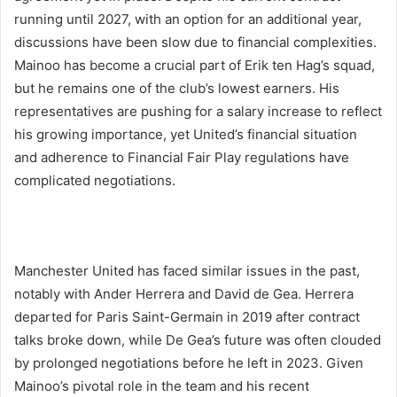
running until 2027, with an option for an additional year,
discussions have been slow due to financial complexities.
Mainoo has become a crucial part of Erik ten Hag’s squad,
but he remains one of the club’s lowest earners. His
representatives are pushing for a salary increase to reflect
his growing importance, yet United’s financial situation
and adherence to Financial Fair Play regulations have
complicated negotiations.
Manchester United has faced similar issues in the past,
notably with Ander Herrera and David de Gea. Herrera
departed for Paris Saint-Germain in 2019 after contract
talks broke down, while De Gea’s future was often clouded
by prolonged negotiations before he left in 2023. Given
Mainoo’s pivotal role in the team and his recent