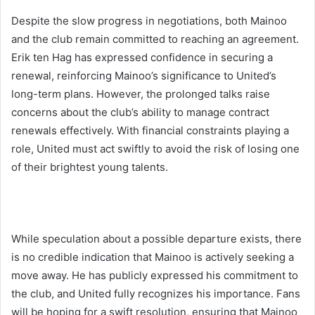
Despite the slow progress in negotiations, both Mainoo
and the club remain committed to reaching an agreement.
Erik ten Hag has expressed confidence in securing a
renewal, reinforcing Mainoo’s significance to United’s
long-term plans. However, the prolonged talks raise
concerns about the club’s ability to manage contract
renewals effectively. With financial constraints playing a
role, United must act swiftly to avoid the risk of losing one
of their brightest young talents.
While speculation about a possible departure exists, there
is no credible indication that Mainoo is actively seeking a
move away. He has publicly expressed his commitment to
the club, and United fully recognizes his importance. Fans
will be hoping for a swift resolution, ensuring that Mainoo