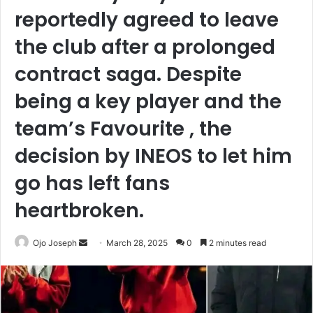
reportedly agreed to leave
the club after a prolonged
contract saga. Despite
being a key player and the
team’s Favourite , the
decision by INEOS to let him
go has left fans
heartbroken.
Send
Ojo Joseph
March 28, 2025
0
2 minutes read
an
email