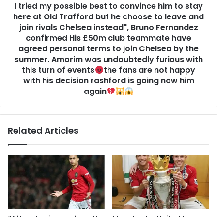
I tried my possible best to convince him to stay
here at Old Trafford but he choose to leave and
join rivals Chelsea instead", Bruno Fernandez
confirmed His £50m club teammate have
agreed personal terms to join Chelsea by the
summer. Amorim was undoubtedly furious with
this turn of events
the fans are not happy
with his decision rashford is going now him
again
Related Articles