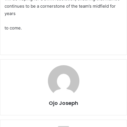
continues to be a cornerstone of the team’s midfield for
years
to come.
Ojo Joseph