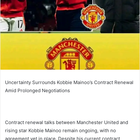
Uncertainty Surrounds Kobbie Mainoo’s Contract Renewal
Amid Prolonged Negotiations
Contract renewal talks between Manchester United and
rising star Kobbie Mainoo remain ongoing, with no
agreement yet in place. Despite his current contract