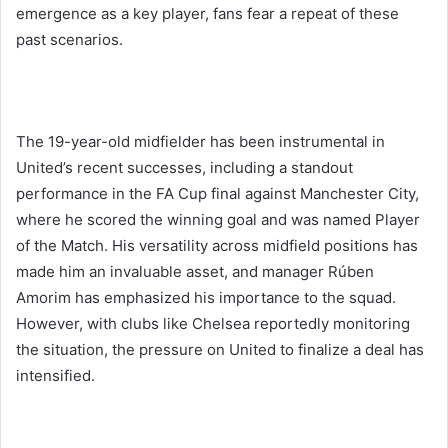
emergence as a key player, fans fear a repeat of these
past scenarios.
The 19-year-old midfielder has been instrumental in
United’s recent successes, including a standout
performance in the FA Cup final against Manchester City,
where he scored the winning goal and was named Player
of the Match. His versatility across midfield positions has
made him an invaluable asset, and manager Rúben
Amorim has emphasized his importance to the squad.
However, with clubs like Chelsea reportedly monitoring
the situation, the pressure on United to finalize a deal has
intensified.