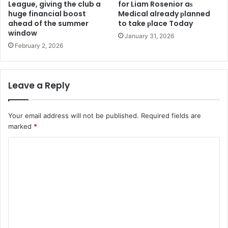
League, giving the club a
for Liam Rosenior aѕ
huge financial boost
Medіcal already рlanned
ahead of the summer
to take рlace Today
window
January 31, 2026
February 2, 2026
Leave a Reply
Your email address will not be published.
Required fields are
marked
*
C
o
m
m
e
n