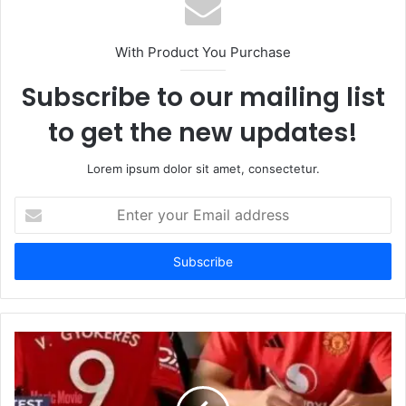
With Product You Purchase
Subscribe to our mailing list
to get the new updates!
Lorem ipsum dolor sit amet, consectetur.
Enter
your
Email
address