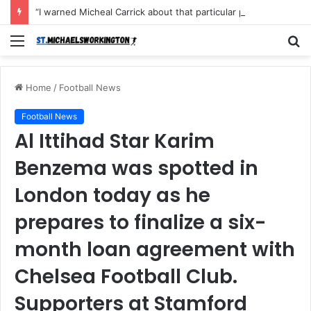
“I warned Micheal Carrick about that particular player, he refused to bench him and He Caused the Lost in the game Vs Newscastle United is making the same mistake now, I’m warning him also”: Manchester Former Player Cristiano Ronaldo names ONE player who doesn’t deserve to start for Manchester City, warned Micheal Carrick about the unforgivable mistake
Menu
S
fo
Home
/
Football News
Football News
Al Ittihad Star Karim
Benzema was spotted in
London today as he
prepares to finalize a six-
month loan agreement with
Chelsea Football Club.
Supporters at Stamford