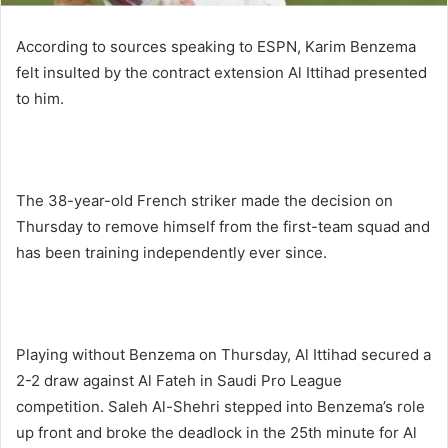
According to sources speaking to ESPN, Karim Benzema
felt insulted by the contract extension Al Ittihad presented
to him.
The 38-year-old French striker made the decision on
Thursday to remove himself from the first-team squad and
has been training independently ever since.
Playing without Benzema on Thursday, Al Ittihad secured a
2-2 draw against Al Fateh in Saudi Pro League
competition. Saleh Al-Shehri stepped into Benzema’s role
up front and broke the deadlock in the 25th minute for Al