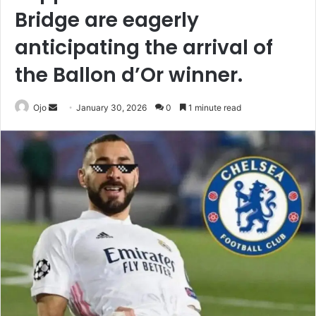
Bridge are eagerly
anticipating the arrival of
the Ballon d’Or winner.
Send
Ojo
January 30, 2026
0
1 minute read
an
email