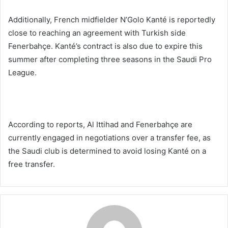
Additionally, French midfielder N’Golo Kanté is reportedly
close to reaching an agreement with Turkish side
Fenerbahçe. Kanté’s contract is also due to expire this
summer after completing three seasons in the Saudi Pro
League.
According to reports, Al Ittihad and Fenerbahçe are
currently engaged in negotiations over a transfer fee, as
the Saudi club is determined to avoid losing Kanté on a
free transfer.