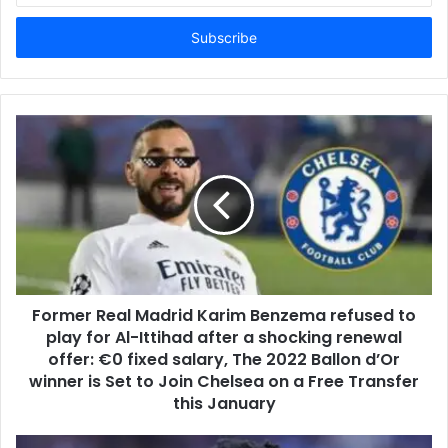
Email
address
Former Real Madrid Karim Benzema refused to
play for Al-Ittihad after a shocking renewal
offer: €0 fixed salary, The 2022 Ballon d’Or
winner is Set to Join Chelsea on a Free Transfer
this January