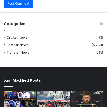
Categories
Cricket News
(5)
Football News
(5,239)
Transfer News
(615)
Last Modified Posts