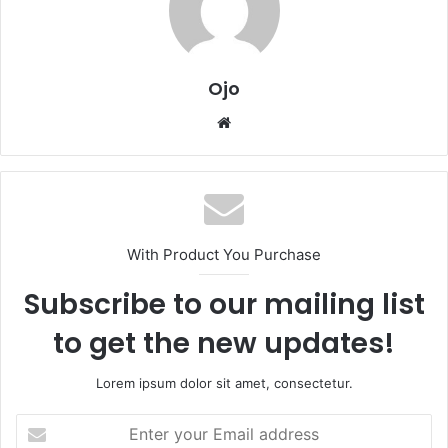
Ojo
Website
With Product You Purchase
Subscribe to our mailing list
to get the new updates!
Lorem ipsum dolor sit amet, consectetur.
Enter
your