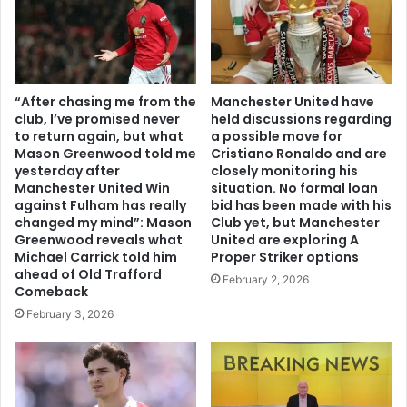
“After chasing me from the
Manchester United have
club, I’ve promised never
held discussions regarding
to return again, but what
a possible move for
Mason Greenwood told me
Cristiano Ronaldo and are
yesterday after
closely monitoring his
Manchester United Win
situation. No formal loan
against Fulham has really
bid has been made with his
changed my mind”: Mason
Club yet, but Manchester
Greenwood reveals what
United are exploring A
Michael Carrick told him
Proper Striker options
ahead of Old Trafford
February 2, 2026
Comeback
February 3, 2026