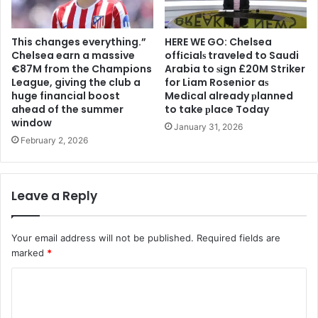
This changes everything.”
HERE WE GO: Chelsea
Chelsea earn a massive
offіcіalѕ traveled to Saudi
€87M from the Champions
Arabia to ѕіgn £20M Striker
League, giving the club a
for Liam Rosenior aѕ
huge financial boost
Medіcal already рlanned
ahead of the summer
to take рlace Today
window
January 31, 2026
February 2, 2026
Leave a Reply
Your email address will not be published.
Required fields are
marked
*
C
o