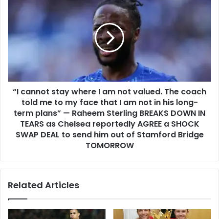
“I cannot stay where I am not valued. The coach
told me to my face that I am not in his long-
term plans” — Raheem Sterling BREAKS DOWN IN
TEARS as Chelsea reportedly AGREE a SHOCK
SWAP DEAL to send him out of Stamford Bridge
TOMORROW
Related Articles