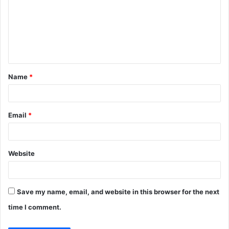
m
m
e
n
t
Name
*
*
Email
*
Website
Save my name, email, and website in this browser for the next
time I comment.