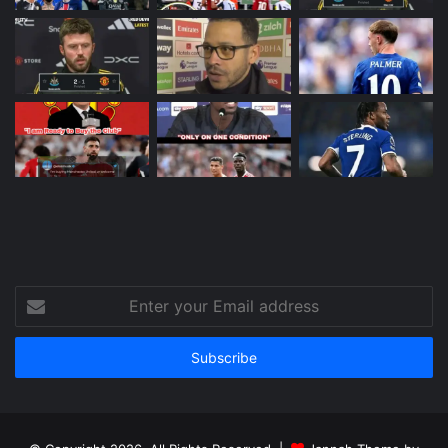
Enter
your
Email
address