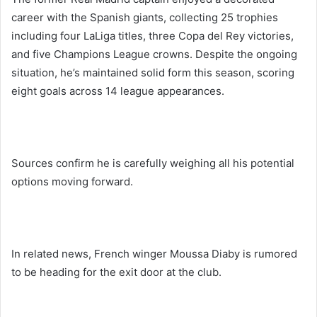
career with the Spanish giants, collecting 25 trophies
including four LaLiga titles, three Copa del Rey victories,
and five Champions League crowns. Despite the ongoing
situation, he’s maintained solid form this season, scoring
eight goals across 14 league appearances.
Sources confirm he is carefully weighing all his potential
options moving forward.
In related news, French winger Moussa Diaby is rumored
to be heading for the exit door at the club.