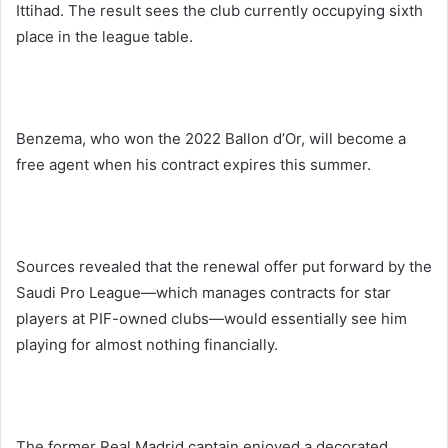
Ittihad. The result sees the club currently occupying sixth
place in the league table.
Benzema, who won the 2022 Ballon d’Or, will become a
free agent when his contract expires this summer.
Sources revealed that the renewal offer put forward by the
Saudi Pro League—which manages contracts for star
players at PIF-owned clubs—would essentially see him
playing for almost nothing financially.
The former Real Madrid captain enjoyed a decorated