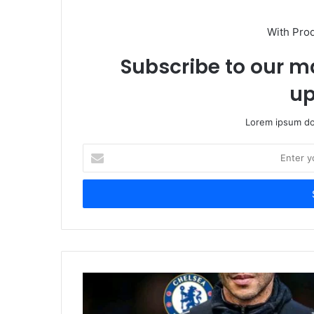
With Pro
Subscribe to our ma
up
Lorem ipsum dol
Enter
your
Email
address