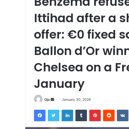
Benzema refused
Ittihad after a
offer: €0 fixed 
Ballon d’Or winn
Chelsea on a Fr
January
Send
Ojo
January 30, 2026
an
Facebook
Twitter
LinkedIn
Tumblr
Pinterest
Reddit
email