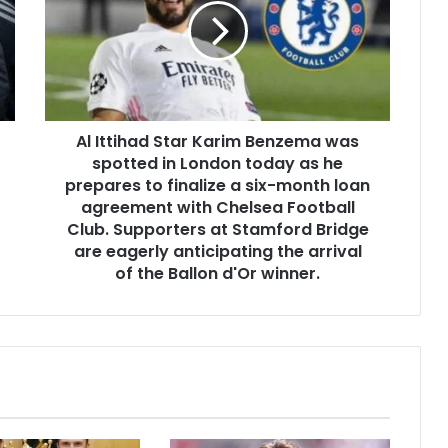
Al Ittihad Star Karim Benzema was
spotted in London today as he
prepares to finalize a six-month loan
agreement with Chelsea Football
Club. Supporters at Stamford Bridge
are eagerly anticipating the arrival
of the Ballon d'Or winner.