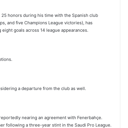
 25 honors during his time with the Spanish club
cups, and five Champions League victories), has
g eight goals across 14 league appearances.
ptions.
idering a departure from the club as well.
 reportedly nearing an agreement with Fenerbahçe.
mer following a three-year stint in the Saudi Pro League.