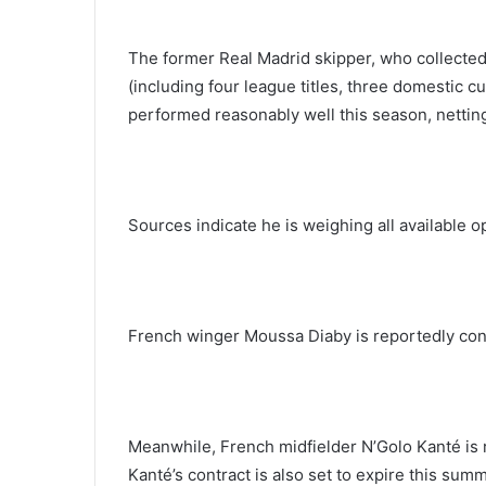
The former Real Madrid skipper, who collected
(including four league titles, three domestic 
performed reasonably well this season, nettin
Sources indicate he is weighing all available o
French winger Moussa Diaby is reportedly cons
Meanwhile, French midfielder N’Golo Kanté is
Kanté’s contract is also set to expire this sum