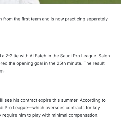
from the first team and is now practicing separately
 a 2-2 tie with Al Fateh in the Saudi Pro League. Saleh
red the opening goal in the 25th minute. The result
gs.
ll see his contract expire this summer. According to
udi Pro League—which oversees contracts for key
 require him to play with minimal compensation.