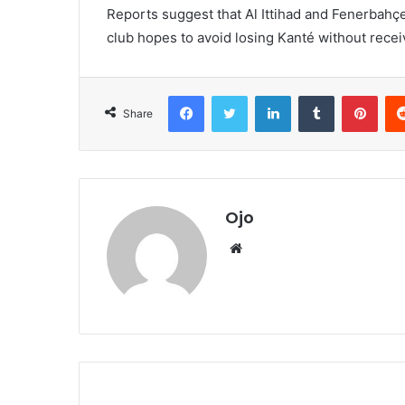
Reports suggest that Al Ittihad and Fenerbahçe 
club hopes to avoid losing Kanté without rece
Facebook
Twitter
LinkedIn
Tumblr
Pint
Share
Ojo
Website