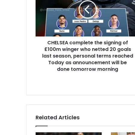
CHELSEA complete the signing of
£100m winger who netted 20 goals
last season, personal terms reached
Today as announcement will be
done tomorrow morning
Related Articles