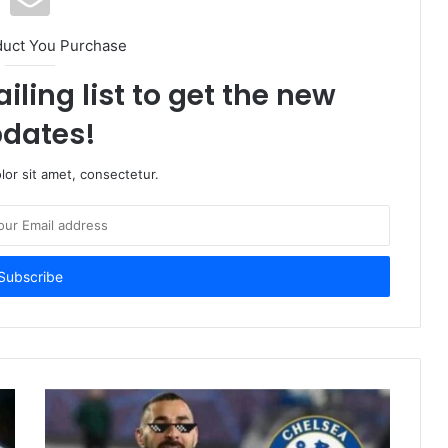
duct You Purchase
iling list to get the new
dates!
or sit amet, consectetur.