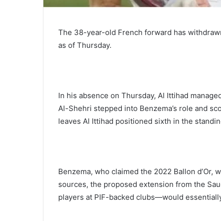
The 38-year-old French forward has withdrawn 
as of Thursday.
In his absence on Thursday, Al Ittihad managed
Al-Shehri stepped into Benzema’s role and sco
leaves Al Ittihad positioned sixth in the standin
Benzema, who claimed the 2022 Ballon d’Or, wi
sources, the proposed extension from the Sa
players at PIF-backed clubs—would essentially