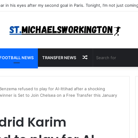
Random
FOOTBALL NEWS
TRANSFER NEWS
Article
enzema refused to play for Al-Ittihad after a shocking
 winner is Set to Join Chelsea on a Free Transfer this January
drid Karim