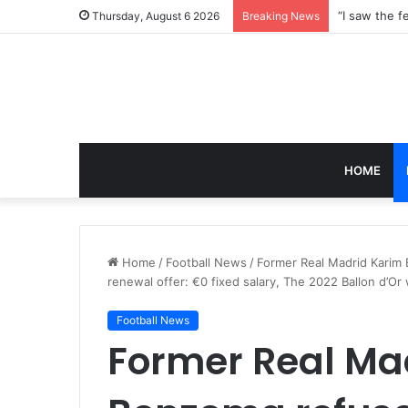
Thursday, August 6 2026
Breaking News
HOME
Home
/
Football News
/
Former Real Madrid Karim B
renewal offer: €0 fixed salary, The 2022 Ballon d’Or
Football News
Former Real Ma