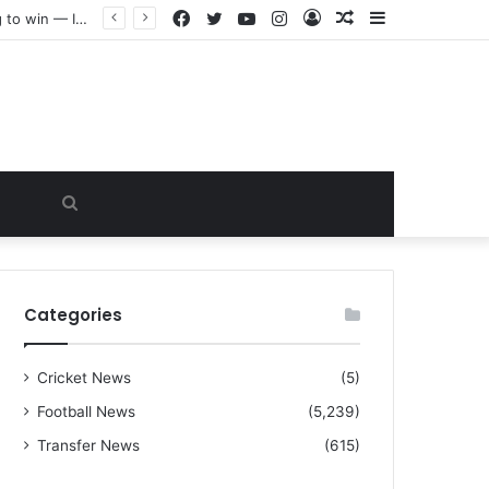
Facebook
Twitter
YouTube
Instagram
Log
Random
Sidebar
“I warned Micheal Carrick about that particular player, he refused to bench him and He Caused the Lost in the game Vs Newscastle United is making the same mistake now, I’m warning him also”: Manchester Former Player Cristiano Ronaldo names ONE player who doesn’t deserve to start for Manchester City, warned Micheal Carrick about the unforgivable mistake
In
Article
Search
for
Categories
Cricket News
(5)
Football News
(5,239)
Transfer News
(615)