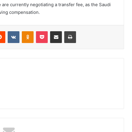
are currently negotiating a transfer fee, as the Saudi
iving compensation.
erest
Reddit
VKontakte
Odnoklassniki
Pocket
Share via Email
Print