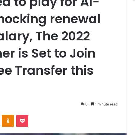
 to play for Al-
 shocking renewal
salary, The 2022
er is Set to Join
ee Transfer this
0
1 minute read
VKontakte
Odnoklassniki
Pocket