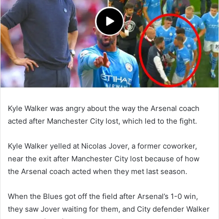
Kyle Walker was angry about the way the Arsenal coach
acted after Manchester City lost, which led to the fight.
Kyle Walker yelled at Nicolas Jover, a former coworker,
near the exit after Manchester City lost because of how
the Arsenal coach acted when they met last season.
When the Blues got off the field after Arsenal’s 1-0 win,
they saw Jover waiting for them, and City defender Walker