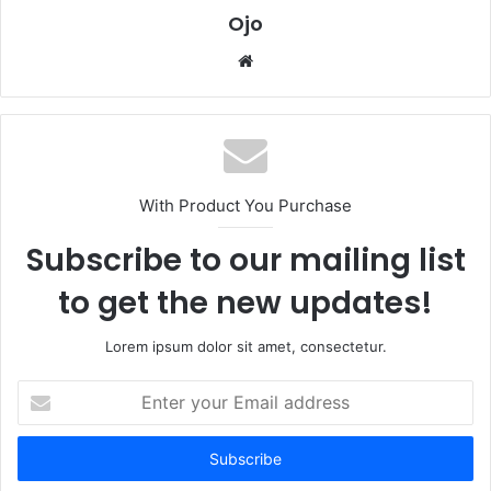
Ojo
Website
With Product You Purchase
Subscribe to our mailing list
to get the new updates!
Lorem ipsum dolor sit amet, consectetur.
Enter
your
Email
address