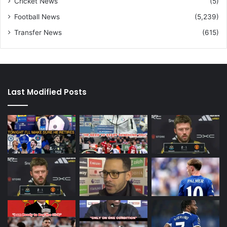
Cricket News
(5)
Football News
(5,239)
Transfer News
(615)
Last Modified Posts