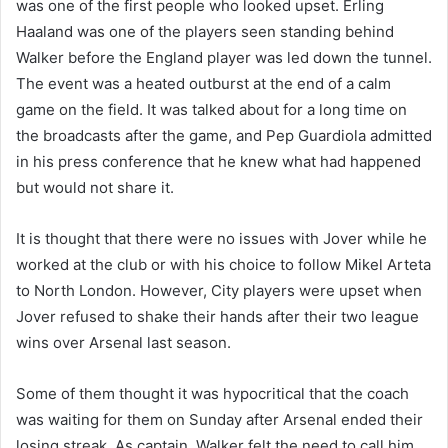
was one of the first people who looked upset. Erling
Haaland was one of the players seen standing behind
Walker before the England player was led down the tunnel.
The event was a heated outburst at the end of a calm
game on the field. It was talked about for a long time on
the broadcasts after the game, and Pep Guardiola admitted
in his press conference that he knew what had happened
but would not share it.
It is thought that there were no issues with Jover while he
worked at the club or with his choice to follow Mikel Arteta
to North London. However, City players were upset when
Jover refused to shake their hands after their two league
wins over Arsenal last season.
Some of them thought it was hypocritical that the coach
was waiting for them on Sunday after Arsenal ended their
losing streak. As captain, Walker felt the need to call him