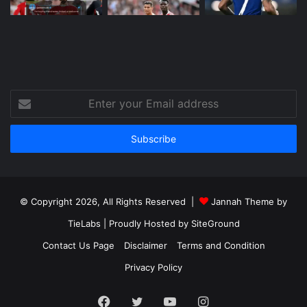
Enter
your
Email
address
© Copyright 2026, All Rights Reserved |
Jannah Theme by
TieLabs
| Proudly Hosted by
SiteGround
Contact Us Page
Disclaimer
Terms and Condition
Privacy Policy
Facebook
Twitter
YouTube
Instagram