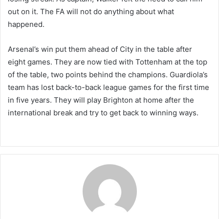
out on it. The FA will not do anything about what
happened.
Arsenal’s win put them ahead of City in the table after
eight games. They are now tied with Tottenham at the top
of the table, two points behind the champions. Guardiola’s
team has lost back-to-back league games for the first time
in five years. They will play Brighton at home after the
international break and try to get back to winning ways.