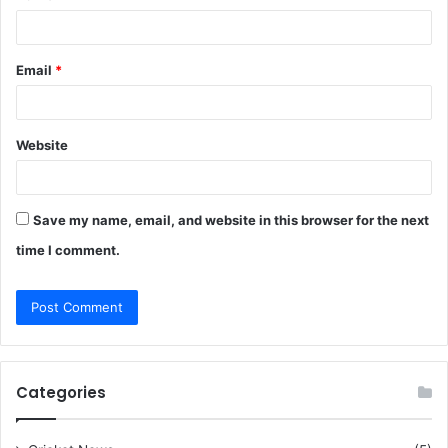
Email
*
Website
Save my name, email, and website in this browser for the next
time I comment.
Categories