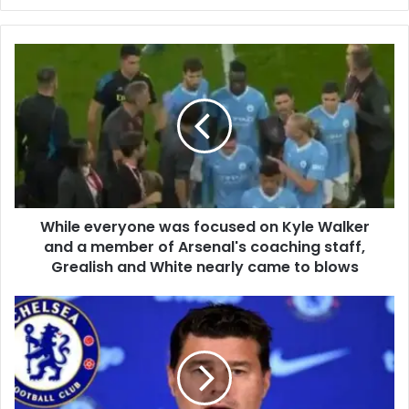
While everyone was focused on Kyle Walker
and a member of Arsenal's coaching staff,
Grealish and White nearly came to blows