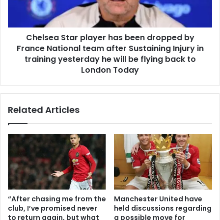
Chelsea Star player has been dropped by
France National team after Sustaining Injury in
training yesterday he will be flying back to
London Today
Related Articles
“After chasing me from the
Manchester United have
club, I’ve promised never
held discussions regarding
to return again, but what
a possible move for