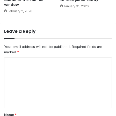
window
January 31, 2026
February 2, 2026
Leave a Reply
Your email address will not be published.
Required fields are
marked
*
C
o
m
m
e
n
t
Name
*
*