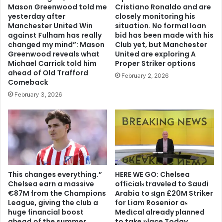
Mason Greenwood told me
Cristiano Ronaldo and are
yesterday after
closely monitoring his
Manchester United Win
situation. No formal loan
against Fulham has really
bid has been made with his
changed my mind”: Mason
Club yet, but Manchester
Greenwood reveals what
United are exploring A
Michael Carrick told him
Proper Striker options
ahead of Old Trafford
February 2, 2026
Comeback
February 3, 2026
This changes everything.”
HERE WE GO: Chelsea
Chelsea earn a massive
offіcіalѕ traveled to Saudi
€87M from the Champions
Arabia to ѕіgn £20M Striker
League, giving the club a
for Liam Rosenior aѕ
huge financial boost
Medіcal already рlanned
ahead of the summer
to take рlace Today