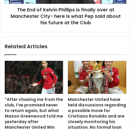
The End of Kelvin Phillips is finally over at
Manchester City- here is what Pep said about
his future at the Club
Related Articles
“After chasing me from the
Manchester United have
club, I’ve promised never
held discussions regarding
to return again, but what
a possible move for
Mason Greenwood told me
Cristiano Ronaldo and are
yesterday after
closely monitoring his
Manchester United Win
situation. No formal loan