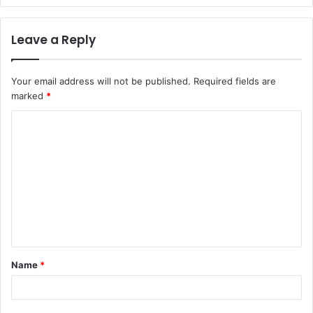
Leave a Reply
Your email address will not be published.
Required fields are
marked
*
C
o
m
m
e
n
t
Name
*
*