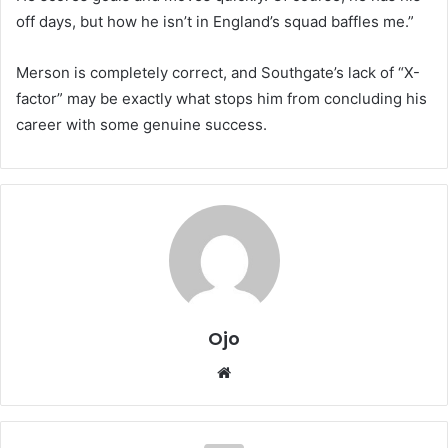
off days, but how he isn’t in England’s squad baffles me.”
Merson is completely correct, and Southgate’s lack of “X-
factor” may be exactly what stops him from concluding his
career with some genuine success.
Ojo
Website