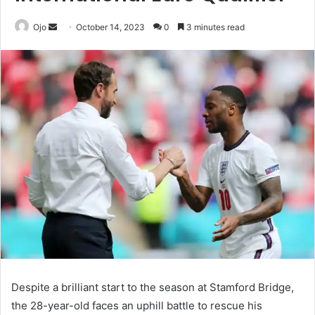
Send
Ojo
October 14, 2023
0
3 minutes read
an
email
Despite a brilliant start to the season at Stamford Bridge,
the 28-year-old faces an uphill battle to rescue his