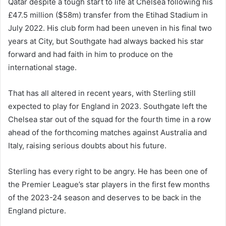
Qatar despite a tough start to life at Chelsea following his
£47.5 million ($58m) transfer from the Etihad Stadium in
July 2022. His club form had been uneven in his final two
years at City, but Southgate had always backed his star
forward and had faith in him to produce on the
international stage.
That has all altered in recent years, with Sterling still
expected to play for England in 2023. Southgate left the
Chelsea star out of the squad for the fourth time in a row
ahead of the forthcoming matches against Australia and
Italy, raising serious doubts about his future.
Sterling has every right to be angry. He has been one of
the Premier League’s star players in the first few months
of the 2023-24 season and deserves to be back in the
England picture.