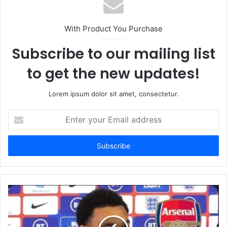
With Product You Purchase
Subscribe to our mailing list
to get the new updates!
Lorem ipsum dolor sit amet, consectetur.
Enter
your
Email
address