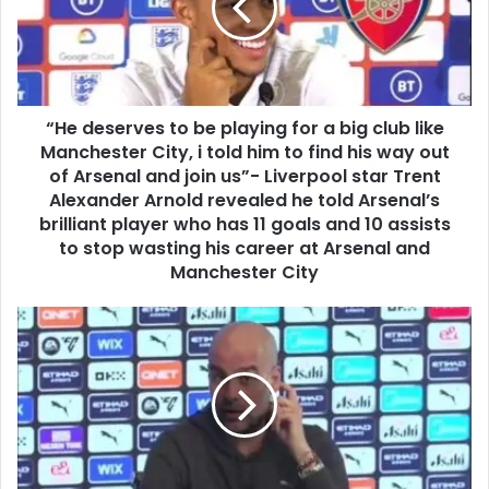
“He deserves to be playing for a big club like
Manchester City, i told him to find his way out
of Arsenal and join us”- Liverpool star Trent
Alexander Arnold revealed he told Arsenal’s
brilliant player who has 11 goals and 10 assists
to stop wasting his career at Arsenal and
Manchester City