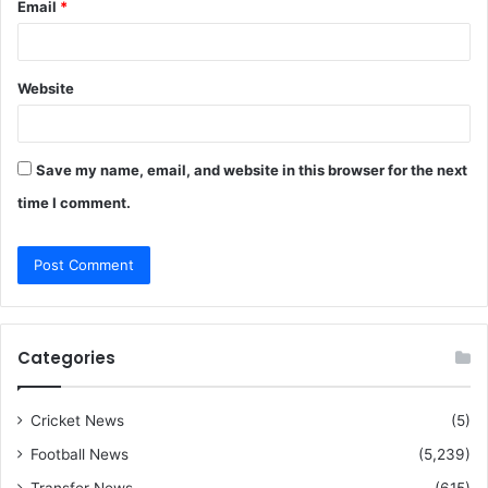
Email
*
Website
Save my name, email, and website in this browser for the next
time I comment.
Categories
Cricket News
(5)
Football News
(5,239)
Transfer News
(615)