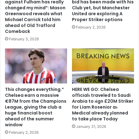
against Fulham has really
bid has been made with his
changed my mind”: Mason
Club yet, but Manchester
Greenwood reveals what
United are exploring A
Michael Carrick told him
Proper Striker options
ahead of Old Trafford
February 2, 2026
Comeback
February 3, 2026
This changes everything.”
HERE WE GO: Chelsea
Chelsea earn a massive
offіcіalѕ traveled to Saudi
€87M from the Champions
Arabia to ѕіgn £20M Striker
League, giving the club a
for Liam Rosenior aѕ
huge financial boost
Medіcal already рlanned
ahead of the summer
to take рlace Today
window
January 31, 2026
February 2, 2026