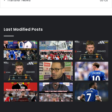
Last Modified Posts