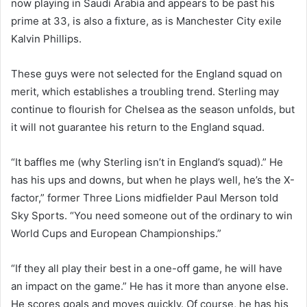
now playing in Saudi Arabia and appears to be past his
prime at 33, is also a fixture, as is Manchester City exile
Kalvin Phillips.
These guys were not selected for the England squad on
merit, which establishes a troubling trend. Sterling may
continue to flourish for Chelsea as the season unfolds, but
it will not guarantee his return to the England squad.
“It baffles me (why Sterling isn’t in England’s squad).” He
has his ups and downs, but when he plays well, he’s the X-
factor,” former Three Lions midfielder Paul Merson told
Sky Sports. “You need someone out of the ordinary to win
World Cups and European Championships.”
“If they all play their best in a one-off game, he will have
an impact on the game.” He has it more than anyone else.
He scores goals and moves quickly. Of course, he has his