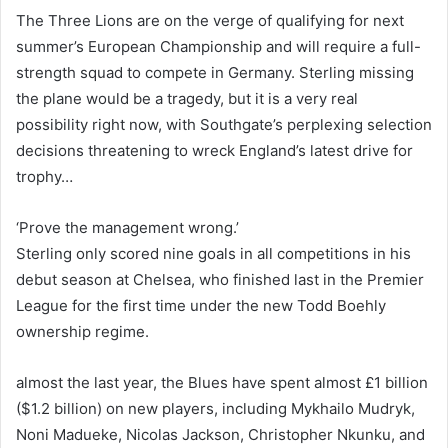
The Three Lions are on the verge of qualifying for next
summer’s European Championship and will require a full-
strength squad to compete in Germany. Sterling missing
the plane would be a tragedy, but it is a very real
possibility right now, with Southgate’s perplexing selection
decisions threatening to wreck England’s latest drive for
trophy…
‘Prove the management wrong.’
Sterling only scored nine goals in all competitions in his
debut season at Chelsea, who finished last in the Premier
League for the first time under the new Todd Boehly
ownership regime.
almost the last year, the Blues have spent almost £1 billion
($1.2 billion) on new players, including Mykhailo Mudryk,
Noni Madueke, Nicolas Jackson, Christopher Nkunku, and