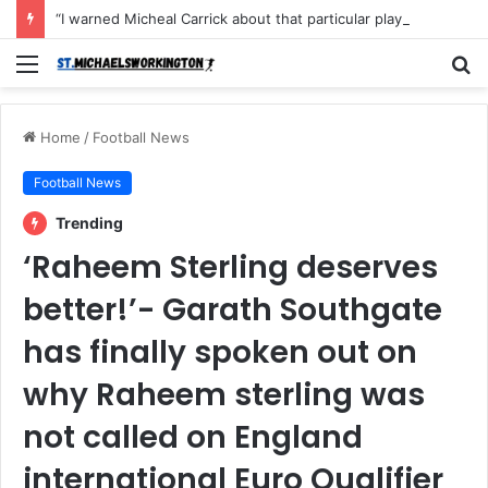
“I warned Micheal Carrick about that particular player, he refused to bench him and He Caused the Lost in the game Vs Newscastle United is making the same mistake now, I’m warning him also”: Manchester Former Player Cristiano Ronaldo names ONE player who doesn’t deserve to start for Manchester City, warned Micheal Carrick about the unforgivable mistake
Menu
S
fo
Home
/
Football News
Football News
Trending
‘Raheem Sterling deserves
better!’- Garath Southgate
has finally spoken out on
why Raheem sterling was
not called on England
international Euro Qualifier