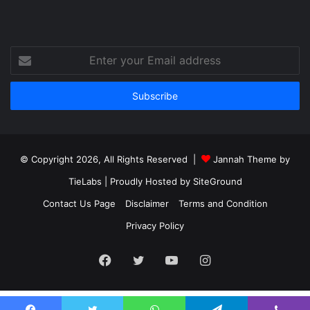
Enter
your
Email
address
© Copyright 2026, All Rights Reserved |
Jannah Theme by
TieLabs
| Proudly Hosted by
SiteGround
Contact Us Page
Disclaimer
Terms and Condition
Privacy Policy
Facebook
Twitter
YouTube
Instagram