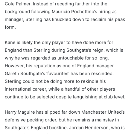
Cole Palmer. Instead of receding further into the
background following Mauricio Pochettino’s hiring as
manager, Sterling has knuckled down to reclaim his peak
form.
Kane is likely the only player to have done more for
England than Sterling during Southgate’s reign, which is
why he was regarded as untouchable for so long.
However, his reputation as one of England manager
Gareth Southgate’s ‘favourites’ has been rescinded.
Sterling could not be doing more to rekindle his
international career, while a handful of other players
continue to be selected despite languishing at club level.
Harry Maguire has slipped far down Manchester United’s
defensive pecking order, but he remains a mainstay in
Southgate’s England backline. Jordan Henderson, who is