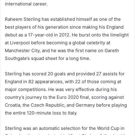
international career.
Raheem Sterling has established himself as one of the
best players of his generation since making his England
debut as a 17-year-old in 2012. He burst onto the limelight
at Liverpool before becoming a global celebrity at
Manchester City, and he was the first name on Gareth
Southgate’s squad sheet for a long time.
Sterling has scored 20 goals and provided 27 assists for
England in 82 appearances, with 22 of those coming at
major competitions. He was very effective during his
country’s journey to the Euro 2020 final, scoring against
Croatia, the Czech Republic, and Germany before playing
the entire 120-minute loss to Italy.
Sterling was an automatic selection for the World Cup in