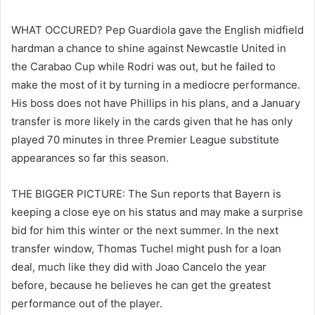
WHAT OCCURED? Pep Guardiola gave the English midfield
hardman a chance to shine against Newcastle United in
the Carabao Cup while Rodri was out, but he failed to
make the most of it by turning in a mediocre performance.
His boss does not have Phillips in his plans, and a January
transfer is more likely in the cards given that he has only
played 70 minutes in three Premier League substitute
appearances so far this season.
THE BIGGER PICTURE: The Sun reports that Bayern is
keeping a close eye on his status and may make a surprise
bid for him this winter or the next summer. In the next
transfer window, Thomas Tuchel might push for a loan
deal, much like they did with Joao Cancelo the year
before, because he believes he can get the greatest
performance out of the player.