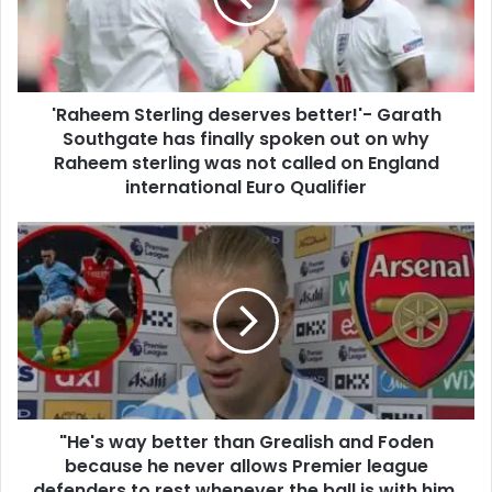
'Raheem Sterling deserves better!'- Garath
Southgate has finally spoken out on why
Raheem sterling was not called on England
international Euro Qualifier
"He's way better than Grealish and Foden
because he never allows Premier league
defenders to rest whenever the ball is with him,