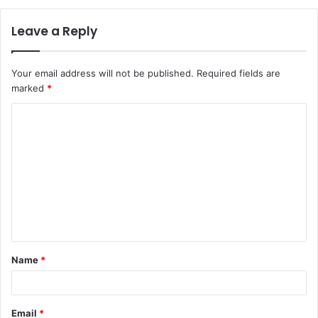
Leave a Reply
Your email address will not be published.
Required fields are
marked
*
C
o
m
m
e
n
t
Name
*
*
Email
*