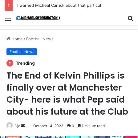
“I warned Micheal Carrick about that particular player, he refused to bench him and He Caused the Lost in the game Vs Newscastle United is making the same mistake now, I’m warning him also”: Manchester Former Player Cristiano Ronaldo names ONE player who doesn’t deserve to start for Manchester City, warned Micheal Carrick about the unforgivable mistake
Menu
S
fo
Home
/
Football News
Football News
Trending
The End of Kelvin Phillips is
finally over at Manchester
City- here is what Pep said
about his future at the Club
Send
Ojo
October 14, 2023
0
1 minute read
an