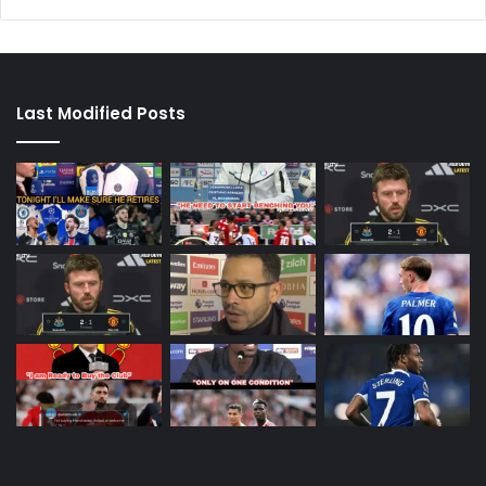
Last Modified Posts