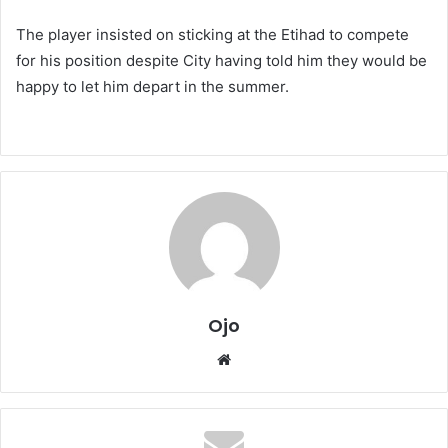
The player insisted on sticking at the Etihad to compete
for his position despite City having told him they would be
happy to let him depart in the summer.
Ojo
Website