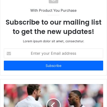
With Product You Purchase
Subscribe to our mailing list
to get the new updates!
Lorem ipsum dolor sit amet, consectetur.
Enter
your
Email
address