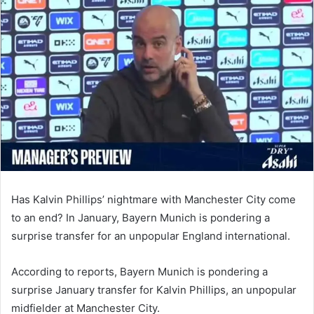
email
Has Kalvin Phillips’ nightmare with Manchester City come
to an end? In January, Bayern Munich is pondering a
surprise transfer for an unpopular England international.
According to reports, Bayern Munich is pondering a
surprise January transfer for Kalvin Phillips, an unpopular
midfielder at Manchester City.