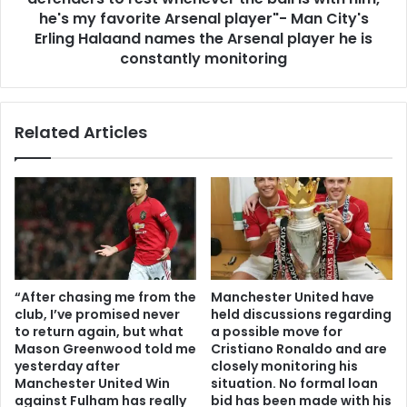
he's my favorite Arsenal player"- Man City's
Erling Halaand names the Arsenal player he is
constantly monitoring
Related Articles
“After chasing me from the
Manchester United have
club, I’ve promised never
held discussions regarding
to return again, but what
a possible move for
Mason Greenwood told me
Cristiano Ronaldo and are
yesterday after
closely monitoring his
Manchester United Win
situation. No formal loan
against Fulham has really
bid has been made with his