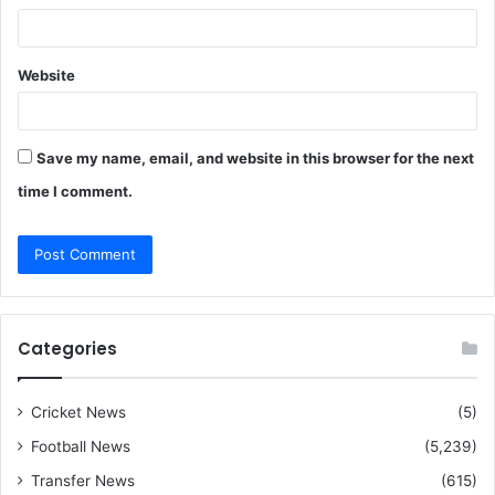
Website
Save my name, email, and website in this browser for the next
time I comment.
Categories
Cricket News
(5)
Football News
(5,239)
Transfer News
(615)