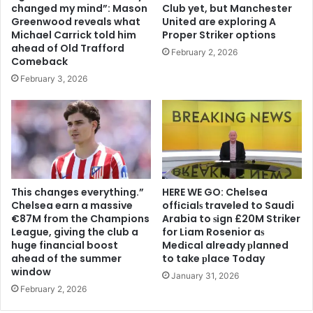
changed my mind”: Mason
Club yet, but Manchester
Greenwood reveals what
United are exploring A
Michael Carrick told him
Proper Striker options
ahead of Old Trafford
February 2, 2026
Comeback
February 3, 2026
This changes everything.”
HERE WE GO: Chelsea
Chelsea earn a massive
offіcіalѕ traveled to Saudi
€87M from the Champions
Arabia to ѕіgn £20M Striker
League, giving the club a
for Liam Rosenior aѕ
huge financial boost
Medіcal already рlanned
ahead of the summer
to take рlace Today
window
January 31, 2026
February 2, 2026