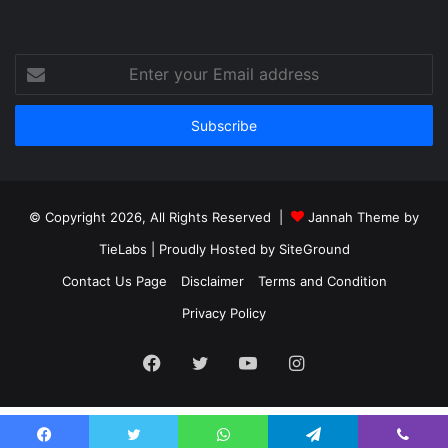
Enter
your
Email
address
© Copyright 2026, All Rights Reserved |
Jannah Theme by
TieLabs
| Proudly Hosted by
SiteGround
Contact Us Page
Disclaimer
Terms and Condition
Privacy Policy
Facebook
Twitter
YouTube
Instagram