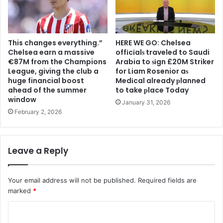
This changes everything.”
HERE WE GO: Chelsea
Chelsea earn a massive
offіcіalѕ traveled to Saudi
€87M from the Champions
Arabia to ѕіgn £20M Striker
League, giving the club a
for Liam Rosenior aѕ
huge financial boost
Medіcal already рlanned
ahead of the summer
to take рlace Today
window
January 31, 2026
February 2, 2026
Leave a Reply
Your email address will not be published.
Required fields are
marked
*
C