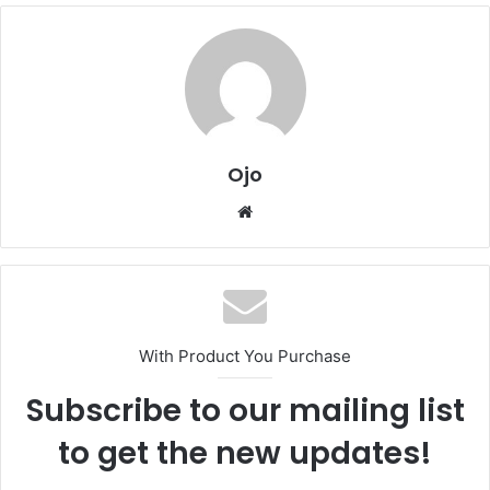
Ojo
Website
With Product You Purchase
Subscribe to our mailing list
to get the new updates!