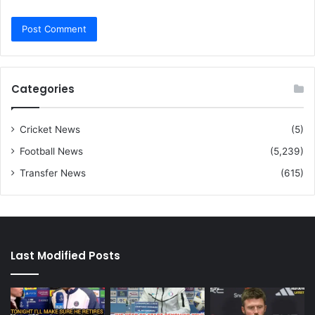
Categories
Cricket News
(5)
Football News
(5,239)
Transfer News
(615)
Last Modified Posts