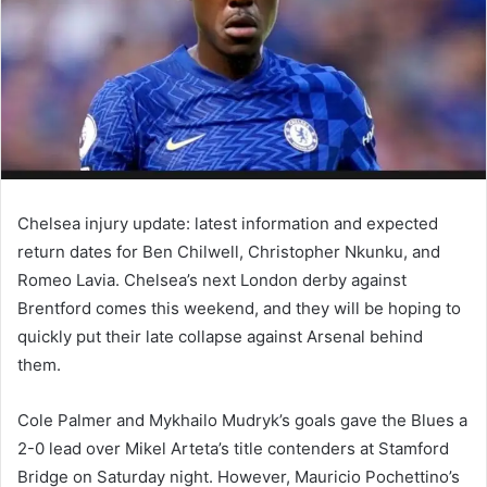
Chelsea injury update: latest information and expected
return dates for Ben Chilwell, Christopher Nkunku, and
Romeo Lavia. Chelsea’s next London derby against
Brentford comes this weekend, and they will be hoping to
quickly put their late collapse against Arsenal behind
them.
Cole Palmer and Mykhailo Mudryk’s goals gave the Blues a
2-0 lead over Mikel Arteta’s title contenders at Stamford
Bridge on Saturday night. However, Mauricio Pochettino’s