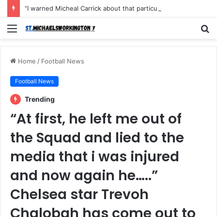
“I warned Micheal Carrick about that particular player, he refused to bench him and He Caused the Lost in the game Vs Newscastle United is making the same mistake now, I’m warning him also”: Manchester Former Player Cristiano Ronaldo names ONE player who doesn’t deserve to start for Manchester City, warned Micheal Carrick about the unforgivable mistake
Menu
S
fo
Home
/
Football News
Football News
Trending
“At first, he left me out of
the Squad and lied to the
media that i was injured
and now again he…..”
Chelsea star Trevoh
Chalobah has come out to