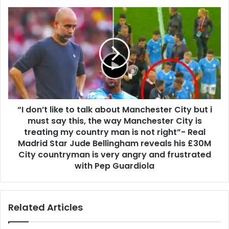
“I don’t like to talk about Manchester City but i
must say this, the way Manchester City is
treating my country man is not right”- Real
Madrid Star Jude Bellingham reveals his £30M
City countryman is very angry and frustrated
with Pep Guardiola
Related Articles