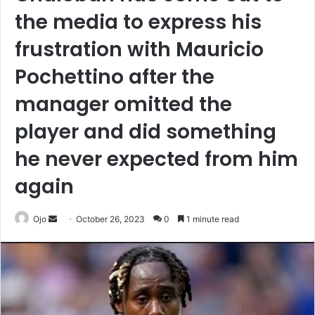
the media to express his
frustration with Mauricio
Pochettino after the
manager omitted the
player and did something
he never expected from him
again
Send
Ojo
October 26, 2023
0
1 minute read
an
email