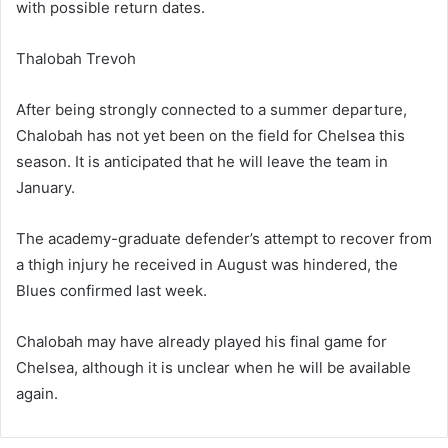
with possible return dates.
Thalobah Trevoh
After being strongly connected to a summer departure,
Chalobah has not yet been on the field for Chelsea this
season. It is anticipated that he will leave the team in
January.
The academy-graduate defender’s attempt to recover from
a thigh injury he received in August was hindered, the
Blues confirmed last week.
Chalobah may have already played his final game for
Chelsea, although it is unclear when he will be available
again.