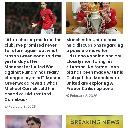
“After chasing me from the
Manchester United have
club, I’ve promised never
held discussions regarding
to return again, but what
a possible move for
Mason Greenwood told me
Cristiano Ronaldo and are
yesterday after
closely monitoring his
Manchester United Win
situation. No formal loan
against Fulham has really
bid has been made with his
changed my mind”: Mason
Club yet, but Manchester
Greenwood reveals what
United are exploring A
Michael Carrick told him
Proper Striker options
ahead of Old Trafford
February 2, 2026
Comeback
February 3, 2026