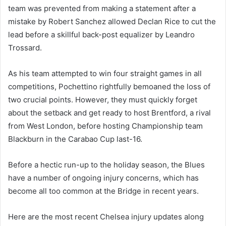
team was prevented from making a statement after a
mistake by Robert Sanchez allowed Declan Rice to cut the
lead before a skillful back-post equalizer by Leandro
Trossard.
As his team attempted to win four straight games in all
competitions, Pochettino rightfully bemoaned the loss of
two crucial points. However, they must quickly forget
about the setback and get ready to host Brentford, a rival
from West London, before hosting Championship team
Blackburn in the Carabao Cup last-16.
Before a hectic run-up to the holiday season, the Blues
have a number of ongoing injury concerns, which has
become all too common at the Bridge in recent years.
Here are the most recent Chelsea injury updates along