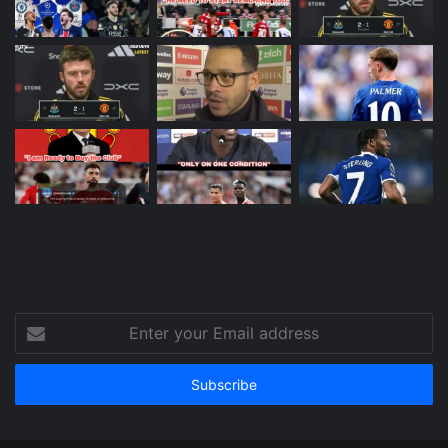
Enter
your
Email
address