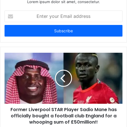
Lorem ipsum dolor sit amet, consectetur.
Enter
your
Email
address
Former Liverpool STAR Player Sadio Mane has
officially bought a football club England for a
whooping sum of £50million!!