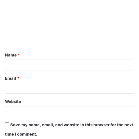
o
m
m
e
n
t
Name
*
*
Email
*
Website
Save my name, email, and website in this browser for the next
time I comment.