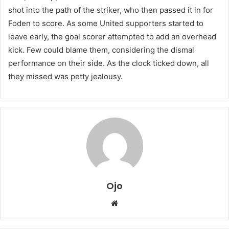
shot into the path of the striker, who then passed it in for
Foden to score. As some United supporters started to
leave early, the goal scorer attempted to add an overhead
kick. Few could blame them, considering the dismal
performance on their side. As the clock ticked down, all
they missed was petty jealousy.
Ojo
Website