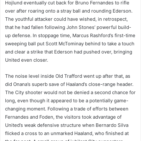
Hojlund eventually cut back for Bruno Fernandes to rifle
over after roaring onto a stray ball and rounding Ederson.
The youthful attacker could have wished, in retrospect,
that he had fallen following John Stones’ powerful build-
up defense. In stoppage time, Marcus Rashford’s first-time
sweeping ball put Scott McTominay behind to take a touch
and clear a strike that Ederson had pushed over, bringing
United even closer.
The noise level inside Old Trafford went up after that, as
did Onana’s superb save of Haaland’s close-range header.
The City shooter would not be denied a second chance for
long, even though it appeared to be a potentially game-
changing moment. Following a trade of efforts between
Fernandes and Foden, the visitors took advantage of
United’s weak defensive structure when Bernardo Silva
flicked a cross to an unmarked Haaland, who finished at