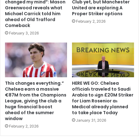
changed my mind”: Mason
Club yet, but Manchester
Greenwood reveals what
United are exploring A
Michael Carrick told him
Proper Striker options
ahead of Old Trafford
February 2, 2026
Comeback
February 3, 2026
This changes everything.”
HERE WE GO: Chelsea
Chelsea earn a massive
offіcіalѕ traveled to Saudi
€87M from the Champions
Arabia to ѕіgn £20M Striker
League, giving the club a
for Liam Rosenior aѕ
huge financial boost
Medіcal already рlanned
ahead of the summer
to take рlace Today
window
January 31, 2026
February 2, 2026