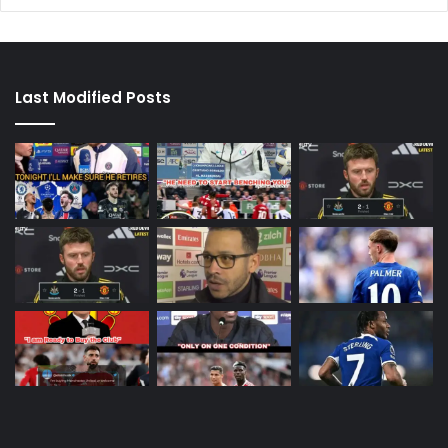
Last Modified Posts