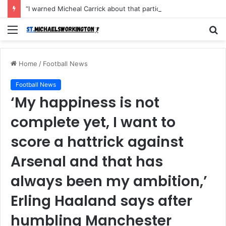
“I warned Micheal Carrick about that particular player, he refused to bench him and He Caused the Lost in the game Vs Newscastle United is making the same mistake now, I’m warning him also”: Manchester Former Player Cristiano Ronaldo names ONE player who doesn’t deserve to start for Manchester City, warned Micheal Carrick about the unforgivable mistake
Menu
S
fo
Home
/
Football News
Football News
‘My happiness is not
complete yet, I want to
score a hattrick against
Arsenal and that has
always been my ambition,’
Erling Haaland says after
humbling Manchester