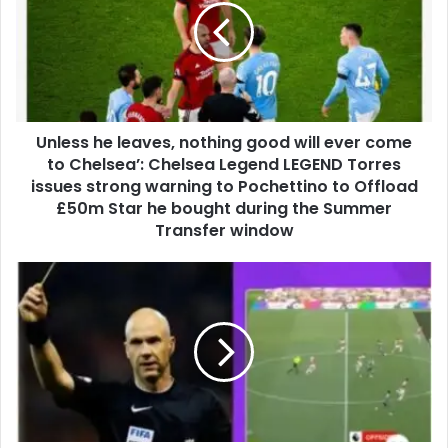
Unless he leaves, nothing good will ever come
to Chelsea’: Chelsea Legend LEGEND Torres
issues strong warning to Pochettino to Offload
£50m Star he bought during the Summer
Transfer window