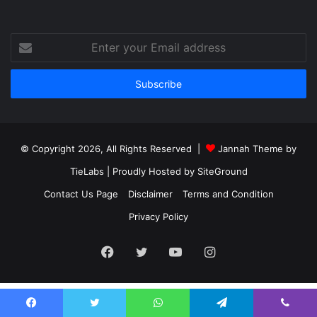
Enter
your
Email
address
© Copyright 2026, All Rights Reserved |
Jannah Theme by
TieLabs
| Proudly Hosted by
SiteGround
Contact Us Page
Disclaimer
Terms and Condition
Privacy Policy
Facebook
Twitter
YouTube
Instagram
Facebook
Twitter
WhatsApp
Telegram
Viber