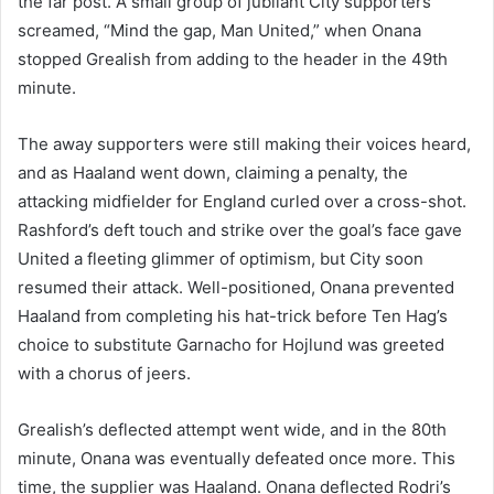
the far post. A small group of jubilant City supporters
screamed, “Mind the gap, Man United,” when Onana
stopped Grealish from adding to the header in the 49th
minute.
The away supporters were still making their voices heard,
and as Haaland went down, claiming a penalty, the
attacking midfielder for England curled over a cross-shot.
Rashford’s deft touch and strike over the goal’s face gave
United a fleeting glimmer of optimism, but City soon
resumed their attack. Well-positioned, Onana prevented
Haaland from completing his hat-trick before Ten Hag’s
choice to substitute Garnacho for Hojlund was greeted
with a chorus of jeers.
Grealish’s deflected attempt went wide, and in the 80th
minute, Onana was eventually defeated once more. This
time, the supplier was Haaland. Onana deflected Rodri’s