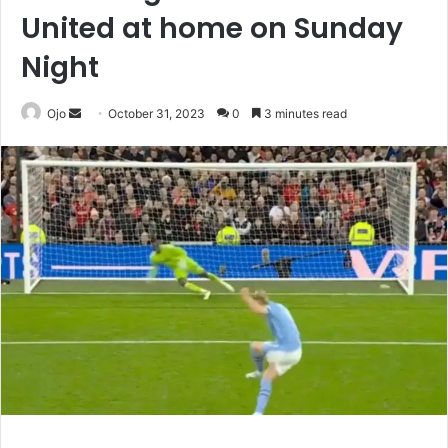
United at home on Sunday
Night
Send
Ojo
October 31, 2023
0
3 minutes read
an
email