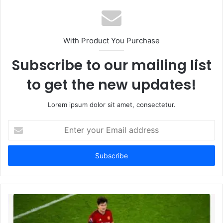
With Product You Purchase
Subscribe to our mailing list
to get the new updates!
Lorem ipsum dolor sit amet, consectetur.
Enter
your
Email
address