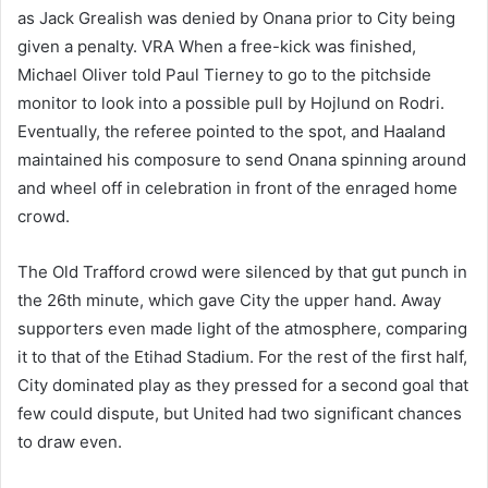
as Jack Grealish was denied by Onana prior to City being
given a penalty. VRA When a free-kick was finished,
Michael Oliver told Paul Tierney to go to the pitchside
monitor to look into a possible pull by Hojlund on Rodri.
Eventually, the referee pointed to the spot, and Haaland
maintained his composure to send Onana spinning around
and wheel off in celebration in front of the enraged home
crowd.
The Old Trafford crowd were silenced by that gut punch in
the 26th minute, which gave City the upper hand. Away
supporters even made light of the atmosphere, comparing
it to that of the Etihad Stadium. For the rest of the first half,
City dominated play as they pressed for a second goal that
few could dispute, but United had two significant chances
to draw even.