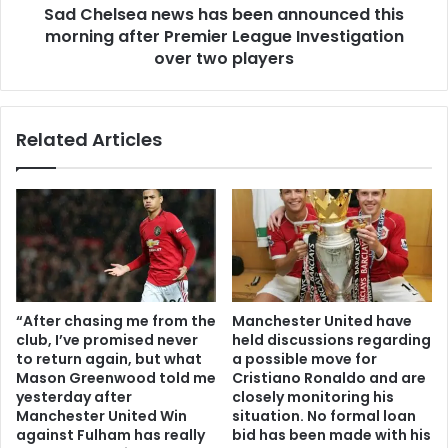
Sad Chelsea news has been announced this
morning after Premier League Investigation
over two players
Related Articles
“After chasing me from the
Manchester United have
club, I’ve promised never
held discussions regarding
to return again, but what
a possible move for
Mason Greenwood told me
Cristiano Ronaldo and are
yesterday after
closely monitoring his
Manchester United Win
situation. No formal loan
against Fulham has really
bid has been made with his