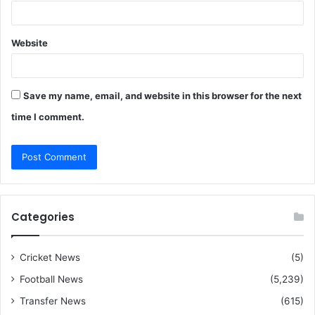
Website
Save my name, email, and website in this browser for the next
time I comment.
Categories
Cricket News
(5)
Football News
(5,239)
Transfer News
(615)