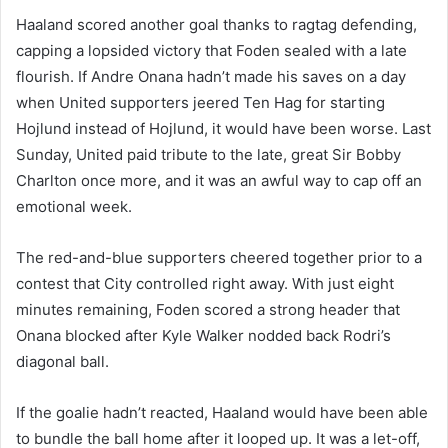
Haaland scored another goal thanks to ragtag defending,
capping a lopsided victory that Foden sealed with a late
flourish. If Andre Onana hadn’t made his saves on a day
when United supporters jeered Ten Hag for starting
Hojlund instead of Hojlund, it would have been worse. Last
Sunday, United paid tribute to the late, great Sir Bobby
Charlton once more, and it was an awful way to cap off an
emotional week.
The red-and-blue supporters cheered together prior to a
contest that City controlled right away. With just eight
minutes remaining, Foden scored a strong header that
Onana blocked after Kyle Walker nodded back Rodri’s
diagonal ball.
If the goalie hadn’t reacted, Haaland would have been able
to bundle the ball home after it looped up. It was a let-off,