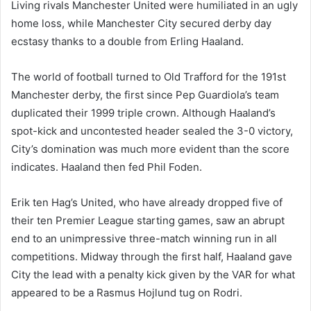
Living rivals Manchester United were humiliated in an ugly
home loss, while Manchester City secured derby day
ecstasy thanks to a double from Erling Haaland.
The world of football turned to Old Trafford for the 191st
Manchester derby, the first since Pep Guardiola’s team
duplicated their 1999 triple crown. Although Haaland’s
spot-kick and uncontested header sealed the 3-0 victory,
City’s domination was much more evident than the score
indicates. Haaland then fed Phil Foden.
Erik ten Hag’s United, who have already dropped five of
their ten Premier League starting games, saw an abrupt
end to an unimpressive three-match winning run in all
competitions. Midway through the first half, Haaland gave
City the lead with a penalty kick given by the VAR for what
appeared to be a Rasmus Hojlund tug on Rodri.