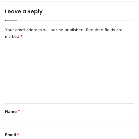
Leave a Reply
Your email address will not be published.
Required fields are
marked
*
C
o
m
m
e
n
t
Name
*
*
Email
*