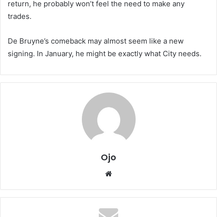
return, he probably won’t feel the need to make any
trades.
De Bruyne’s comeback may almost seem like a new
signing. In January, he might be exactly what City needs.
Ojo
Website