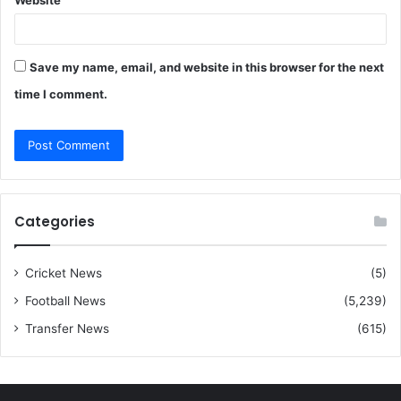
Website
Save my name, email, and website in this browser for the next
time I comment.
Categories
Cricket News
(5)
Football News
(5,239)
Transfer News
(615)