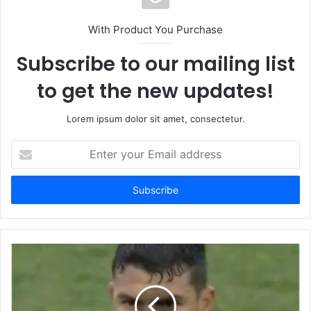
With Product You Purchase
Subscribe to our mailing list
to get the new updates!
Lorem ipsum dolor sit amet, consectetur.
Enter
your
Email
address