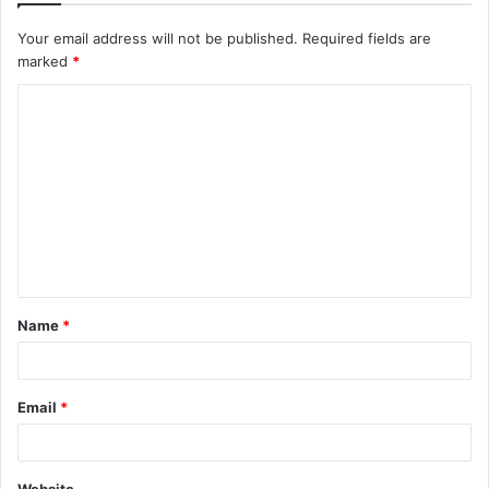
Your email address will not be published.
Required fields are
marked
*
C
o
m
m
e
n
t
Name
*
*
Email
*