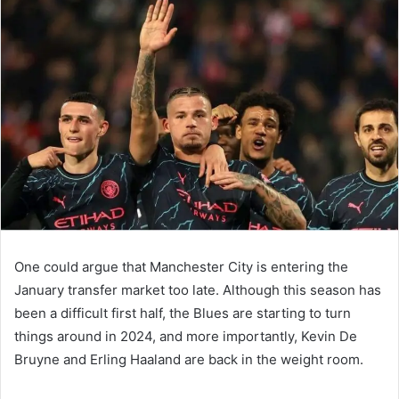
email
One could argue that Manchester City is entering the
January transfer market too late. Although this season has
been a difficult first half, the Blues are starting to turn
things around in 2024, and more importantly, Kevin De
Bruyne and Erling Haaland are back in the weight room.