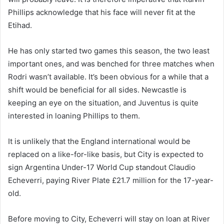
Phillips acknowledge that his face will never fit at the
Etihad.
He has only started two games this season, the two least
important ones, and was benched for three matches when
Rodri wasn’t available. It’s been obvious for a while that a
shift would be beneficial for all sides. Newcastle is
keeping an eye on the situation, and Juventus is quite
interested in loaning Phillips to them.
It is unlikely that the England international would be
replaced on a like-for-like basis, but City is expected to
sign Argentina Under-17 World Cup standout Claudio
Echeverri, paying River Plate £21.7 million for the 17-year-
old.
Before moving to City, Echeverri will stay on loan at River