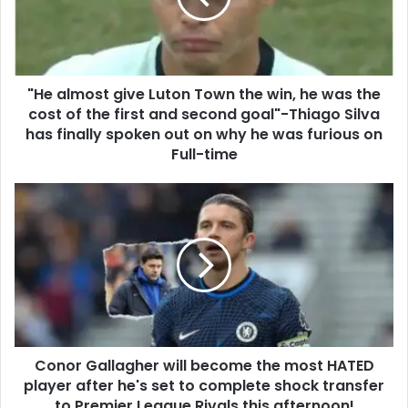
"He almost give Luton Town the win, he was the
cost of the first and second goal"-Thiago Silva
has finally spoken out on why he was furious on
Full-time
Conor Gallagher will become the most HATED
player after he's set to complete shock transfer
to Premier League Rivals this afternoon!