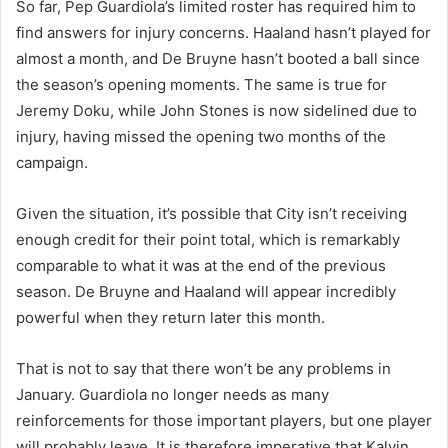
So far, Pep Guardiola’s limited roster has required him to
find answers for injury concerns. Haaland hasn’t played for
almost a month, and De Bruyne hasn’t booted a ball since
the season’s opening moments. The same is true for
Jeremy Doku, while John Stones is now sidelined due to
injury, having missed the opening two months of the
campaign.
Given the situation, it’s possible that City isn’t receiving
enough credit for their point total, which is remarkably
comparable to what it was at the end of the previous
season. De Bruyne and Haaland will appear incredibly
powerful when they return later this month.
That is not to say that there won’t be any problems in
January. Guardiola no longer needs as many
reinforcements for those important players, but one player
will probably leave. It is therefore imperative that Kalvin