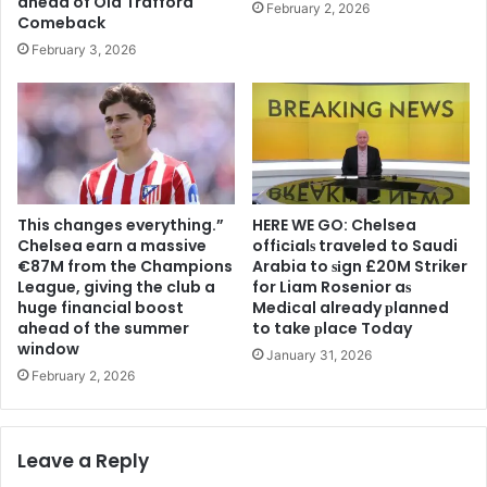
ahead of Old Trafford
February 2, 2026
Comeback
February 3, 2026
This changes everything.”
HERE WE GO: Chelsea
Chelsea earn a massive
offіcіalѕ traveled to Saudi
€87M from the Champions
Arabia to ѕіgn £20M Striker
League, giving the club a
for Liam Rosenior aѕ
huge financial boost
Medіcal already рlanned
ahead of the summer
to take рlace Today
window
January 31, 2026
February 2, 2026
Leave a Reply