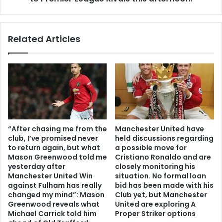
Related Articles
“After chasing me from the
Manchester United have
club, I’ve promised never
held discussions regarding
to return again, but what
a possible move for
Mason Greenwood told me
Cristiano Ronaldo and are
yesterday after
closely monitoring his
Manchester United Win
situation. No formal loan
against Fulham has really
bid has been made with his
changed my mind”: Mason
Club yet, but Manchester
Greenwood reveals what
United are exploring A
Michael Carrick told him
Proper Striker options