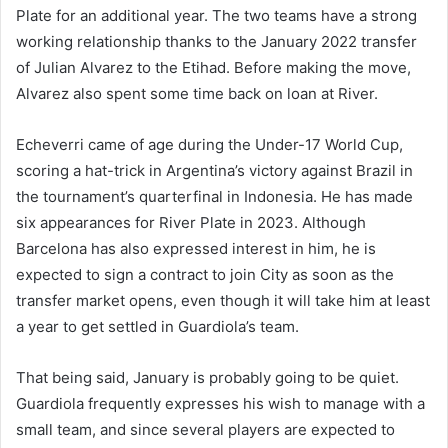
Plate for an additional year. The two teams have a strong
working relationship thanks to the January 2022 transfer
of Julian Alvarez to the Etihad. Before making the move,
Alvarez also spent some time back on loan at River.
Echeverri came of age during the Under-17 World Cup,
scoring a hat-trick in Argentina’s victory against Brazil in
the tournament’s quarterfinal in Indonesia. He has made
six appearances for River Plate in 2023. Although
Barcelona has also expressed interest in him, he is
expected to sign a contract to join City as soon as the
transfer market opens, even though it will take him at least
a year to get settled in Guardiola’s team.
That being said, January is probably going to be quiet.
Guardiola frequently expresses his wish to manage with a
small team, and since several players are expected to