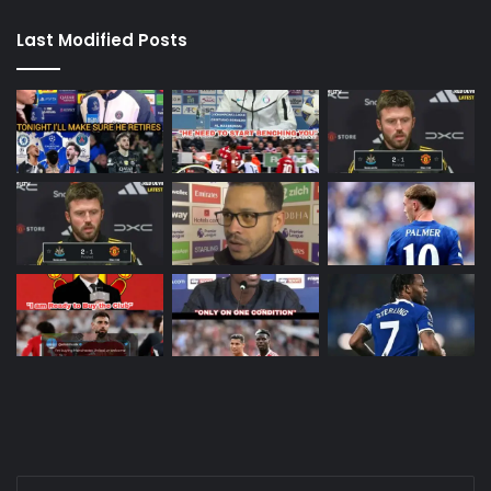
Last Modified Posts
Enter