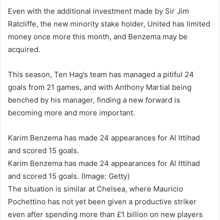
Even with the additional investment made by Sir Jim
Ratcliffe, the new minority stake holder, United has limited
money once more this month, and Benzema may be
acquired.
This season, Ten Hag’s team has managed a pitiful 24
goals from 21 games, and with Anthony Martial being
benched by his manager, finding a new forward is
becoming more and more important.
Karim Benzema has made 24 appearances for Al Ittihad
and scored 15 goals.
Karim Benzema has made 24 appearances for Al Ittihad
and scored 15 goals. (Image: Getty)
The situation is similar at Chelsea, where Mauricio
Pochettino has not yet been given a productive striker
even after spending more than £1 billion on new players