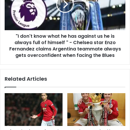
"I don't know what he has against us he is
always full of himself " - Chelsea star Enzo
Fernandez claims Argentina teammate always
gets overconfident when facing the Blues
Related Articles