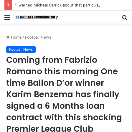
“I warned Micheal Carrick about that particular player, he refused to bench him and He Caused the Lost in the game Vs Newscastle United is making the same mistake now, I’m warning him also”: Manchester Former Player Cristiano Ronaldo names ONE player who doesn’t deserve to start for Manchester City, warned Micheal Carrick about the unforgivable mistake
Menu
S
fo
Home
/
Football News
Football News
Coming from Fabrizio
Romano this morning One
time Ballon D’or winner
Karim Benzema has finally
signed a 6 Months loan
contract with this shocking
Premier League Club