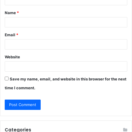
t
Name
*
*
Email
*
Website
Save my name, email, and website in this browser for the next
time I comment.
Categories