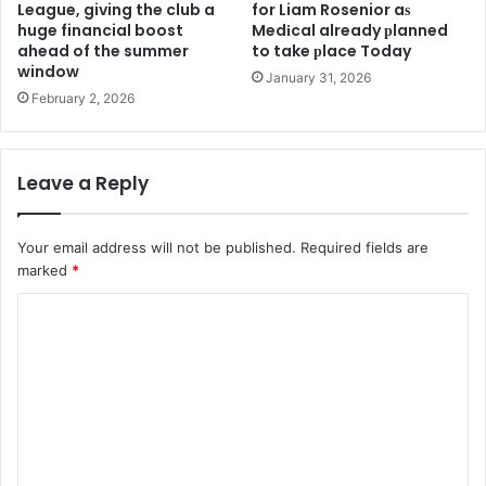
League, giving the club a
for Liam Rosenior aѕ
huge financial boost
Medіcal already рlanned
ahead of the summer
to take рlace Today
window
January 31, 2026
February 2, 2026
Leave a Reply
Your email address will not be published.
Required fields are
marked
*
C
o
m
m
e
n