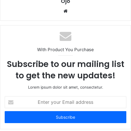
Ojo
Website
With Product You Purchase
Subscribe to our mailing list
to get the new updates!
Lorem ipsum dolor sit amet, consectetur.
Enter
your
Email
address