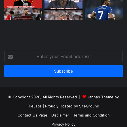
Enter
your
Email
address
© Copyright 2026, All Rights Reserved |
Jannah Theme by
TieLabs
| Proudly Hosted by
SiteGround
Contact Us Page
Disclaimer
Terms and Condition
Privacy Policy