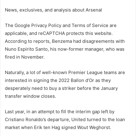
News, exclusives, and analysis about Arsenal
The Google Privacy Policy and Terms of Service are
applicable, and reCAPTCHA protects this website.
According to reports, Benzema had disagreements with
Nuno Espirito Santo, his now-former manager, who was
fired in November.
Naturally, a lot of well-known Premier League teams are
interested in signing the 2022 Ballon d’Or as they
desperately need to buy a striker before the January
transfer window closes.
Last year, in an attempt to fill the interim gap left by
Cristiano Ronaldo’s departure, United turned to the loan
market when Erik ten Hag signed Wout Weghorst.