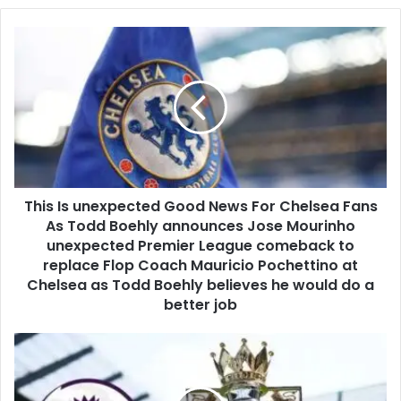
This Is unexpected Good News For Chelsea Fans
As Todd Boehly announces Jose Mourinho
unexpected Premier League comeback to
replace Flop Coach Mauricio Pochettino at
Chelsea as Todd Boehly believes he would do a
better job