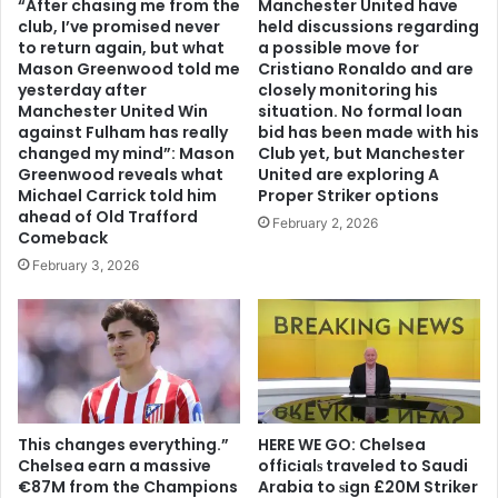
“After chasing me from the
Manchester United have
club, I’ve promised never
held discussions regarding
to return again, but what
a possible move for
Mason Greenwood told me
Cristiano Ronaldo and are
yesterday after
closely monitoring his
Manchester United Win
situation. No formal loan
against Fulham has really
bid has been made with his
changed my mind”: Mason
Club yet, but Manchester
Greenwood reveals what
United are exploring A
Michael Carrick told him
Proper Striker options
ahead of Old Trafford
February 2, 2026
Comeback
February 3, 2026
This changes everything.”
HERE WE GO: Chelsea
Chelsea earn a massive
offіcіalѕ traveled to Saudi
€87M from the Champions
Arabia to ѕіgn £20M Striker