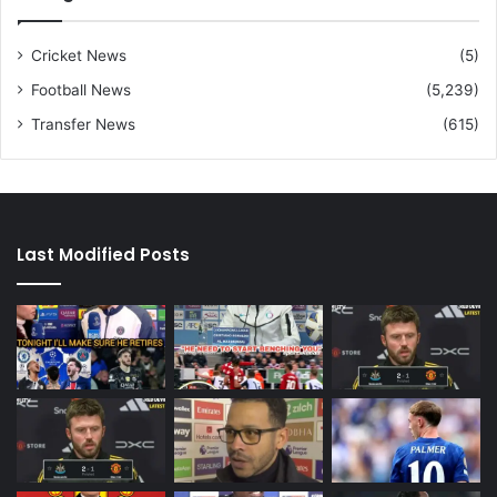
Cricket News
(5)
Football News
(5,239)
Transfer News
(615)
Last Modified Posts