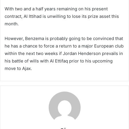
With two and a half years remaining on his present
contract, Al Ittihad is unwilling to lose its prize asset this
month.
However, Benzema is probably going to be convinced that
he has a chance to force a return to a major European club
within the next two weeks if Jordan Henderson prevails in
his battle of wills with Al Ettifaq prior to his upcoming
move to Ajax.