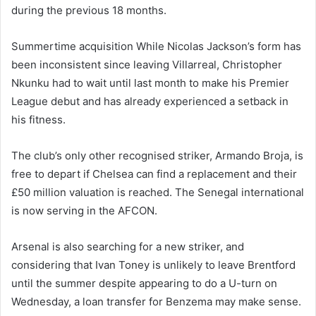
during the previous 18 months.
Summertime acquisition While Nicolas Jackson’s form has
been inconsistent since leaving Villarreal, Christopher
Nkunku had to wait until last month to make his Premier
League debut and has already experienced a setback in
his fitness.
The club’s only other recognised striker, Armando Broja, is
free to depart if Chelsea can find a replacement and their
£50 million valuation is reached. The Senegal international
is now serving in the AFCON.
Arsenal is also searching for a new striker, and
considering that Ivan Toney is unlikely to leave Brentford
until the summer despite appearing to do a U-turn on
Wednesday, a loan transfer for Benzema may make sense.