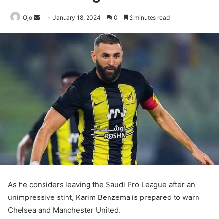
Send
Ojo
January 18, 2024
0
2 minutes read
an
email
As he considers leaving the Saudi Pro League after an
unimpressive stint, Karim Benzema is prepared to warn
Chelsea and Manchester United.