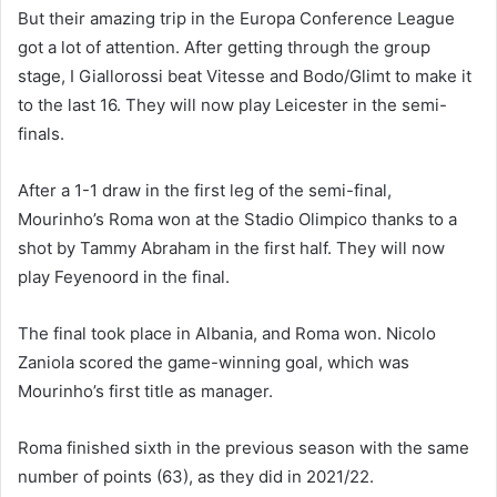
But their amazing trip in the Europa Conference League
got a lot of attention. After getting through the group
stage, I Giallorossi beat Vitesse and Bodo/Glimt to make it
to the last 16. They will now play Leicester in the semi-
finals.
After a 1-1 draw in the first leg of the semi-final,
Mourinho’s Roma won at the Stadio Olimpico thanks to a
shot by Tammy Abraham in the first half. They will now
play Feyenoord in the final.
The final took place in Albania, and Roma won. Nicolo
Zaniola scored the game-winning goal, which was
Mourinho’s first title as manager.
Roma finished sixth in the previous season with the same
number of points (63), as they did in 2021/22.