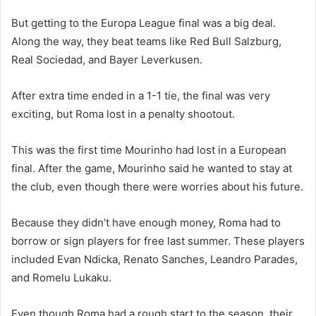
But getting to the Europa League final was a big deal.
Along the way, they beat teams like Red Bull Salzburg,
Real Sociedad, and Bayer Leverkusen.
After extra time ended in a 1-1 tie, the final was very
exciting, but Roma lost in a penalty shootout.
This was the first time Mourinho had lost in a European
final. After the game, Mourinho said he wanted to stay at
the club, even though there were worries about his future.
Because they didn’t have enough money, Roma had to
borrow or sign players for free last summer. These players
included Evan Ndicka, Renato Sanches, Leandro Parades,
and Romelu Lukaku.
Even though Roma had a rough start to the season, their