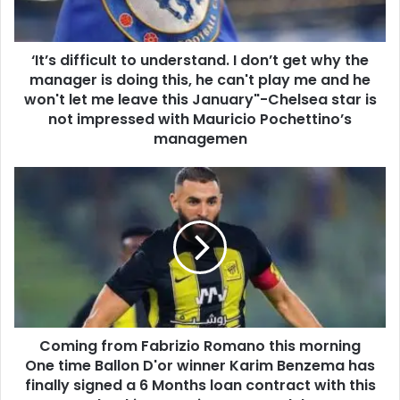
‘It’s difficult to understand. I don’t get why the
manager is doing this, he can't play me and he
won't let me leave this January"-Chelsea star is
not impressed with Mauricio Pochettino’s
managemen
Coming from Fabrizio Romano this morning
One time Ballon D'or winner Karim Benzema has
finally signed a 6 Months loan contract with this