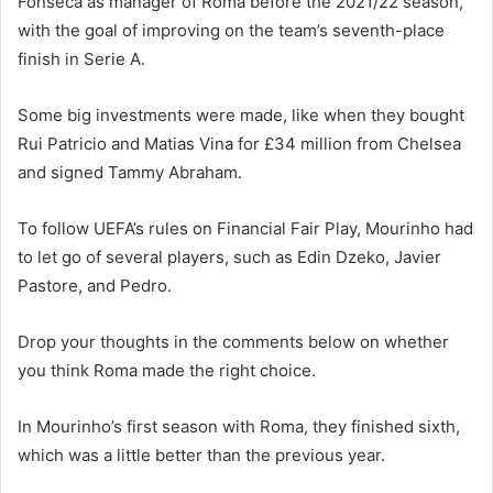
Fonseca as manager of Roma before the 2021/22 season,
with the goal of improving on the team’s seventh-place
finish in Serie A.
Some big investments were made, like when they bought
Rui Patricio and Matias Vina for £34 million from Chelsea
and signed Tammy Abraham.
To follow UEFA’s rules on Financial Fair Play, Mourinho had
to let go of several players, such as Edin Dzeko, Javier
Pastore, and Pedro.
Drop your thoughts in the comments below on whether
you think Roma made the right choice.
In Mourinho’s first season with Roma, they finished sixth,
which was a little better than the previous year.