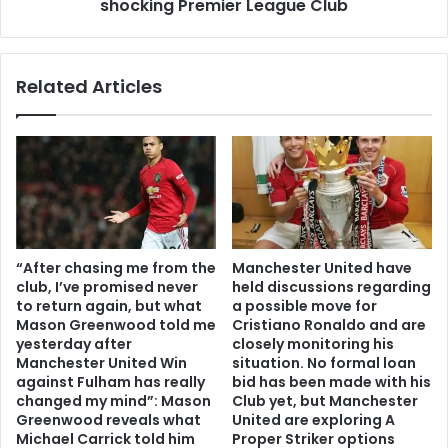
shocking Premier League Club
Related Articles
“After chasing me from the
Manchester United have
club, I’ve promised never
held discussions regarding
to return again, but what
a possible move for
Mason Greenwood told me
Cristiano Ronaldo and are
yesterday after
closely monitoring his
Manchester United Win
situation. No formal loan
against Fulham has really
bid has been made with his
changed my mind”: Mason
Club yet, but Manchester
Greenwood reveals what
United are exploring A
Michael Carrick told him
Proper Striker options