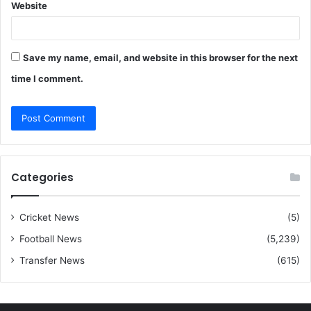
Website
Save my name, email, and website in this browser for the next
time I comment.
Categories
Cricket News
(5)
Football News
(5,239)
Transfer News
(615)