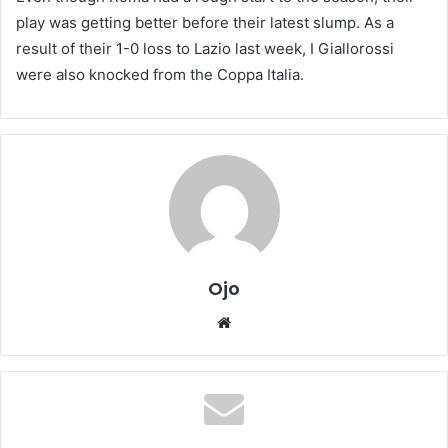
play was getting better before their latest slump. As a
result of their 1-0 loss to Lazio last week, I Giallorossi
were also knocked from the Coppa Italia.
Ojo
Website