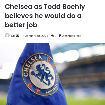
Chelsea as Todd Boehly
believes he would do a
better job
Send
Ojo
January 18, 2024
0
2 minutes read
an
email