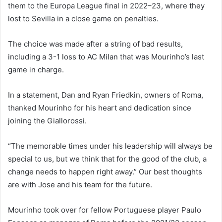
them to the Europa League final in 2022–23, where they
lost to Sevilla in a close game on penalties.
The choice was made after a string of bad results,
including a 3-1 loss to AC Milan that was Mourinho’s last
game in charge.
In a statement, Dan and Ryan Friedkin, owners of Roma,
thanked Mourinho for his heart and dedication since
joining the Giallorossi.
“The memorable times under his leadership will always be
special to us, but we think that for the good of the club, a
change needs to happen right away.” Our best thoughts
are with Jose and his team for the future.
Mourinho took over for fellow Portuguese player Paulo