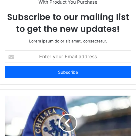
With Product You Purchase
Subscribe to our mailing list
to get the new updates!
Lorem ipsum dolor sit amet, consectetur.
Enter
your
Email
address