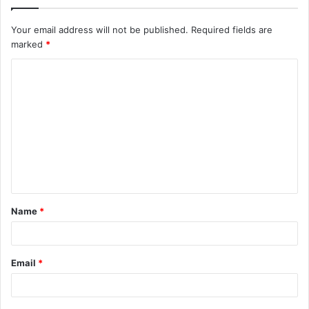
Your email address will not be published.
Required fields are
marked
*
C
o
m
m
e
n
t
Name
*
*
Email
*