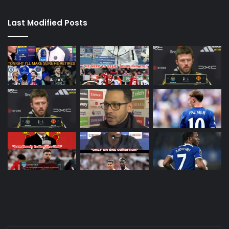
Last Modified Posts