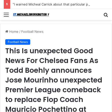
“I warned Micheal Carrick about that particular player, he refused to bench him and He Caused the Lost in the game Vs Newscastle United is making the same mistake now, I’m warning him also”: Manchester Former Player Cristiano Ronaldo names ONE player who doesn’t deserve to start for Manchester City, warned Micheal Carrick about the unforgivable mistake
Menu
S
fo
Home
/
Football News
Football News
This Is unexpected Good
News For Chelsea Fans As
Todd Boehly announces
Jose Mourinho unexpected
Premier League comeback
to replace Flop Coach
Mauricio Pochettino at