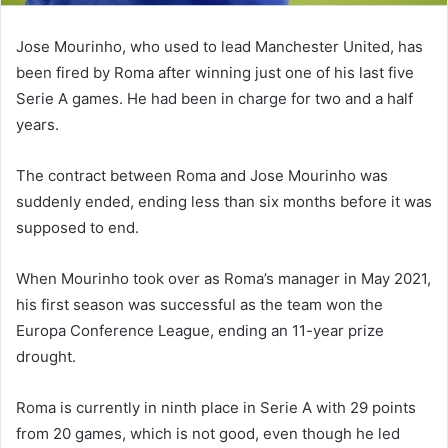
Jose Mourinho, who used to lead Manchester United, has
been fired by Roma after winning just one of his last five
Serie A games. He had been in charge for two and a half
years.
The contract between Roma and Jose Mourinho was
suddenly ended, ending less than six months before it was
supposed to end.
When Mourinho took over as Roma’s manager in May 2021,
his first season was successful as the team won the
Europa Conference League, ending an 11-year prize
drought.
Roma is currently in ninth place in Serie A with 29 points
from 20 games, which is not good, even though he led