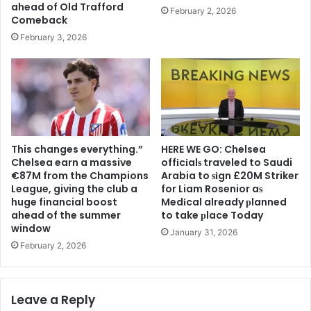
ahead of Old Trafford
February 2, 2026
Comeback
February 3, 2026
This changes everything.”
HERE WE GO: Chelsea
Chelsea earn a massive
offіcіalѕ traveled to Saudi
€87M from the Champions
Arabia to ѕіgn £20M Striker
League, giving the club a
for Liam Rosenior aѕ
huge financial boost
Medіcal already рlanned
ahead of the summer
to take рlace Today
window
January 31, 2026
February 2, 2026
Leave a Reply