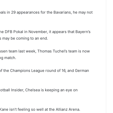
als in 29 appearances for the Bavarians, he may not
 the DFB Pokal in November, it appears that Bayern’s
es may be coming to an end.
kusen team last week, Thomas Tuchel’s team is now
ng match.
leg of the Champions League round of 16, and German
tball Insider, Chelsea is keeping an eye on
ane isn’t feeling so well at the Allianz Arena.