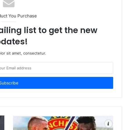
duct You Purchase
iling list to get the new
dates!
or sit amet, consectetur.