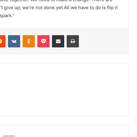
give up; we’re not done yet.All we have to do is flip it
spark.”
erest
Reddit
VKontakte
Odnoklassniki
Pocket
Share via Email
Print