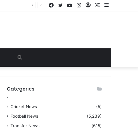
Facebook
Twitter
YouTube
Instagram
Log
Random
Sidebar
“I warned Micheal Carrick about that particular player, he refused to bench him and He Caused the Lost in the game Vs Newscastle United is making the same mistake now, I’m warning him also”: Manchester Former Player Cristiano Ronaldo names ONE player who doesn’t deserve to start for Manchester City, warned Micheal Carrick about the unforgivable mistake
In
Article
Search
for
Categories
Cricket News
(5)
Football News
(5,239)
Transfer News
(615)