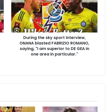
During the sky sport interview,
ONANA blasted FABRIZIO ROMANO,
saying, "I am superior to DE GEA in
one area in particular."