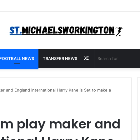
Random
FOOTBALL NEWS
TRANSFER NEWS
Article
r and England international Harry Kane is Set to make a
am play maker and