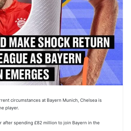
urrent circumstances at Bayern Munich, Chelsea is
he player.
 after spending £82 million to join Bayern in the