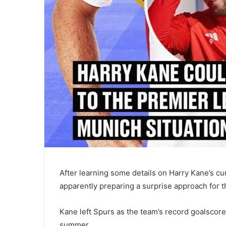
After learning some details on Harry Kane’s c
apparently preparing a surprise approach for t
Kane left Spurs as the team’s record goalscorer
summer.