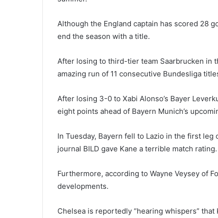
Although the England captain has scored 28 go
end the season with a title.
After losing to third-tier team Saarbrucken in
amazing run of 11 consecutive Bundesliga titl
After losing 3-0 to Xabi Alonso’s Bayer Lever
eight points ahead of Bayern Munich’s upcomi
In Tuesday, Bayern fell to Lazio in the first 
journal BILD gave Kane a terrible match rating.
Furthermore, according to Wayne Veysey of Foo
developments.
Chelsea is reportedly “hearing whispers” that K