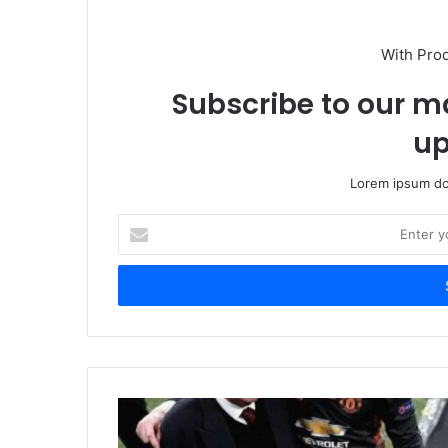
With Pro
Subscribe to our ma
up
Lorem ipsum dol
Enter
your
Email
address