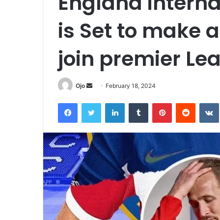
England interna
is Set to make a
join premier Le
Send
Ojo
February 18, 2024
an
Facebook
Twitter
LinkedIn
Tumblr
Pinterest
Reddit
email