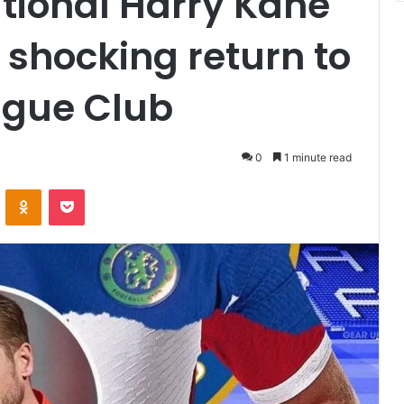
tional Harry Kane
 shocking return to
ague Club
0
1 minute read
VKontakte
Odnoklassniki
Pocket