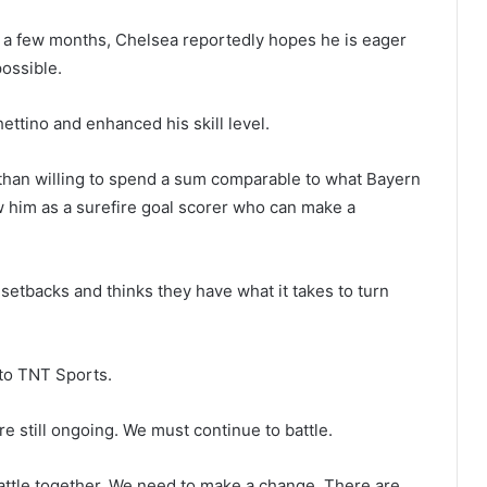
 a few months, Chelsea reportedly hopes he is eager
ossible.
ttino and enhanced his skill level.
than willing to spend a sum comparable to what Bayern
w him as a surefire goal scorer who can make a
setbacks and thinks they have what it takes to turn
 to TNT Sports.
re still ongoing. We must continue to battle.
attle together. We need to make a change. There are