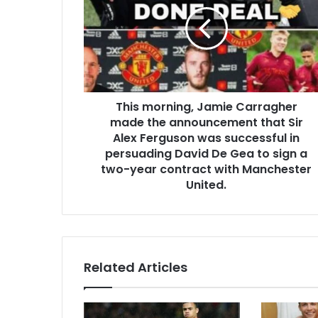
This morning, Jamie Carragher
made the announcement that Sir
Alex Ferguson was successful in
persuading David De Gea to sign a
two-year contract with Manchester
United.
Related Articles