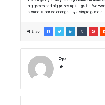
big games and big prizes up for grabs. We won’t 
around. It can be changed by a single game or 
Facebook
Twitter
LinkedIn
Tumblr
Pint
Share
Ojo
Website