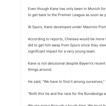
Even though Kane has only been in Munich for
to get back to the Premier League as soon as p
At Spurs, Kane developed under Mauricio Poche
According to reports, Chelsea would be more 
did to get him away from Spurs since they vie
significant impact for a very young team.
Kane is not delusional despite Bayern’s recent 
things around.
He said, “We have to find it among ourselves,”
“Both this tie and the race for the Bundesliga a
We are going through a tough time. We must b