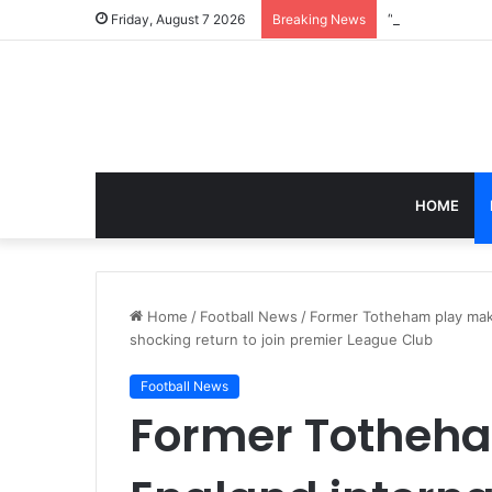
Friday, August 7 2026
Breaking News
HOME
Home
/
Football News
/
Former Totheham play make
shocking return to join premier League Club
Football News
Former Totheh