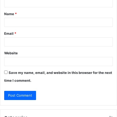
t
Name
*
*
Email
*
Website
Save my name, email, and website in this browser for the next
time I comment.