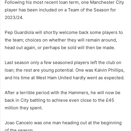
Following his most recent loan term, one Manchester City
player has been included on a Team of the Season for
2023/24.
Pep Guardiola will shortly welcome back some players to
the team; choices on whether they will remain around,
head out again, or perhaps be sold will then be made.
Last season only a few seasoned players left the club on
loan; the rest are young potential. One was Kalvin Phillips,
and his time at West Ham United hardly went as expected.
After a terrible period with the Hammers, he will now be
back in City battling to achieve even close to the £45
million they spent.
Joao Cancelo was one man heading out at the beginning
of the season.