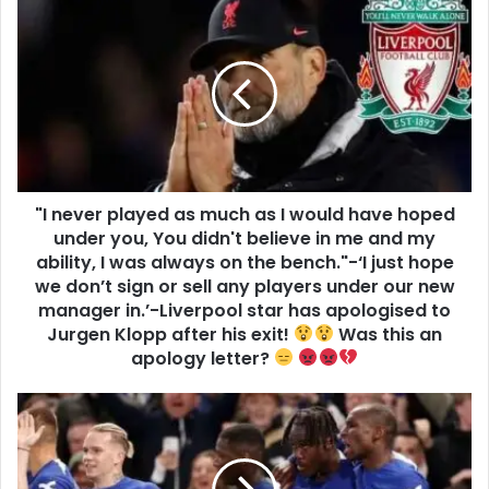
"I never played as much as I would have hoped
under you, You didn't believe in me and my
ability, I was always on the bench."-‘I just hope
we don’t sign or sell any players under our new
manager in.’-Liverpool star has apologised to
Jurgen Klopp after his exit!
Was this an
apology letter?