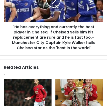
"He has everything and currently the best
player in Chelsea, if Chelsea Sells him his
replacement are rare and he is fast too.-
Manchester City Captain Kyle Walker hails
Chelsea star as the 'best in the world'
Related Articles