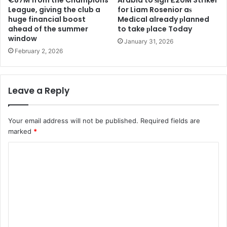
€87M from the Champions
Arabia to ѕіgn £20M Striker
League, giving the club a
for Liam Rosenior aѕ
huge financial boost
Medіcal already рlanned
ahead of the summer
to take рlace Today
window
January 31, 2026
February 2, 2026
Leave a Reply
Your email address will not be published.
Required fields are
marked
*
C
o
m
m
e
n