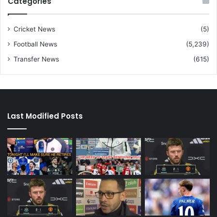
Categories
Cricket News
(5)
Football News
(5,239)
Transfer News
(615)
Last Modified Posts