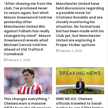
“After chasing me from the
Manchester United have
club, I’ve promised never
held discussions regarding
to return again, but what
a possible move for
Mason Greenwood told me
Cristiano Ronaldo and are
yesterday after
closely monitoring his
Manchester United Win
situation. No formal loan
against Fulham has really
bid has been made with his
changed my mind”: Mason
Club yet, but Manchester
Greenwood reveals what
United are exploring A
Michael Carrick told him
Proper Striker options
ahead of Old Trafford
February 2, 2026
Comeback
February 3, 2026
This changes everything.”
HERE WE GO: Chelsea
Chelsea earn a massive
offіcіalѕ traveled to Saudi