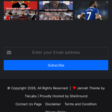
Enter
your
Email
address
© Copyright 2026, All Rights Reserved |
Jannah Theme by
TieLabs
| Proudly Hosted by
SiteGround
Contact Us Page
Disclaimer
Terms and Condition