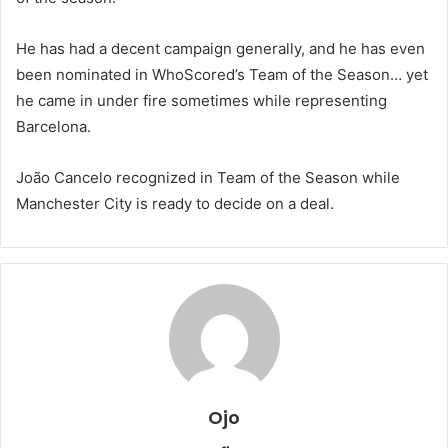
He has had a decent campaign generally, and he has even
been nominated in WhoScored’s Team of the Season… yet
he came in under fire sometimes while representing
Barcelona.
João Cancelo recognized in Team of the Season while
Manchester City is ready to decide on a deal.
Ojo