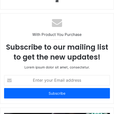
Website
With Product You Purchase
Subscribe to our mailing list
to get the new updates!
Lorem ipsum dolor sit amet, consectetur.
Enter
your
Email
address