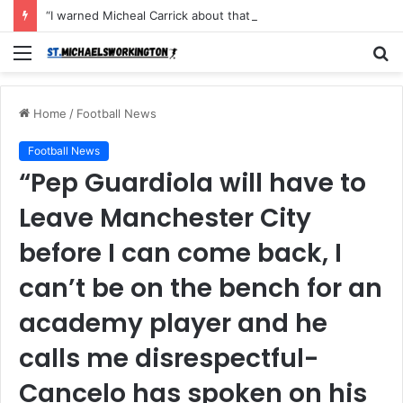
“I warned Micheal Carrick about that particular player, he refused to bench him and He Caused the Lost in the game Vs Newscastle United is making the same mistake now, I’m warning him also”: Manchester Former Player Cristiano Ronaldo names ONE player who doesn’t deserve to start for Manchester City, warned Micheal Carrick about the unforgivable mistake
Menu
S
fo
Home
/
Football News
Football News
“Pep Guardiola will have to
Leave Manchester City
before I can come back, I
can’t be on the bench for an
academy player and he
calls me disrespectful-
Cancelo has spoken on his