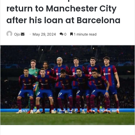
return to Manchester City
after his loan at Barcelona
Send
Ojo
May 29, 2024
0
1 minute read
an
email